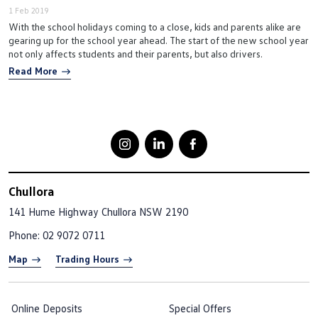
1 Feb 2019
With the school holidays coming to a close, kids and parents alike are
gearing up for the school year ahead. The start of the new school year
not only affects students and their parents, but also drivers.
Read More
Chullora
141 Hume Highway
Chullora NSW 2190
Phone:
02 9072 0711
Map
Trading Hours
Online Deposits
Special Offers