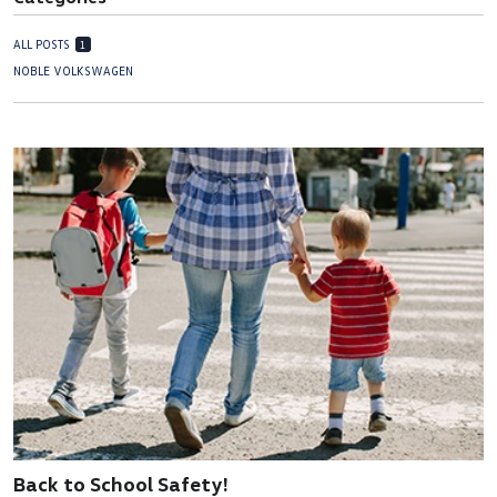
ALL POSTS
1
NOBLE VOLKSWAGEN
Back to School Safety!