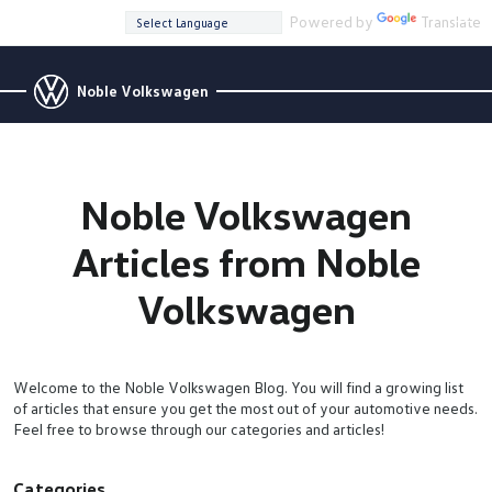
Powered by
Translate
Noble Volkswagen
Noble Volkswagen
Articles from Noble
Volkswagen
Welcome to the Noble Volkswagen Blog. You will find a growing list
of articles that ensure you get the most out of your automotive needs.
Feel free to browse through our categories and articles!
Categories