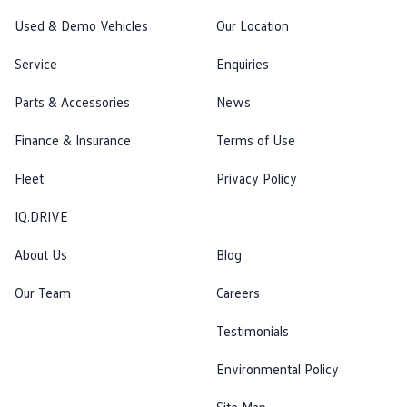
Used & Demo Vehicles
Our Location
Service
Enquiries
Parts & Accessories
News
Finance & Insurance
Terms of Use
Fleet
Privacy Policy
IQ.DRIVE
About Us
Blog
Our Team
Careers
Testimonials
Environmental Policy