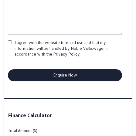
I agree with the website
terms of use
and that my
information will be handled by Noble Volkswagen in
accordance with the
Privacy Policy
Finance Calculator
Total Amount ($)