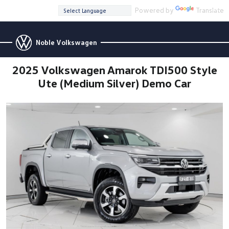
Powered by
Translate
Noble Volkswagen
2025 Volkswagen Amarok TDI500 Style
Ute (Medium Silver) Demo Car