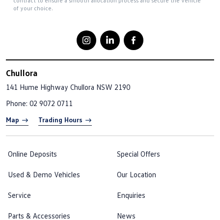
contract to ensure a smooth allocation process and secure the vehicle
of your choice.
Chullora
141 Hume Highway
Chullora NSW 2190
Phone:
02 9072 0711
Map
Trading Hours
Online Deposits
Special Offers
Used & Demo Vehicles
Our Location
Service
Enquiries
Parts & Accessories
News