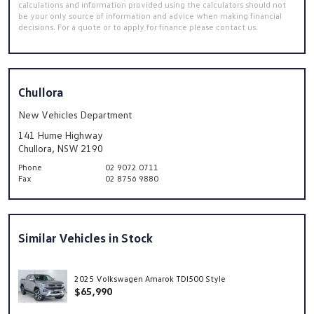
calculations and information provided using the calculators should not
be your only source of information and advice when making financial
decisions. For a quote or to apply for finance please contact us.
Chullora
New Vehicles Department
141 Hume Highway
Chullora, NSW 2190
Phone
02 9072 0711
Fax
02 8756 9880
Similar Vehicles in Stock
2025 Volkswagen Amarok TDI500 Style
$65,990