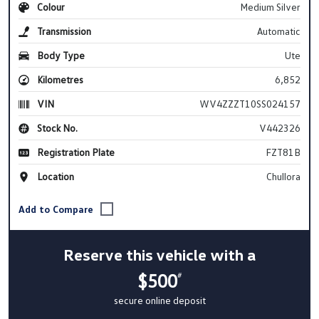
Colour
Medium Silver
Transmission
Automatic
Body Type
Ute
Kilometres
6,852
VIN
WV4ZZZT10SS024157
Stock No.
V442326
Registration Plate
FZT81B
Location
Chullora
Reserve this vehicle with a
$500
#
secure online deposit