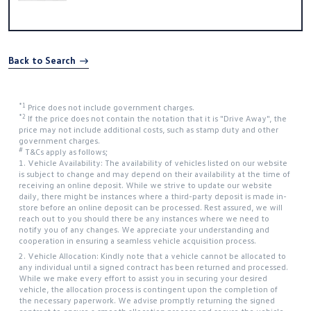
Back to Search
*1
Price does not include government charges.
*2
If the price does not contain the notation that it is "Drive Away", the
price may not include additional costs, such as stamp duty and other
government charges.
#
T&Cs apply as follows;
1. Vehicle Availability: The availability of vehicles listed on our website
is subject to change and may depend on their availability at the time of
receiving an online deposit. While we strive to update our website
daily, there might be instances where a third-party deposit is made in-
store before an online deposit can be processed. Rest assured, we will
reach out to you should there be any instances where we need to
notify you of any changes. We appreciate your understanding and
cooperation in ensuring a seamless vehicle acquisition process.
2. Vehicle Allocation: Kindly note that a vehicle cannot be allocated to
any individual until a signed contract has been returned and processed.
While we make every effort to assist you in securing your desired
vehicle, the allocation process is contingent upon the completion of
the necessary paperwork. We advise promptly returning the signed