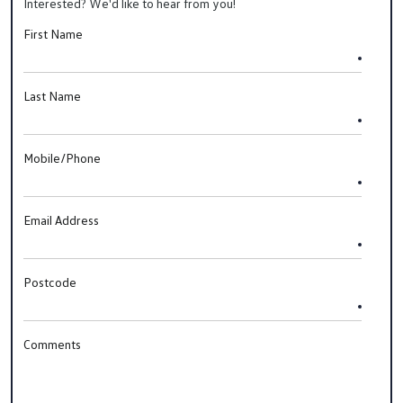
Interested? We'd like to hear from you!
First Name
Last Name
Mobile/Phone
Email Address
Postcode
Comments