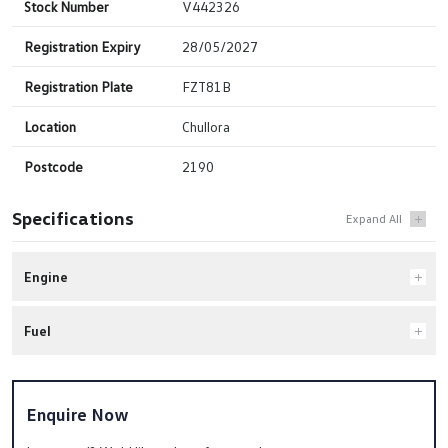
Stock Number
V442326
Registration Expiry
28/05/2027
Registration Plate
FZT81B
Location
Chullora
Postcode
2190
Specifications
Engine
Fuel
Enquire Now