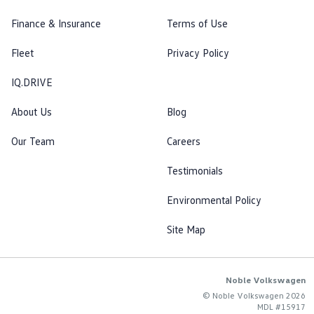
Finance & Insurance
Terms of Use
Fleet
Privacy Policy
IQ.DRIVE
About Us
Blog
Our Team
Careers
Testimonials
Environmental Policy
Site Map
Noble Volkswagen
© Noble Volkswagen 2026
MDL #15917