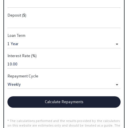
Deposit ($)
Loan Term
Interest Rate (%)
Repayment Cycle
Calculate Repayments
* The calculations performed and the results provided by the calculators
on this website are estimates only and should be treated as a guide. The