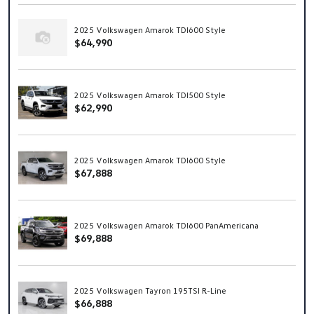
2025 Volkswagen Amarok TDI600 Style
$64,990
2025 Volkswagen Amarok TDI500 Style
$62,990
2025 Volkswagen Amarok TDI600 Style
$67,888
2025 Volkswagen Amarok TDI600 PanAmericana
$69,888
2025 Volkswagen Tayron 195TSI R-Line
$66,888