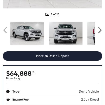
1 of 22
Place an Online Deposit
$64,888
*2
Drive Away
Type
Demo Vehicle
Engine/Fuel
2.0L / Diesel