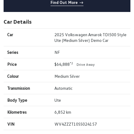
Find Out More
Car Details
Car
2025 Volkswagen Amarok TDI500 Style
Ute (Medium Silver) Demo Car
Series
NF
*2
Price
$64,888
Drive Away
Colour
Medium Silver
Transmission
Automatic
Body Type
Ute
Kilometres
6,852 km
VIN
WV4ZZZT10SS024157