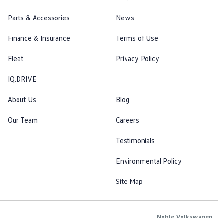
Parts & Accessories
News
Finance & Insurance
Terms of Use
Fleet
Privacy Policy
IQ.DRIVE
About Us
Blog
Our Team
Careers
Testimonials
Environmental Policy
Site Map
Noble Volkswagen