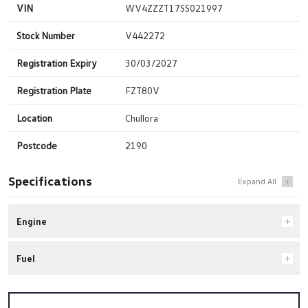
VIN
WV4ZZZT17SS021997
Stock Number
V442272
Registration Expiry
30/03/2027
Registration Plate
FZT80V
Location
Chullora
Postcode
2190
Specifications
Engine
Fuel