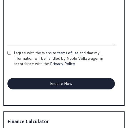
I agree with the website
terms of use
and that my
information will be handled by Noble Volkswagen in
accordance with the
Privacy Policy
Finance Calculator