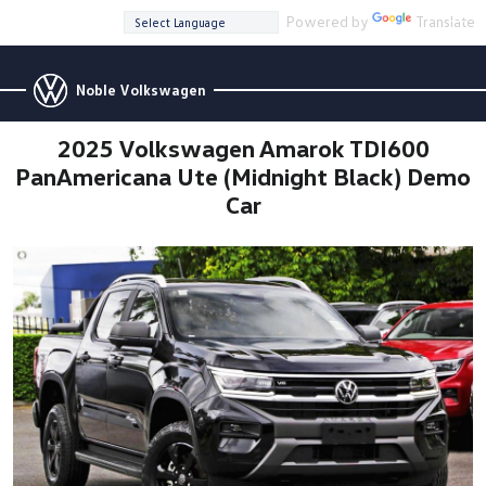
Powered by
Translate
Noble Volkswagen
2025 Volkswagen Amarok TDI600
PanAmericana Ute (Midnight Black) Demo
Car