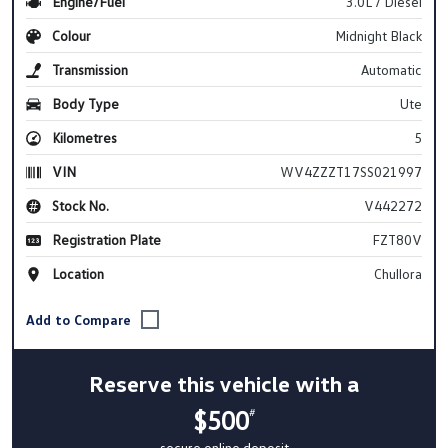
Engine/Fuel
3.0L / Diesel
Colour
Midnight Black
Transmission
Automatic
Body Type
Ute
Kilometres
5
VIN
WV4ZZZT17SS021997
Stock No.
V442272
Registration Plate
FZT80V
Location
Chullora
Reserve this vehicle with a
$500
#
secure online deposit