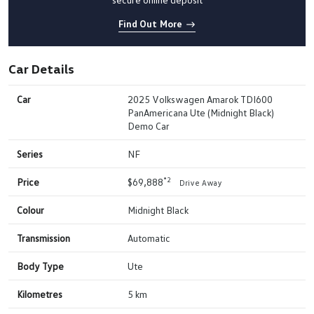
Find Out More
Car Details
Car
2025 Volkswagen Amarok TDI600
PanAmericana Ute (Midnight Black)
Demo Car
Series
NF
*2
Price
$69,888
Drive Away
Colour
Midnight Black
Transmission
Automatic
Body Type
Ute
Kilometres
5 km