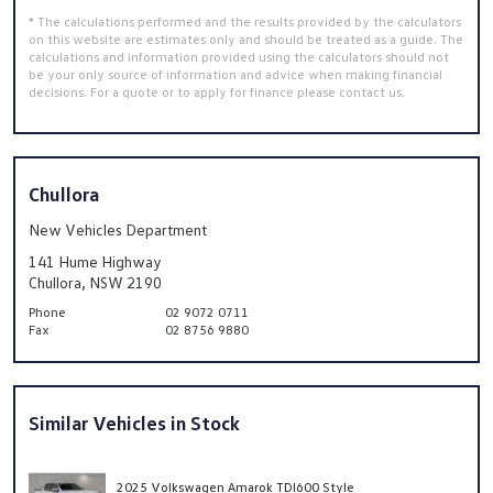
* The calculations performed and the results provided by the calculators
on this website are estimates only and should be treated as a guide. The
calculations and information provided using the calculators should not
be your only source of information and advice when making financial
decisions. For a quote or to apply for finance please contact us.
Chullora
New Vehicles Department
141 Hume Highway
Chullora, NSW 2190
Phone
02 9072 0711
Fax
02 8756 9880
Similar Vehicles in Stock
2025 Volkswagen Amarok TDI600 Style