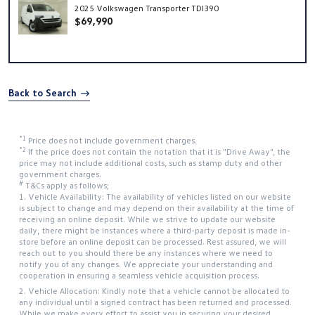
2025 Volkswagen Transporter TDI390
$69,990
Back to Search
*1
Price does not include government charges.
*2
If the price does not contain the notation that it is "Drive Away", the
price may not include additional costs, such as stamp duty and other
government charges.
#
T&Cs apply as follows;
1. Vehicle Availability: The availability of vehicles listed on our website
is subject to change and may depend on their availability at the time of
receiving an online deposit. While we strive to update our website
daily, there might be instances where a third-party deposit is made in-
store before an online deposit can be processed. Rest assured, we will
reach out to you should there be any instances where we need to
notify you of any changes. We appreciate your understanding and
cooperation in ensuring a seamless vehicle acquisition process.
2. Vehicle Allocation: Kindly note that a vehicle cannot be allocated to
any individual until a signed contract has been returned and processed.
While we make every effort to assist you in securing your desired