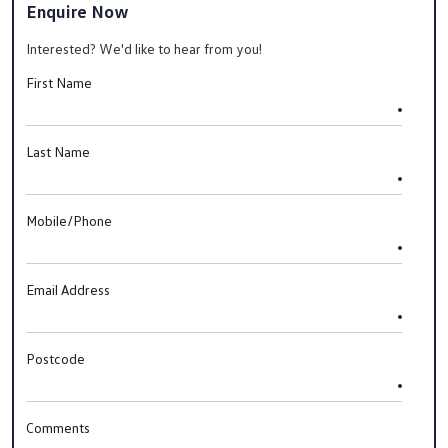
Enquire Now
Interested? We'd like to hear from you!
First Name
Last Name
Mobile/Phone
Email Address
Postcode
Comments