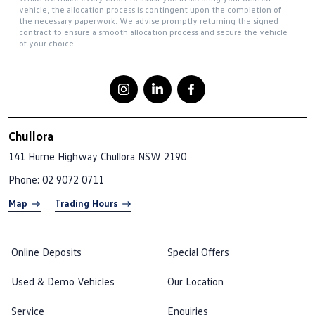
vehicle, the allocation process is contingent upon the completion of
the necessary paperwork. We advise promptly returning the signed
contract to ensure a smooth allocation process and secure the vehicle
of your choice.
Chullora
141 Hume Highway
Chullora NSW 2190
Phone:
02 9072 0711
Map
Trading Hours
Online Deposits
Special Offers
Used & Demo Vehicles
Our Location
Service
Enquiries