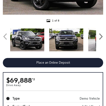
1 of 8
Place an Online Deposit
$69,888
*2
Drive Away
Type
Demo Vehicle