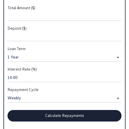
Total Amount ($)
Deposit ($)
Loan Term
Interest Rate (%)
Repayment Cycle
Calculate Repayments