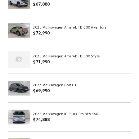
$67,888
2025 Volkswagen Amarok TDI600 Aventura
$72,990
2025 Volkswagen Amarok TDI500 Style
$71,990
2026 Volkswagen Golf GTI
$69,990
2025 Volkswagen ID. Buzz Pro BEV560
$74,888