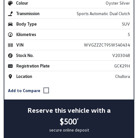
Colour
Oyster Silver
Transmission
Sports Automatic Dual Clutch
Body Type
SUV
Kilometres
5
VIN
WVGZZZCT9SW540434
Stock No.
V203048
Registration Plate
GCK29H
Location
Chullora
Reserve this vehicle with a
$500
#
secure online deposit