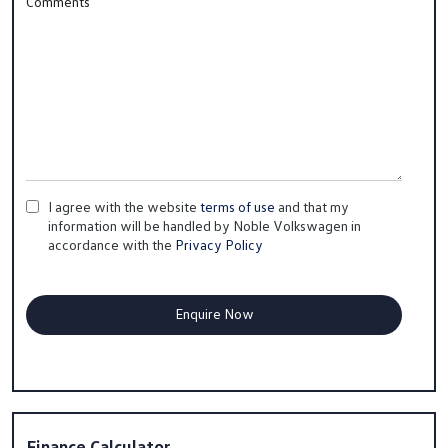
Comments
I agree with the website
terms of use
and that my
information will be handled by Noble Volkswagen in
accordance with the
Privacy Policy
Finance Calculator