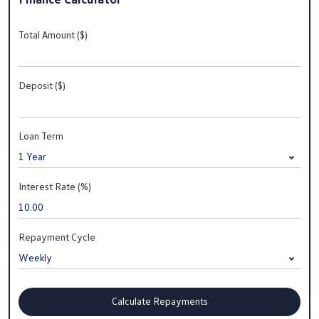
Total Amount ($)
Deposit ($)
Loan Term
Interest Rate (%)
Repayment Cycle
Calculate Repayments