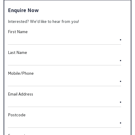
Enquire Now
Interested? We'd like to hear from you!
First Name
Last Name
Mobile/Phone
Email Address
Postcode