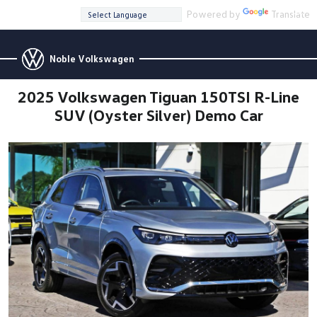
Powered by
Translate
Noble Volkswagen
2025 Volkswagen Tiguan 150TSI R-Line
SUV (Oyster Silver) Demo Car