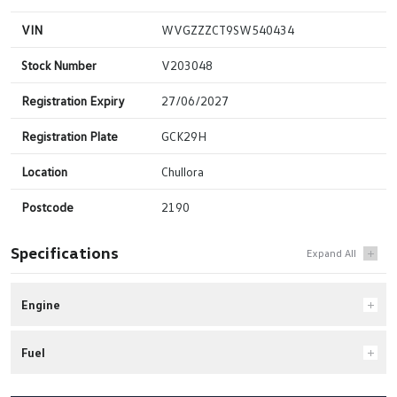
VIN
WVGZZZCT9SW540434
Stock Number
V203048
Registration Expiry
27/06/2027
Registration Plate
GCK29H
Location
Chullora
Postcode
2190
Specifications
Engine
Fuel