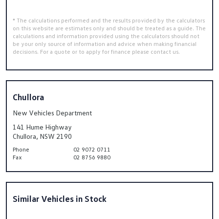
* The calculations performed and the results provided by the calculators
on this website are estimates only and should be treated as a guide. The
calculations and information provided using the calculators should not
be your only source of information and advice when making financial
decisions. For a quote or to apply for finance please contact us.
Chullora
New Vehicles Department
141 Hume Highway
Chullora, NSW 2190
Phone
02 9072 0711
Fax
02 8756 9880
Similar Vehicles in Stock