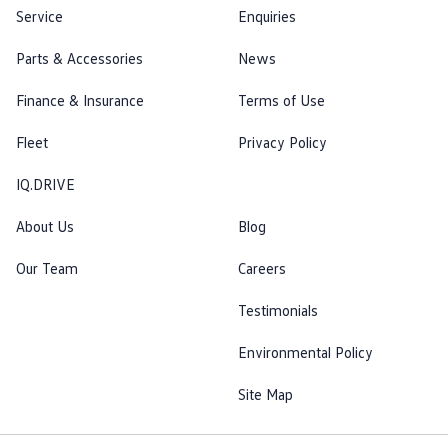
Service
Enquiries
Parts & Accessories
News
Finance & Insurance
Terms of Use
Fleet
Privacy Policy
IQ.DRIVE
About Us
Blog
Our Team
Careers
Testimonials
Environmental Policy
Site Map