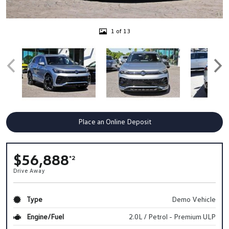
1 of 13
Place an Online Deposit
$56,888
*2
Drive Away
Type
Demo Vehicle
Engine/Fuel
2.0L / Petrol - Premium ULP