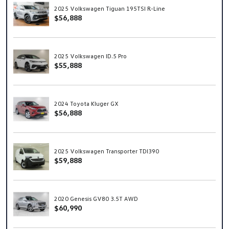
2025 Volkswagen Tiguan 195TSI R-Line
$56,888
2025 Volkswagen ID.5 Pro
$55,888
2024 Toyota Kluger GX
$56,888
2025 Volkswagen Transporter TDI390
$59,888
2020 Genesis GV80 3.5T AWD
$60,990