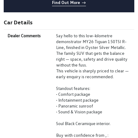
Find Out More
Car Details
Dealer Comments
Say hello to this low-kilometre
demonstrator MY26 Tiguan 150TSI R-
Line, finished in Oyster Silver Metallic.
The family SUV that gets the balance
right — space, safety and drive quality
without the fuss.
This vehicle is sharply priced to clear —
early enquiry is recommended.
Standout features:
• Comfort package
• Infotainment package
• Panoramic sunroof
• Sound & Vision package
Soul Black Ceramique interior.
Buy with confidence from , :