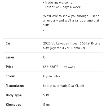
• Trade-ins welcome
• Test drive 7 days a week
We'd love to show you through — send
an enquiry and we'll arrange a time that
suits.
, .
Car
2025 Volkswagen Tiguan 150TSI R-Line
SUV (Oyster Silver) Demo Car
Series
CT
*2
Price
$56,888
Drive Away
Colour
Oyster Silver
Transmission
Sports Automatic Dual Clutch
Body Type
SUV
Kilometres
5 km