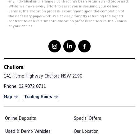
any individual until a signed contract has been returned and processed.
While we make every effort to assist you in securing your desired
vehicle, the allocation process is contingent upon the completion of
the necessary paperwork. We advise promptly returning the signed
contract to ensure a smooth allocation process and secure the vehicle
of your choice.
Chullora
141 Hume Highway
Chullora NSW 2190
Phone:
02 9072 0711
Map
Trading Hours
Online Deposits
Special Offers
Used & Demo Vehicles
Our Location