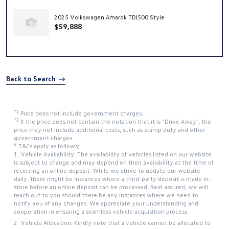
2025 Volkswagen Amarok TDI500 Style
$59,888
Back to Search
*1
Price does not include government charges.
*2
If the price does not contain the notation that it is "Drive Away", the
price may not include additional costs, such as stamp duty and other
government charges.
#
T&Cs apply as follows;
1. Vehicle Availability: The availability of vehicles listed on our website
is subject to change and may depend on their availability at the time of
receiving an online deposit. While we strive to update our website
daily, there might be instances where a third-party deposit is made in-
store before an online deposit can be processed. Rest assured, we will
reach out to you should there be any instances where we need to
notify you of any changes. We appreciate your understanding and
cooperation in ensuring a seamless vehicle acquisition process.
2. Vehicle Allocation: Kindly note that a vehicle cannot be allocated to