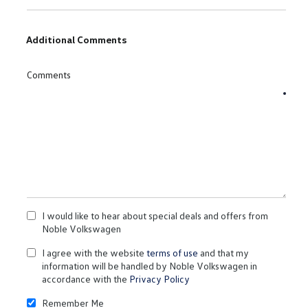
Additional Comments
Comments
I would like to hear about special deals and offers from
Noble Volkswagen
I agree with the website
terms of use
and that my
information will be handled by Noble Volkswagen in
accordance with the
Privacy Policy
Remember Me