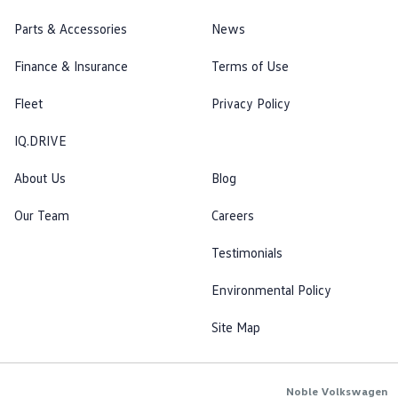
Parts & Accessories
News
Finance & Insurance
Terms of Use
Fleet
Privacy Policy
IQ.DRIVE
About Us
Blog
Our Team
Careers
Testimonials
Environmental Policy
Site Map
Noble Volkswagen