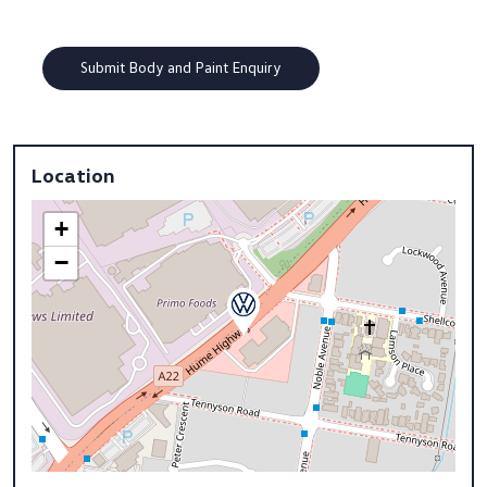
Location
+
−