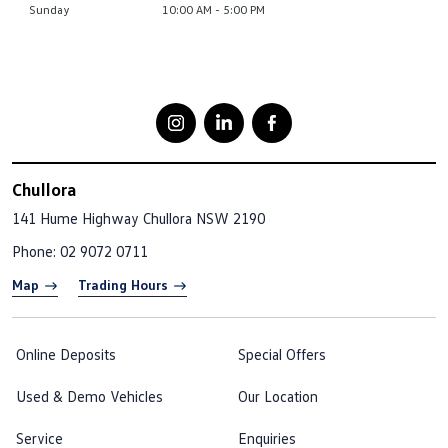
Sunday
10:00 AM - 5:00 PM
Chullora
141 Hume Highway
Chullora NSW 2190
Phone:
02 9072 0711
Map
Trading Hours
Online Deposits
Special Offers
Used & Demo Vehicles
Our Location
Service
Enquiries