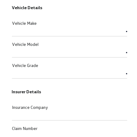
Vehicle Details
Vehicle Make
Vehicle Model
Vehicle Grade
Insurer Details
Insurance Company
Claim Number