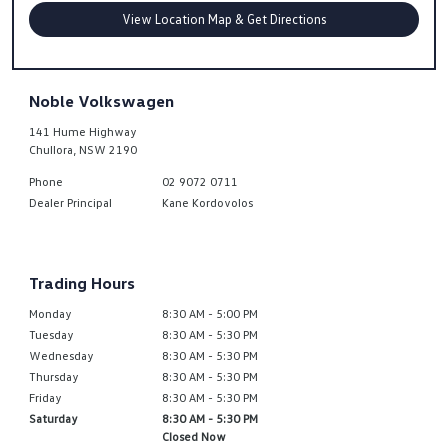
View Location Map & Get Directions
Noble Volkswagen
141 Hume Highway
Chullora
,
NSW
2190
Phone
02 9072 0711
Dealer Principal
Kane Kordovolos
Trading Hours
Monday
8:30 AM - 5:00 PM
Tuesday
8:30 AM - 5:30 PM
Wednesday
8:30 AM - 5:30 PM
Thursday
8:30 AM - 5:30 PM
Friday
8:30 AM - 5:30 PM
Saturday
8:30 AM - 5:30 PM
Closed Now