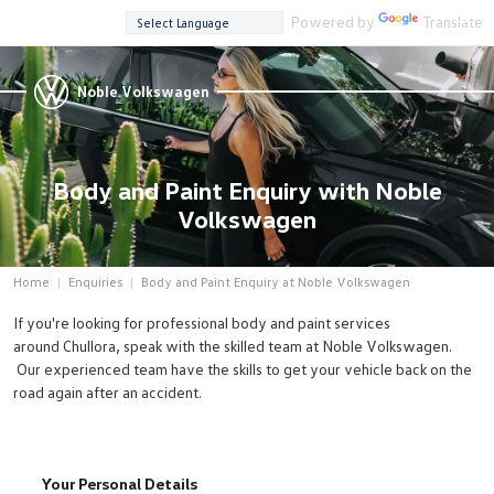
Powered by
Translate
Noble Volkswagen
Body and Paint Enquiry with Noble
Volkswagen
Home
Enquiries
Body and Paint Enquiry at Noble Volkswagen
If you're looking for professional body and paint services
around Chullora, speak with the skilled team at Noble Volkswagen.
Our experienced team have the skills to get your vehicle back on the
road again after an accident.
Your Personal Details