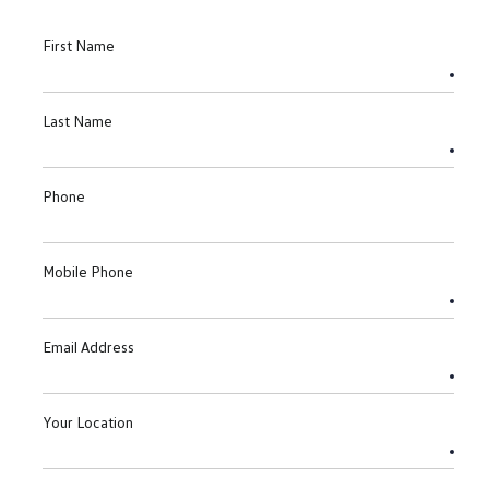
First Name
Last Name
Phone
Mobile Phone
Email Address
Your Location