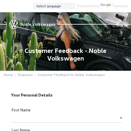
Powered by
Translate
Noble Volkswagen
Customer Feedback - Noble
Volkswagen
Home
Enquiries
Customer Feedback for Noble Volkswagen
Your Personal Details
First Name
Last Name