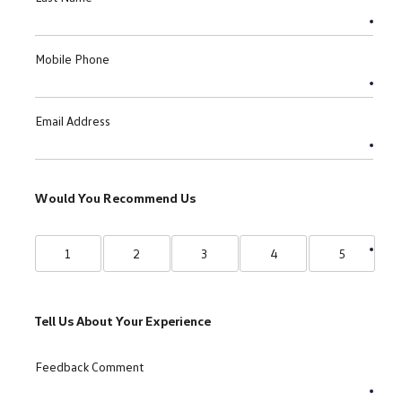
Mobile Phone
Email Address
Would You Recommend Us
1
2
3
4
5
Tell Us About Your Experience
Feedback Comment