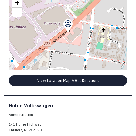
+
−
View Location Map & Get Directions
Noble Volkswagen
Administration
141 Hume Highway
Chullora
,
NSW
2190