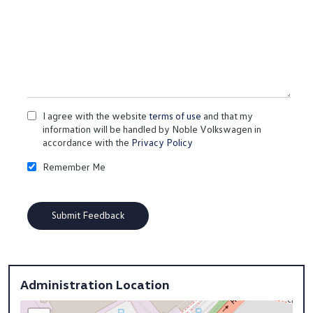
I agree with the website
terms of use
and that my
information will be handled by Noble Volkswagen in
accordance with the
Privacy Policy
Remember Me
Administration Location