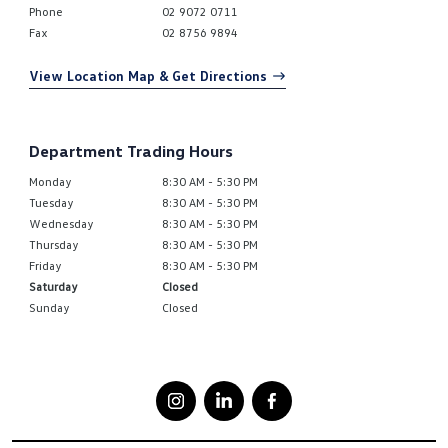
Phone
02 9072 0711
Fax
02 8756 9894
View Location Map & Get Directions
Department Trading Hours
Monday
8:30 AM - 5:30 PM
Tuesday
8:30 AM - 5:30 PM
Wednesday
8:30 AM - 5:30 PM
Thursday
8:30 AM - 5:30 PM
Friday
8:30 AM - 5:30 PM
Saturday
Closed
Sunday
Closed