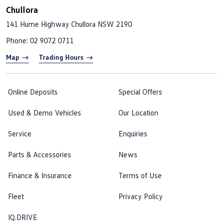
Chullora
141 Hume Highway
Chullora NSW 2190
Phone:
02 9072 0711
Map
Trading Hours
Online Deposits
Special Offers
Used & Demo Vehicles
Our Location
Service
Enquiries
Parts & Accessories
News
Finance & Insurance
Terms of Use
Fleet
Privacy Policy
IQ.DRIVE