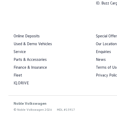
ID. Buzz Car
Online Deposits
Special Offe
Used & Demo Vehicles
Our Location
Service
Enquiries
Parts & Accessories
News
Finance & Insurance
Terms of Us
Fleet
Privacy Poli
IQ.DRIVE
Noble Volkswagen
© Noble Volkswagen 2026
MDL #15917