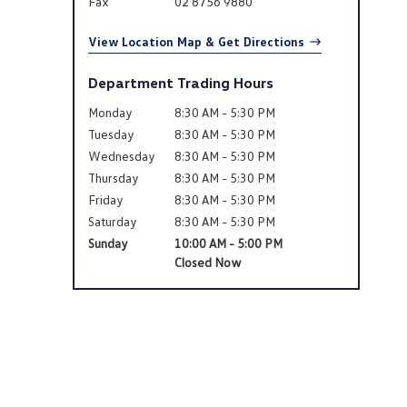
Fax
02 8756 9880
View Location Map & Get Directions
Department Trading Hours
Monday
8:30 AM - 5:30 PM
Tuesday
8:30 AM - 5:30 PM
Wednesday
8:30 AM - 5:30 PM
Thursday
8:30 AM - 5:30 PM
Friday
8:30 AM - 5:30 PM
Saturday
8:30 AM - 5:30 PM
Sunday
10:00 AM - 5:00 PM
Closed Now