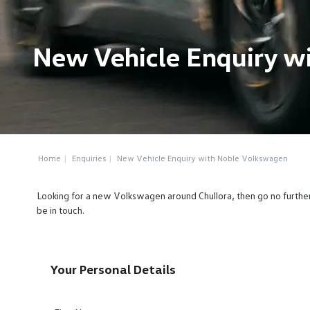
New Vehicle Enquiry w
Home
Enquiries
New Vehicle Enquiry with Noble Volkswagen
Looking for a new Volkswagen around Chullora, then go no furthe
be in touch.
Your Personal Details