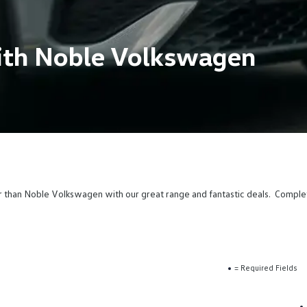
ith Noble Volkswagen
r than Noble Volkswagen with our great range and fantastic deals. Compl
= Required Fields