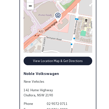
−
View Location Map & Get Directions
Noble Volkswagen
New Vehicles
141 Hume Highway
Chullora
,
NSW
2190
Phone
02 9072 0711