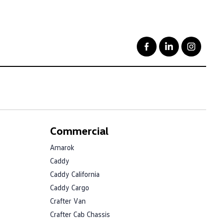
Commercial
Amarok
Caddy
Caddy California
Caddy Cargo
Crafter Van
Crafter Cab Chassis