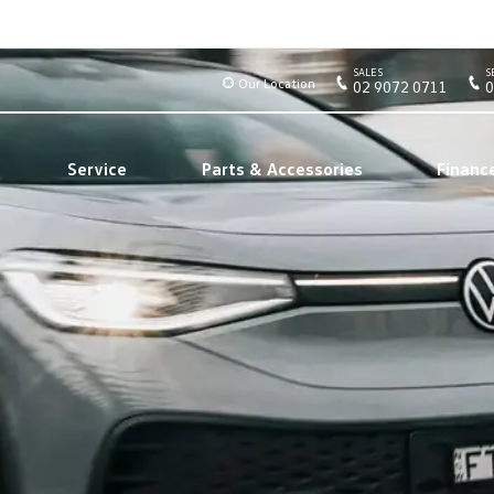
SALES
S
Our Location
02 9072 0711
0
Service
Parts & Accessories
Financ