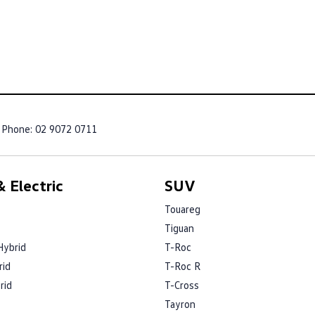
Phone:
02 9072 0711
 Electric
SUV
Touareg
Tiguan
Hybrid
T-Roc
rid
T-Roc R
rid
T-Cross
Tayron