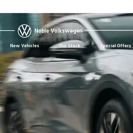
Noble Volkswagen
New Vehicles
Our Stock
Special Offers