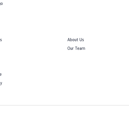
go
rs
About Us
Our Team
e
cy