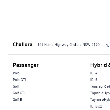
Chullora
141 Hume Highway
Chullora NSW 2190
Passenger
Hybrid &
Polo
ID. 4
Polo GTI
ID. 5
Golf
Touareg R e
Golf GTI
Tiguan eHyb
Golf R
Tayron eHyb
ID. Buzz