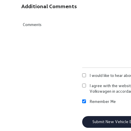
Additional Comments
Comments
I would like to hear ab
I agree with the websi
Volkswagen in accorda
Remember Me