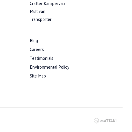
Crafter Kampervan
Multivan
Transporter
Blog
Careers
Testimonials
Environmental Policy
Site Map