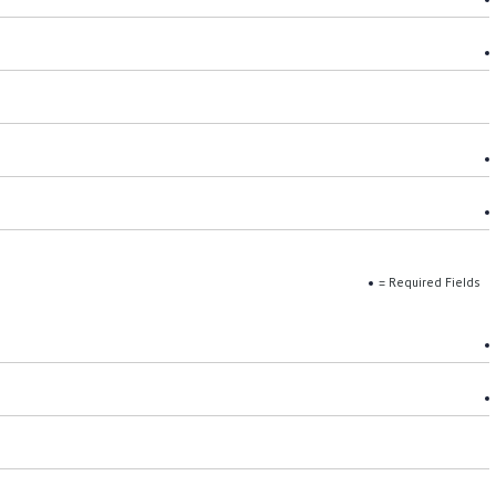
= Required Fields