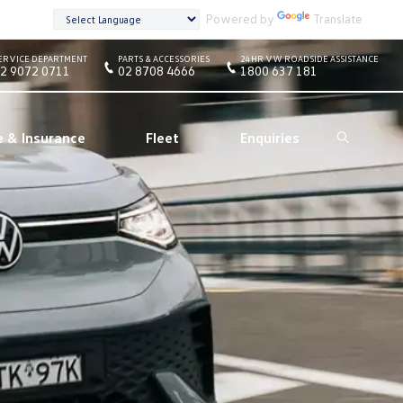
Powered by
Translate
ERVICE DEPARTMENT
PARTS & ACCESSORIES
24HR VW ROADSIDE ASSISTANCE
2 9072 0711
02 8708 4666
1800 637 181
e & Insurance
Fleet
Enquiries
Search