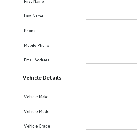
First Name
Last Name
Phone
Mobile Phone
Email Address
Vehicle Details
Vehicle Make
Vehicle Model
Vehicle Grade