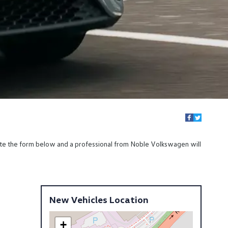
ete the form below and a professional from Noble Volkswagen will
New Vehicles Location
+