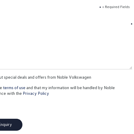
= Required Fields
out special deals and offers from Noble Volkswagen
te
terms of use
and that my information will be handled by Noble
nce with the
Privacy Policy