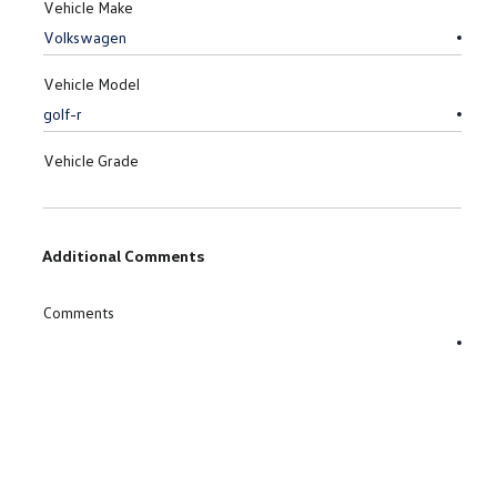
Vehicle Make
Vehicle Model
Vehicle Grade
Additional Comments
Comments