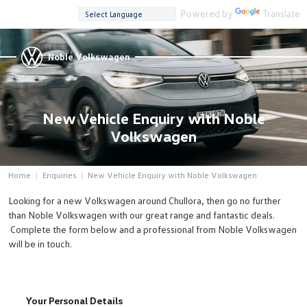
Powered by
Translate
Noble Volkswagen
New Vehicle Enquiry with Noble
Volkswagen
Home
Enquiries
New Vehicle Enquiry with Noble Volkswagen
Looking for a new Volkswagen around Chullora, then go no further
than Noble Volkswagen with our great range and fantastic deals.
Complete the form below and a professional from Noble Volkswagen
will be in touch.
Your Personal Details