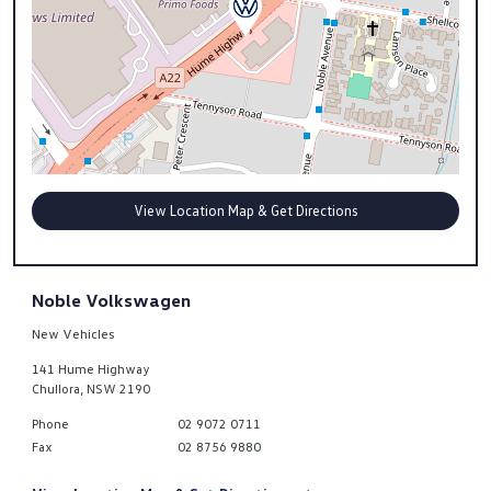
View Location Map & Get Directions
Noble Volkswagen
New Vehicles
141 Hume Highway
Chullora
,
NSW
2190
Phone
02 9072 0711
Fax
02 8756 9880