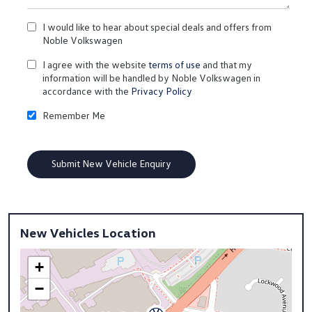
I would like to hear about special deals and offers from
Noble Volkswagen
I agree with the website
terms of use
and that my
information will be handled by Noble Volkswagen in
accordance with the
Privacy Policy
Remember Me
New Vehicles Location
+
−