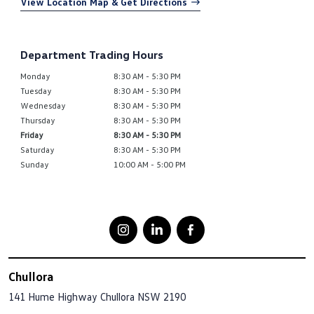
View Location Map & Get Directions
Department Trading Hours
Monday
8:30 AM - 5:30 PM
Tuesday
8:30 AM - 5:30 PM
Wednesday
8:30 AM - 5:30 PM
Thursday
8:30 AM - 5:30 PM
Friday
8:30 AM - 5:30 PM
Saturday
8:30 AM - 5:30 PM
Sunday
10:00 AM - 5:00 PM
Chullora
141 Hume Highway
Chullora NSW 2190