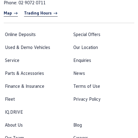
Phone:
02 9072 0711
Map
Trading Hours
Online Deposits
Special Offers
Used & Demo Vehicles
Our Location
Service
Enquiries
Parts & Accessories
News
Finance & Insurance
Terms of Use
Fleet
Privacy Policy
IQ.DRIVE
About Us
Blog
Our Team
Careers