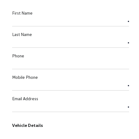
First Name
Last Name
Phone
Mobile Phone
Email Address
Vehicle Details