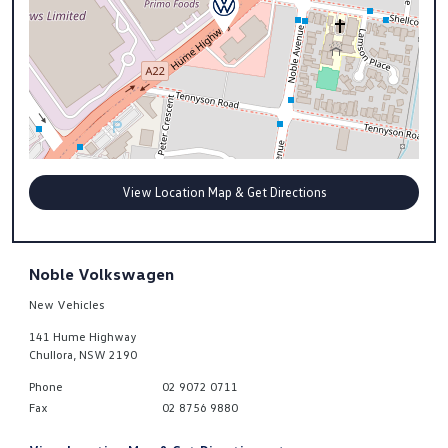
View Location Map & Get Directions
Noble Volkswagen
New Vehicles
141 Hume Highway
Chullora
,
NSW
2190
Phone
02 9072 0711
Fax
02 8756 9880