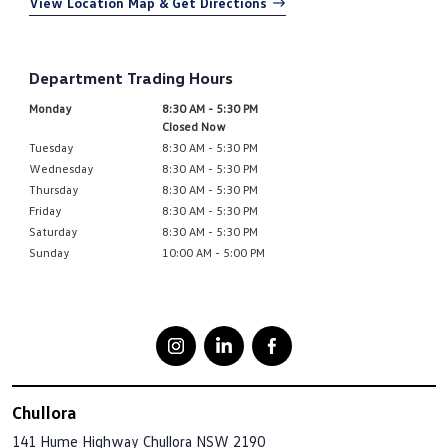
View Location Map & Get Directions
Department Trading Hours
Monday
8:30 AM - 5:30 PM
Closed Now
Tuesday
8:30 AM - 5:30 PM
Wednesday
8:30 AM - 5:30 PM
Thursday
8:30 AM - 5:30 PM
Friday
8:30 AM - 5:30 PM
Saturday
8:30 AM - 5:30 PM
Sunday
10:00 AM - 5:00 PM
Chullora
141 Hume Highway
Chullora NSW 2190