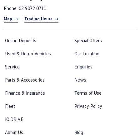
Phone:
02 9072 0711
Map
Trading Hours
Online Deposits
Special Offers
Used & Demo Vehicles
Our Location
Service
Enquiries
Parts & Accessories
News
Finance & Insurance
Terms of Use
Fleet
Privacy Policy
IQ.DRIVE
About Us
Blog