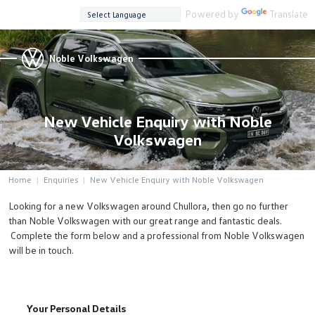
Powered by
Translate
Noble Volkswagen
New Vehicle Enquiry with Noble
Volkswagen
Home
Enquiries
New Vehicle Enquiry with Noble Volkswagen
Looking for a new Volkswagen around Chullora, then go no further
than Noble Volkswagen with our great range and fantastic deals.
Complete the form below and a professional from Noble Volkswagen
will be in touch.
Your Personal Details