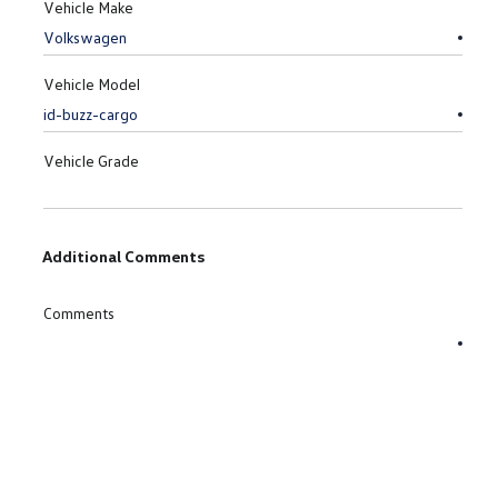
Vehicle Make
Vehicle Model
Vehicle Grade
Additional Comments
Comments