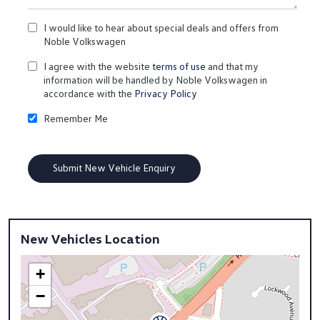
I would like to hear about special deals and offers from
Noble Volkswagen
I agree with the website
terms of use
and that my
information will be handled by Noble Volkswagen in
accordance with the
Privacy Policy
Remember Me
New Vehicles Location
+
−