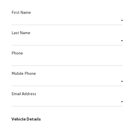
First Name
Last Name
Phone
Mobile Phone
Email Address
Vehicle Details