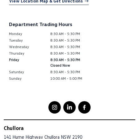
View Location Map & Get Directions
Department Trading Hours
Monday
8:30 AM - 5:30 PM
Tuesday
8:30 AM - 5:30 PM
Wednesday
8:30 AM - 5:30 PM
Thursday
8:30 AM - 5:30 PM
Friday
8:30 AM - 5:30 PM
Closed Now
Saturday
8:30 AM - 5:30 PM
Sunday
10:00 AM - 5:00 PM
Chullora
141 Hume Highway
Chullora NSW 2190