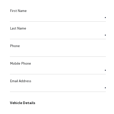
First Name
Last Name
Phone
Mobile Phone
Email Address
Vehicle Details