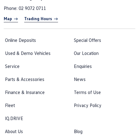
Phone:
02 9072 0711
Map
Trading Hours
Online Deposits
Special Offers
Used & Demo Vehicles
Our Location
Service
Enquiries
Parts & Accessories
News
Finance & Insurance
Terms of Use
Fleet
Privacy Policy
IQ.DRIVE
About Us
Blog