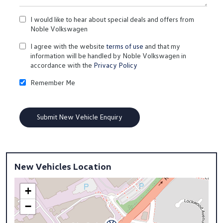
I would like to hear about special deals and offers from
Noble Volkswagen
I agree with the website
terms of use
and that my
information will be handled by Noble Volkswagen in
accordance with the
Privacy Policy
Remember Me
New Vehicles Location
+
−