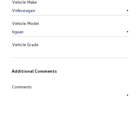
Vehicle Make
Vehicle Model
Vehicle Grade
Additional Comments
Comments