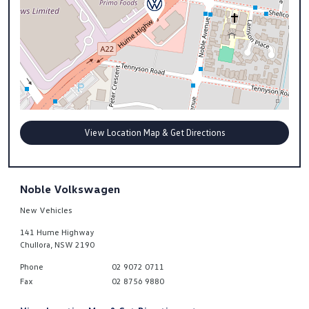
View Location Map & Get Directions
Noble Volkswagen
New Vehicles
141 Hume Highway
Chullora
,
NSW
2190
Phone
02 9072 0711
Fax
02 8756 9880