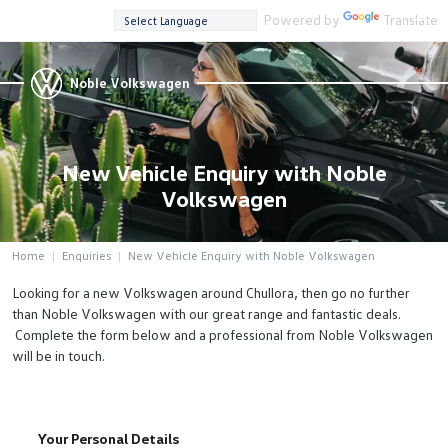
Powered by
Translate
Noble Volkswagen
New Vehicle Enquiry with Noble
Volkswagen
Home
Enquiries
New Vehicle Enquiry with Noble Volkswagen
Looking for a new Volkswagen around Chullora, then go no further
than Noble Volkswagen with our great range and fantastic deals.
Complete the form below and a professional from Noble Volkswagen
will be in touch.
Your Personal Details