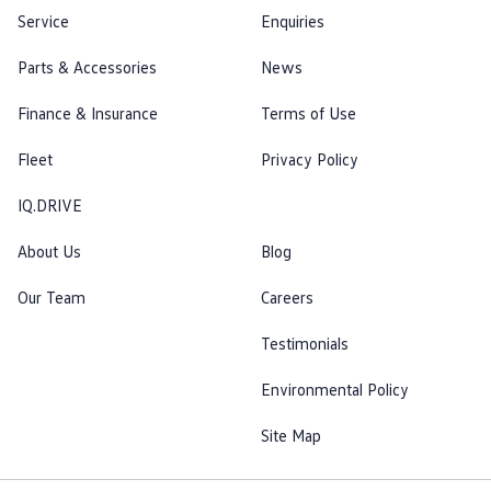
Service
Enquiries
Parts & Accessories
News
Finance & Insurance
Terms of Use
Fleet
Privacy Policy
IQ.DRIVE
About Us
Blog
Our Team
Careers
Testimonials
Environmental Policy
Site Map