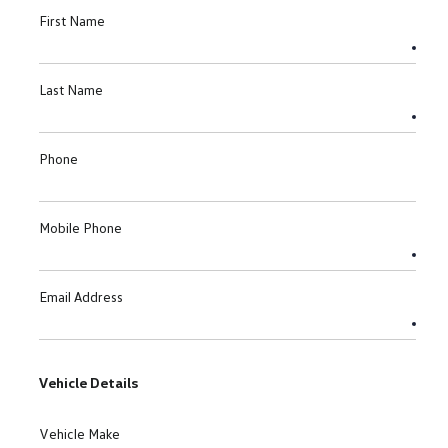
First Name
Last Name
Phone
Mobile Phone
Email Address
Vehicle Details
Vehicle Make