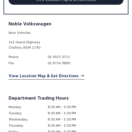
Noble Volkswagen
New Vehicles
141 Hume Highway
Chullora
,
NSW
2190
Phone
02 9072 0711
Fax
02 8756 9880
View Location Map & Get Directions
Department Trading Hours
Monday
8:30 AM - 5:30 PM
Tuesday
8:30 AM - 5:30 PM
Wednesday
8:30 AM - 5:30 PM
Thursday
8:30 AM - 5:30 PM
Friday
8:30 AM - 5:30 PM