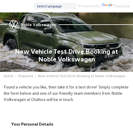
Powered by
Translate
Noble Volkswagen
New Vehicle Test Drive Booking at
Noble Volkswagen
Home
Enquiries
New Vehicle Test Drive Booking at Noble Volkswagen
Found a vehicle you like, then take it for a test drive! Simply complete
the form below and one of our friendly team members from Noble
Volkswagen at Chullora will be in touch.
Your Personal Details