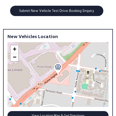
New Vehicles Location
+
−
View Location Map & Get Directions