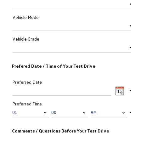
Vehicle Model
Vehicle Grade
Prefered Date / Time of Your Test Drive
Preferred Date
Preferred Time
Comments / Questions Before Your Test Drive