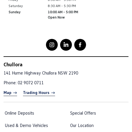
Saturday
8:30 AM - 5:30 PM
Sunday
10:00 AM - 5:00 PM
Open Now
Chullora
141 Hume Highway
Chullora NSW 2190
Phone:
02 9072 0711
Map
Trading Hours
Online Deposits
Special Offers
Used & Demo Vehicles
Our Location