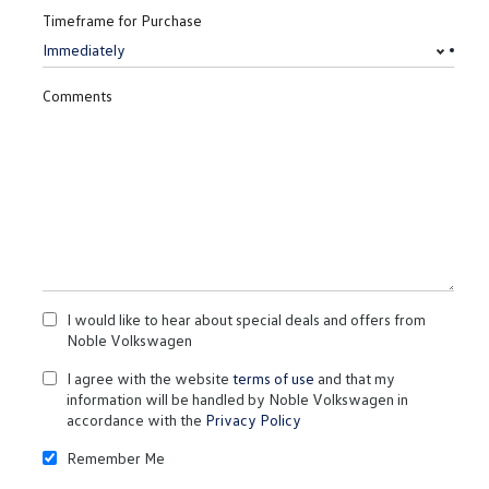
Timeframe for Purchase
Comments
I would like to hear about special deals and offers from
Noble Volkswagen
I agree with the website
terms of use
and that my
information will be handled by Noble Volkswagen in
accordance with the
Privacy Policy
Remember Me