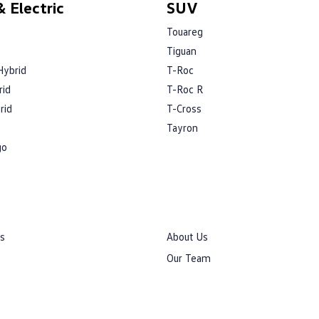
 Electric
SUV
Touareg
Tiguan
Hybrid
T-Roc
rid
T-Roc R
rid
T-Cross
Tayron
go
rs
About Us
Our Team