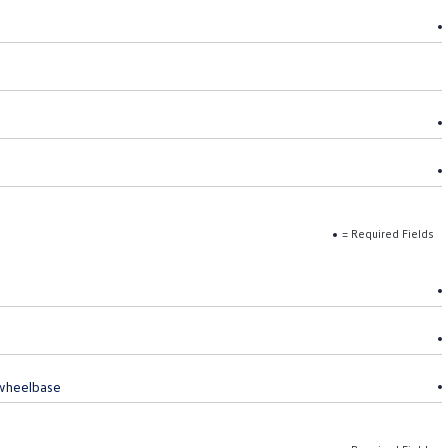
= Required Fields