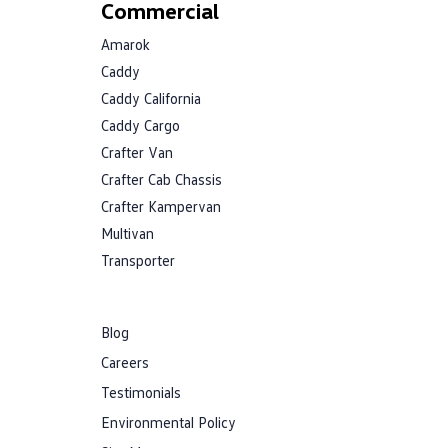
Commercial
Amarok
Caddy
Caddy California
Caddy Cargo
Crafter Van
Crafter Cab Chassis
Crafter Kampervan
Multivan
Transporter
Blog
Careers
Testimonials
Environmental Policy