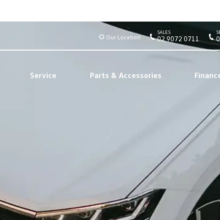
SALES
S
Our Location
02 9072 0711
0
Service
Parts & Accessories
Financ