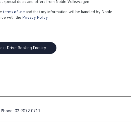
out special deals and offers from Noble Volkswagen
te
terms of use
and that my information will be handled by Noble
nce with the
Privacy Policy
Phone:
02 9072 0711