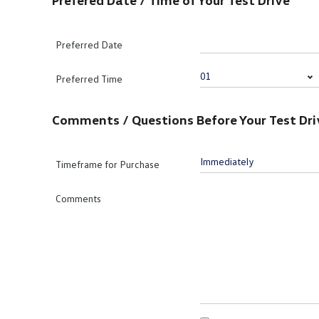
Prefered Date / Time of Your Test Drive
Preferred Date
Preferred Time
Comments / Questions Before Your Test Dri
Timeframe for Purchase
Comments