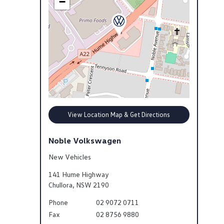
−
View Location Map & Get Directions
Noble Volkswagen
New Vehicles
141 Hume Highway
Chullora
,
NSW
2190
Phone
02 9072 0711
Fax
02 8756 9880