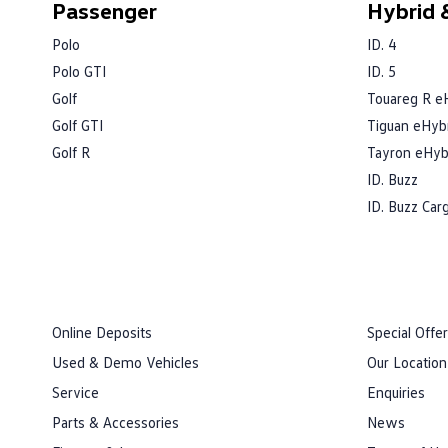
Passenger
Hybrid &
Polo
ID. 4
Polo GTI
ID. 5
Golf
Touareg R e
Golf GTI
Tiguan eHyb
Golf R
Tayron eHyb
ID. Buzz
ID. Buzz Car
Online Deposits
Special Offe
Used & Demo Vehicles
Our Location
Service
Enquiries
Parts & Accessories
News