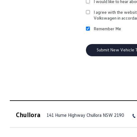
I would like to hear ab
I agree with the websi
Volkswagen in accorda
Remember Me
Chullora
141 Hume Highway
Chullora NSW 2190