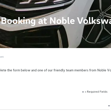
e Booking at Noble Volks
gen
omplete the form below and one of our friendly team members from Noble Vol
= Required Fields