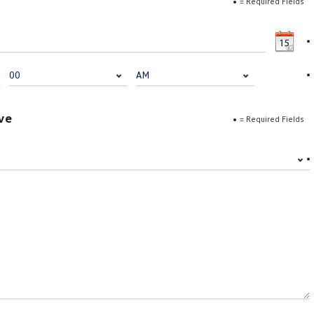
= Required Fields
ve
= Required Fields