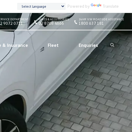
Powered by
Translate
ERVICE DEPARTMENT
PARTS & ACCESSORIES
24HR VW ROADSIDE ASSISTANCE
2 9072 0711
02 8708 4666
1800 637 181
e & Insurance
Fleet
Enquiries
Search