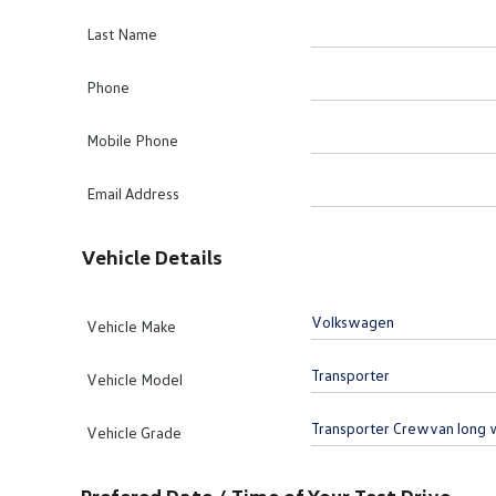
Last Name
Phone
Mobile Phone
Email Address
Vehicle Details
Vehicle Make
Vehicle Model
Vehicle Grade