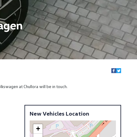
wagen
kswagen at Chullora will be in touch.
New Vehicles Location
+