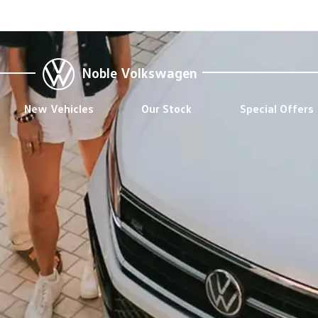
Noble Volkswagen
New Vehicles
Our Stock
Special Offers