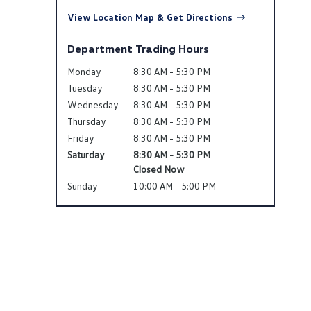
View Location Map & Get Directions
Department Trading Hours
Monday
8:30 AM - 5:30 PM
Tuesday
8:30 AM - 5:30 PM
Wednesday
8:30 AM - 5:30 PM
Thursday
8:30 AM - 5:30 PM
Friday
8:30 AM - 5:30 PM
Saturday
8:30 AM - 5:30 PM
Closed Now
Sunday
10:00 AM - 5:00 PM