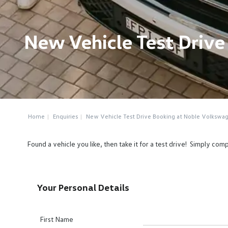
New Vehicle Test Driv
Home
Enquiries
New Vehicle Test Drive Booking at Noble Volkswa
Found a vehicle you like, then take it for a test drive! Simply c
Your Personal Details
First Name