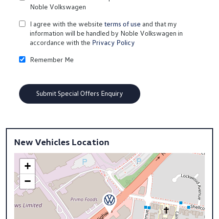
Noble Volkswagen
I agree with the website
terms of use
and that my
information will be handled by Noble Volkswagen in
accordance with the
Privacy Policy
Remember Me
New Vehicles Location
+
−