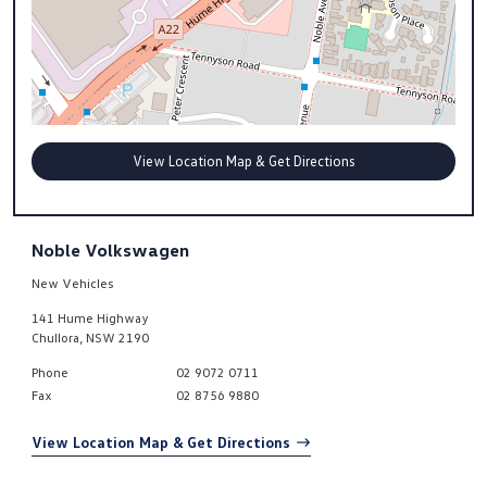
View Location Map & Get Directions
Noble Volkswagen
New Vehicles
141 Hume Highway
Chullora
,
NSW
2190
Phone
02 9072 0711
Fax
02 8756 9880
View Location Map & Get Directions