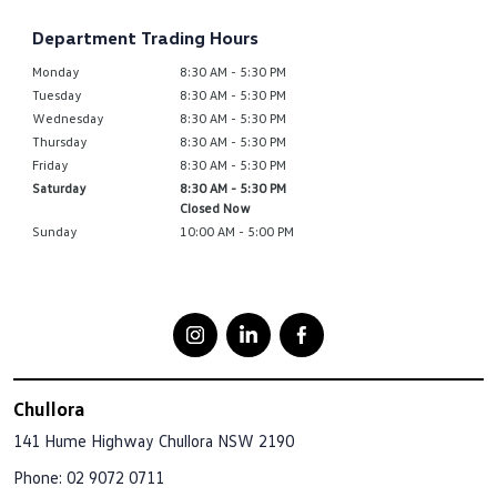
Department Trading Hours
Monday
8:30 AM - 5:30 PM
Tuesday
8:30 AM - 5:30 PM
Wednesday
8:30 AM - 5:30 PM
Thursday
8:30 AM - 5:30 PM
Friday
8:30 AM - 5:30 PM
Saturday
8:30 AM - 5:30 PM
Closed Now
Sunday
10:00 AM - 5:00 PM
Chullora
141 Hume Highway
Chullora NSW 2190
Phone:
02 9072 0711