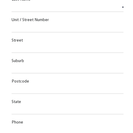
Unit / Street Number
Street
Suburb
Postcode
State
Phone