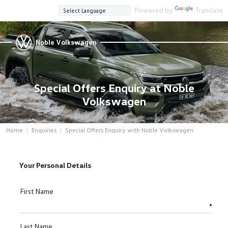
Powered by
Translate
Noble Volkswagen
Special Offers Enquiry at Noble
Volkswagen
Home
Enquiries
Special Offers Enquiry with Noble Volkswagen
Your Personal Details
First Name
Last Name