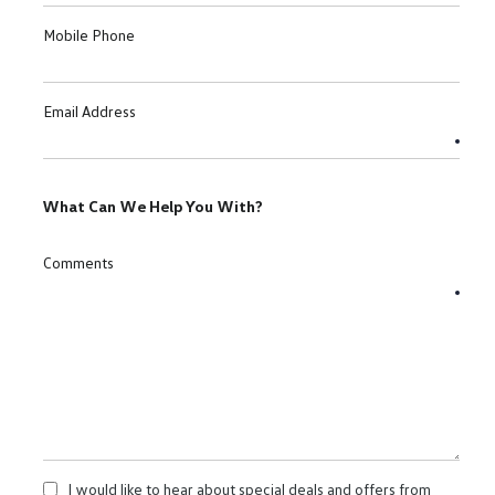
Mobile Phone
Email Address
What Can We Help You With?
Comments
I would like to hear about special deals and offers from