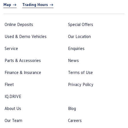
Map
Trading Hours
Online Deposits
Special Offers
Used & Demo Vehicles
Our Location
Service
Enquiries
Parts & Accessories
News
Finance & Insurance
Terms of Use
Fleet
Privacy Policy
IQ.DRIVE
About Us
Blog
Our Team
Careers