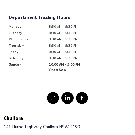
Department Trading Hours
Monday
8:30 AM - 5:30 PM
Tuesday
8:30 AM - 5:30 PM
Wednesday
8:30 AM - 5:30 PM
Thursday
8:30 AM - 5:30 PM
Friday
8:30 AM - 5:30 PM
Saturday
8:30 AM - 5:30 PM
Sunday
10:00 AM - 5:00 PM
Open Now
Chullora
141 Hume Highway
Chullora NSW 2190