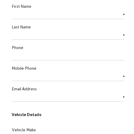
First Name
Last Name
Phone
Mobile Phone
Email Address
Vehicle Details
Vehicle Make