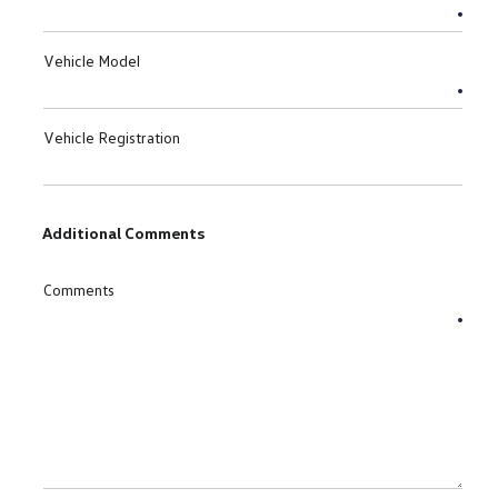
Vehicle Model
Vehicle Registration
Additional Comments
Comments