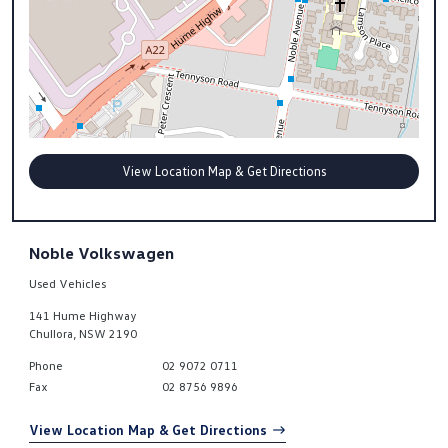
View Location Map & Get Directions
Noble Volkswagen
Used Vehicles
141 Hume Highway
Chullora
,
NSW
2190
Phone
02 9072 0711
Fax
02 8756 9896
View Location Map & Get Directions