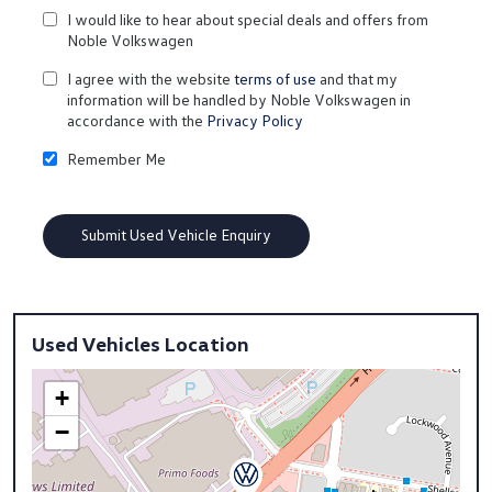
I would like to hear about special deals and offers from
Noble Volkswagen
I agree with the website
terms of use
and that my
information will be handled by Noble Volkswagen in
accordance with the
Privacy Policy
Remember Me
Used Vehicles Location
+
−