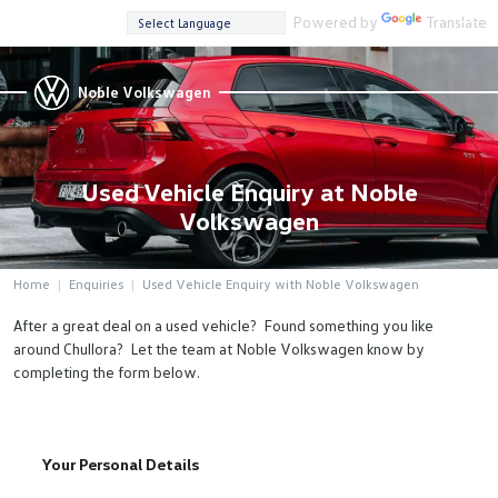
Powered by
Translate
Noble Volkswagen
Used Vehicle Enquiry at Noble
Volkswagen
Home
Enquiries
Used Vehicle Enquiry with Noble Volkswagen
After a great deal on a used vehicle? Found something you like
around Chullora? Let the team at Noble Volkswagen know by
completing the form below.
Your Personal Details