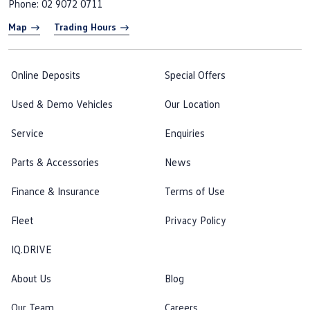
Phone:
02 9072 0711
Map
Trading Hours
Online Deposits
Special Offers
Used & Demo Vehicles
Our Location
Service
Enquiries
Parts & Accessories
News
Finance & Insurance
Terms of Use
Fleet
Privacy Policy
IQ.DRIVE
About Us
Blog
Our Team
Careers