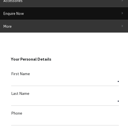
Accessories
Enquire Now
More
Your Personal Details
First Name
Last Name
Phone