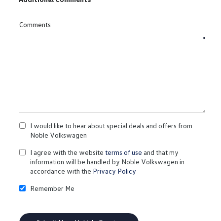
Comments
I would like to hear about special deals and offers from
Noble Volkswagen
I agree with the website
terms of use
and that my
information will be handled by Noble Volkswagen in
accordance with the
Privacy Policy
Remember Me