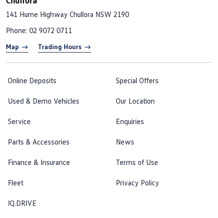
Chullora
141 Hume Highway
Chullora NSW 2190
Phone:
02 9072 0711
Map
Trading Hours
Online Deposits
Special Offers
Used & Demo Vehicles
Our Location
Service
Enquiries
Parts & Accessories
News
Finance & Insurance
Terms of Use
Fleet
Privacy Policy
IQ.DRIVE