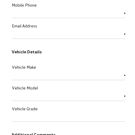
Mobile Phone
Email Address
Vehicle Details
Vehicle Make
Vehicle Model
Vehicle Grade
Additional Comments