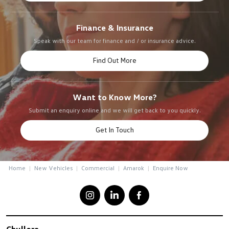
Finance & Insurance
Speak with our team for finance and / or insurance advice.
Find Out More
Want to Know More?
Submit an enquiry online and we will get back to you quickly.
Get In Touch
Home
New Vehicles
Commercial
Amarok
Enquire Now