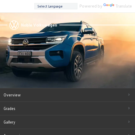
Powered by
Translate
Noble Volkswagen
Overview
Grades
Gallery