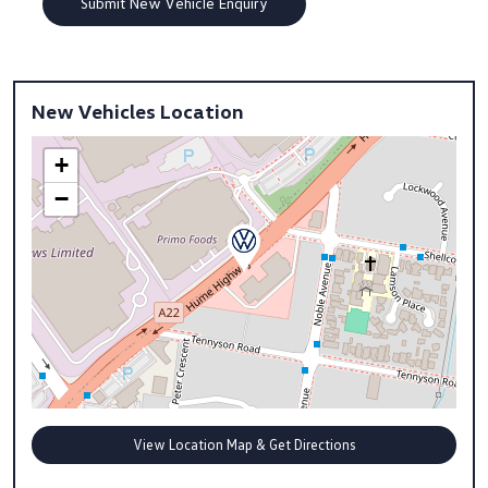
New Vehicles Location
+
−
View Location Map & Get Directions