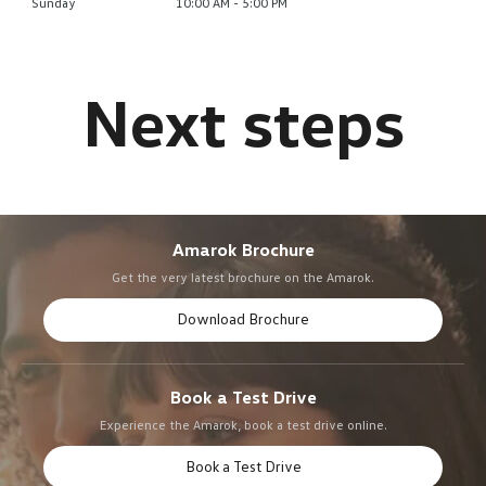
Sunday
10:00 AM - 5:00 PM
Amarok Brochure
Get the very latest brochure on the Amarok.
Download Brochure
Book a Test Drive
Experience the Amarok, book a test drive online.
Book a Test Drive