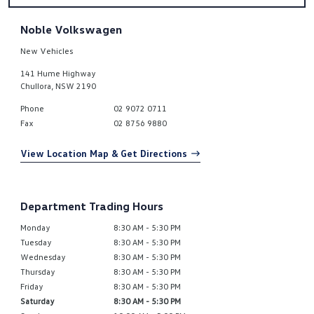
Noble Volkswagen
New Vehicles
141 Hume Highway
Chullora
,
NSW
2190
Phone
02 9072 0711
Fax
02 8756 9880
View Location Map & Get Directions
Department Trading Hours
Monday
8:30 AM - 5:30 PM
Tuesday
8:30 AM - 5:30 PM
Wednesday
8:30 AM - 5:30 PM
Thursday
8:30 AM - 5:30 PM
Friday
8:30 AM - 5:30 PM
Saturday
8:30 AM - 5:30 PM