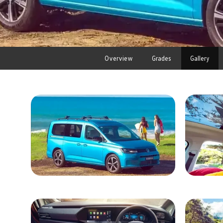
Overview
Grades
Gallery