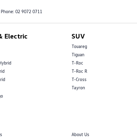
Phone:
02 9072 0711
 Electric
SUV
Touareg
Tiguan
Hybrid
T-Roc
rid
T-Roc R
rid
T-Cross
Tayron
go
rs
About Us