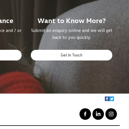
ance
Want to Know More?
ce and / or
Submit an enquiry online and we will get
back to you quickly.
Get In Touch