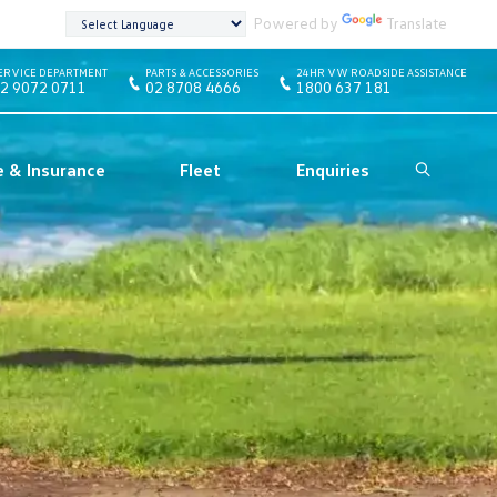
Powered by
Translate
ERVICE DEPARTMENT
PARTS & ACCESSORIES
24HR VW ROADSIDE ASSISTANCE
2 9072 0711
02 8708 4666
1800 637 181
e & Insurance
Fleet
Enquiries
Search