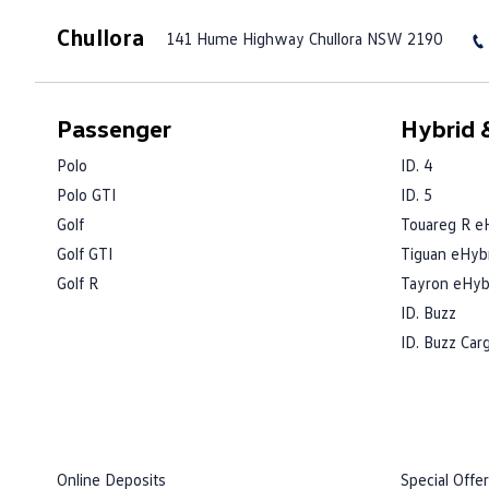
Chullora
141 Hume Highway
Chullora NSW 2190
Passenger
Hybrid &
Polo
ID. 4
Polo GTI
ID. 5
Golf
Touareg R e
Golf GTI
Tiguan eHyb
Golf R
Tayron eHyb
ID. Buzz
ID. Buzz Car
Online Deposits
Special Offe