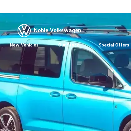
Noble Volkswagen
New Vehicles
Our Stock
Special Offers