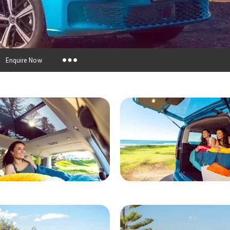
Enquire Now
Insurance Enquiries
Finance Calculators
Finance Enquiries