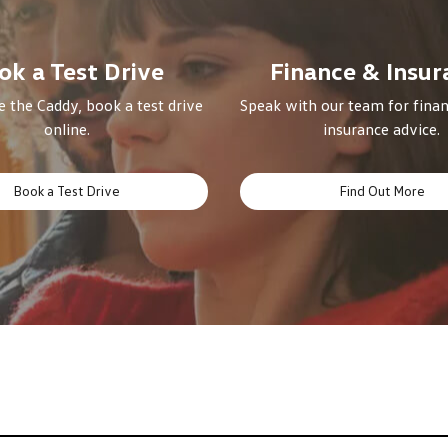
ok a Test Drive
Finance & Insur
 the Caddy, book a test drive
Speak with our team for finan
online.
insurance advice.
Book a Test Drive
Find Out More