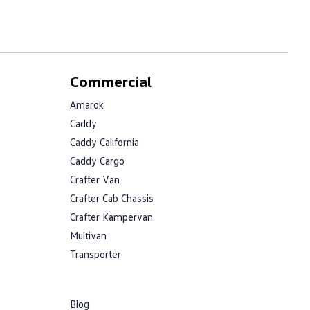
Commercial
Amarok
Caddy
Caddy California
Caddy Cargo
Crafter Van
Crafter Cab Chassis
Crafter Kampervan
Multivan
Transporter
Blog