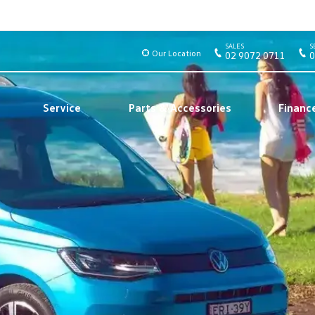
SALES
S
Our Location
02 9072 0711
0
Service
Parts & Accessories
Financ