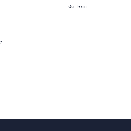
Our Team
e
cy