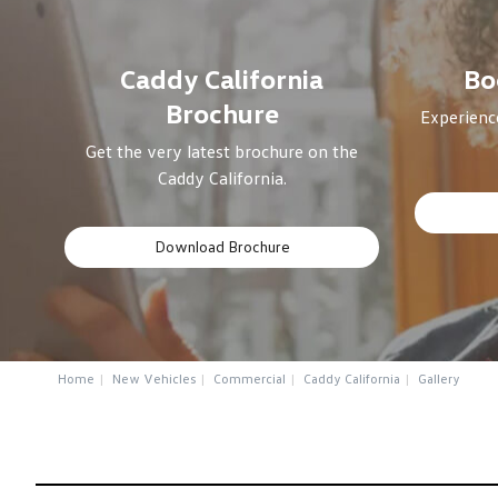
Caddy California
Bo
Brochure
Experience
Get the very latest brochure on the
Caddy California.
Download Brochure
Home
New Vehicles
Commercial
Caddy California
Gallery