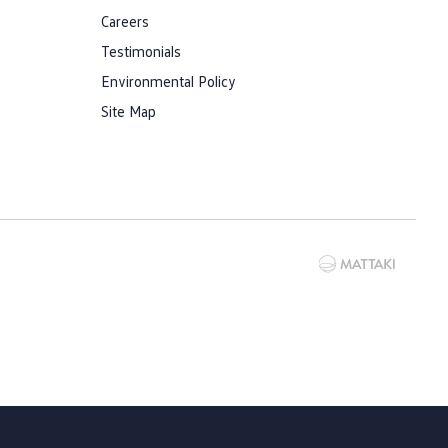
Careers
Testimonials
Environmental Policy
Site Map