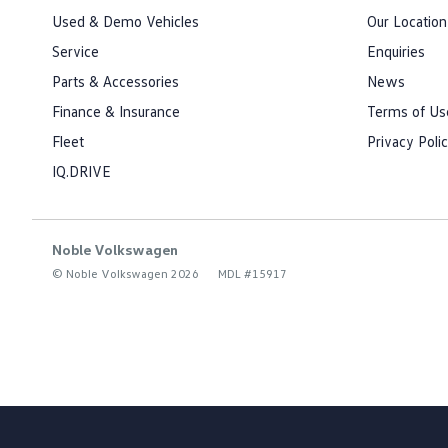
Used & Demo Vehicles
Our Location
Service
Enquiries
Parts & Accessories
News
Finance & Insurance
Terms of Us
Fleet
Privacy Poli
IQ.DRIVE
Noble Volkswagen
© Noble Volkswagen 2026
MDL #15917