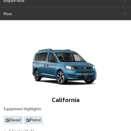
Enquire Now
More
California
Equipment Highlights:
Diesel
Petrol