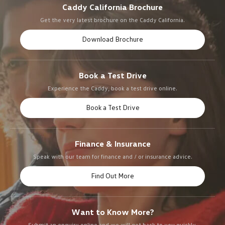
Caddy California Brochure
Get the very latest brochure on the Caddy California.
Download Brochure
Book a Test Drive
Experience the Caddy, book a test drive online.
Book a Test Drive
Finance & Insurance
Speak with our team for finance and / or insurance advice.
Find Out More
Want to Know More?
Submit an enquiry online and we will get back to you quickly.