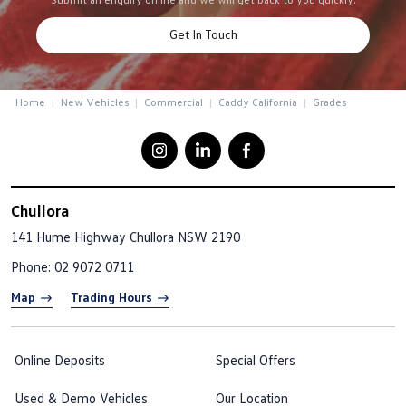
Get In Touch
Home
New Vehicles
Commercial
Caddy California
Grades
Chullora
141 Hume Highway
Chullora NSW 2190
Phone:
02 9072 0711
Map
Trading Hours
Online Deposits
Special Offers
Used & Demo Vehicles
Our Location