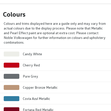
Colours
Colours and trims displayed here are a guide only and may vary from
actual colours due to the display process. Please note that Metallic
and Pearl Effect paint are optional at extra cost. Please contact
Noble Volkswagen for further information on colours and upholstery
combinations.
Candy White
Cherry Red
Pure Grey
Copper Bronze Metallic
Costa Azul Metallic
Fortana Red Metallic