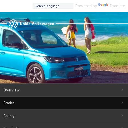
Powered by
Translate
Noble Volkswagen
Overview
Grades
Gallery