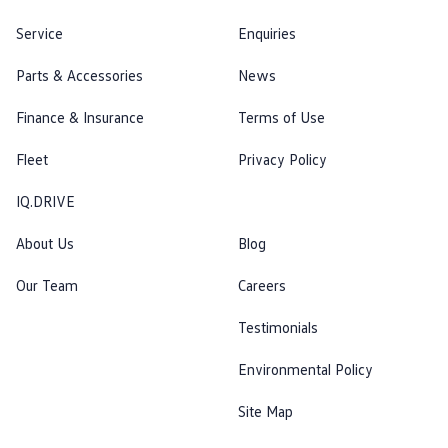
Service
Enquiries
Parts & Accessories
News
Finance & Insurance
Terms of Use
Fleet
Privacy Policy
IQ.DRIVE
About Us
Blog
Our Team
Careers
Testimonials
Environmental Policy
Site Map