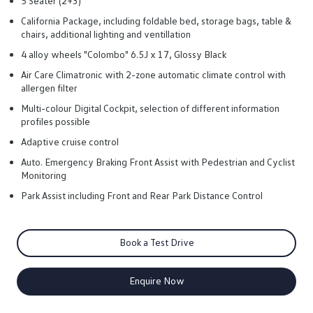
5 Seater (2+3)
California Package, including foldable bed, storage bags, table &
chairs, additional lighting and ventillation
4 alloy wheels "Colombo" 6.5J x 17, Glossy Black
Air Care Climatronic with 2-zone automatic climate control with
allergen filter
Multi-colour Digital Cockpit, selection of different information
profiles possible
Adaptive cruise control
Auto. Emergency Braking Front Assist with Pedestrian and Cyclist
Monitoring
Park Assist including Front and Rear Park Distance Control
Book a Test Drive
Enquire Now