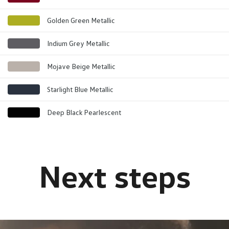
Golden Green Metallic
Indium Grey Metallic
Mojave Beige Metallic
Starlight Blue Metallic
Deep Black Pearlescent