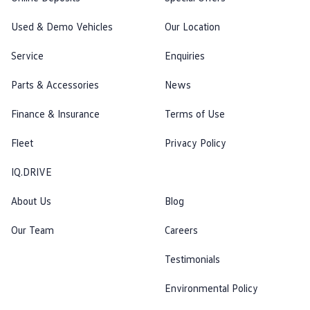
Used & Demo Vehicles
Our Location
Service
Enquiries
Parts & Accessories
News
Finance & Insurance
Terms of Use
Fleet
Privacy Policy
IQ.DRIVE
About Us
Blog
Our Team
Careers
Testimonials
Environmental Policy