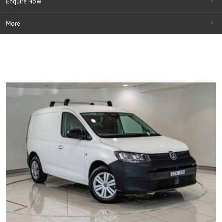
Enquire Now
More