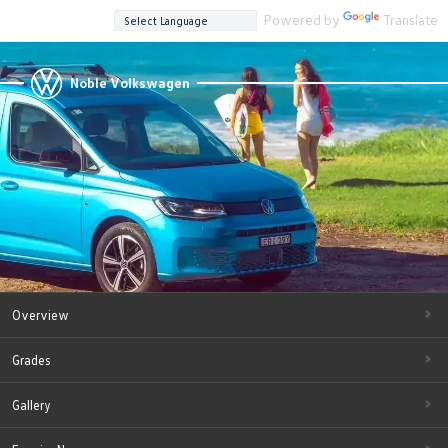
Powered by
Translate
Noble Volkswagen
Overview
Grades
Gallery