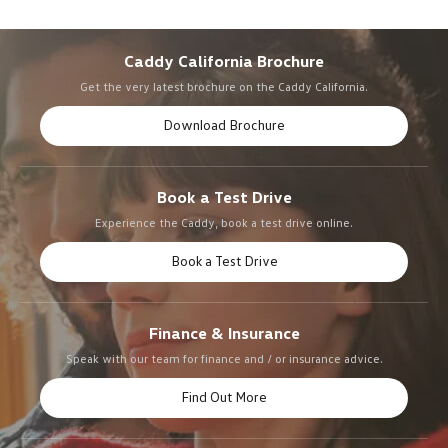
Caddy California Brochure
Get the very latest brochure on the Caddy California.
Download Brochure
Book a Test Drive
Experience the Caddy, book a test drive online.
Book a Test Drive
Finance & Insurance
Speak with our team for finance and / or insurance advice.
Find Out More