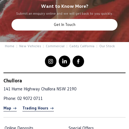
Want to Know More?
Submit an enquiry online and we will get back to you quickly.
Get In Touch
Home
New Vehicles
Commercial
Caddy California
Our Stock
Chullora
141 Hume Highway
Chullora NSW 2190
Phone:
02 9072 0711
Map
Trading Hours
Online Deposits
Special Offers