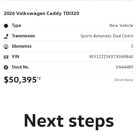
2026 Volkswagen Caddy TDI320
Type
New Vehicle
Transmission
Sports Automatic Dual Clutch
Kilometres
5
VIN
WV1ZZZSKXTX049840
Stock No.
V444489
$50,395
*2
Drive Away