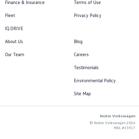
Finance & Insurance
Terms of Use
Fleet
Privacy Policy
IQ.DRIVE
About Us
Blog
Our Team
Careers
Testimonials
Environmental Policy
Site Map
Noble Volkswagen
© Noble Volkswagen 2026
MDL #15917