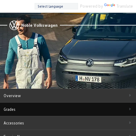
Powered by
Translate
Noble Volkswagen
Overview
Grades
Accessories