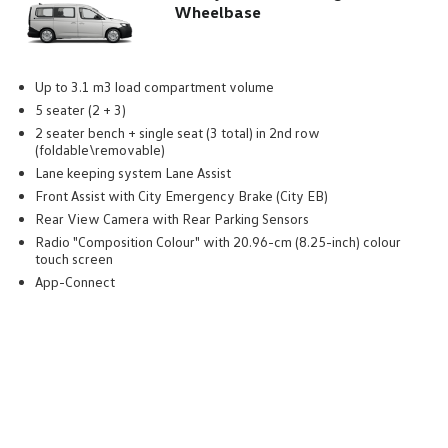
Wheelbase
Up to 3.1 m3 load compartment volume
5 seater (2 + 3)
2 seater bench + single seat (3 total) in 2nd row
(foldable\removable)
Lane keeping system Lane Assist
Front Assist with City Emergency Brake (City EB)
Rear View Camera with Rear Parking Sensors
Radio "Composition Colour" with 20.96-cm (8.25-inch) colour
touch screen
App-Connect