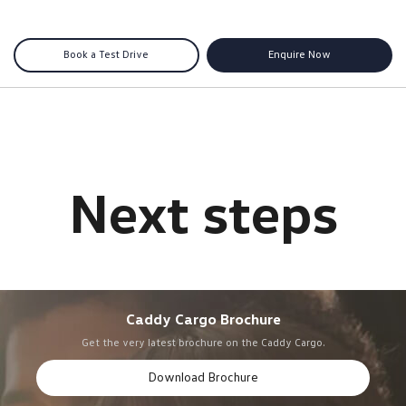
Book a Test Drive
Enquire Now
Caddy Cargo Brochure
Get the very latest brochure on the Caddy Cargo.
Download Brochure