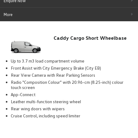
Enquire Now
More
Caddy Cargo Short Wheelbase
Up to 3.7 m3 load compartment volume
Front Assist with City Emergency Brake (City EB)
Rear View Camera with Rear Parking Sensors
Radio "Composition Colour" with 20.96-cm (8.25-inch) colour
touch screen
App-Connect
Leather multi-function steering wheel
Rear wing doors with wipers
Cruise Control, including speed limiter