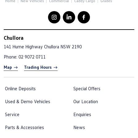
Home
New Vehicles
Commercial
Caddy Cargo
Grades
Chullora
141 Hume Highway
Chullora NSW 2190
Phone:
02 9072 0711
Map
Trading Hours
Online Deposits
Special Offers
Used & Demo Vehicles
Our Location
Service
Enquiries
Parts & Accessories
News