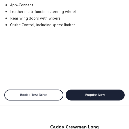
App-Connect
Leather multi-function steering wheel
Rear wing doors with wipers
Cruise Control, including speed limiter
Book a Test Drive
Enquire Now
Caddy Crewman Long