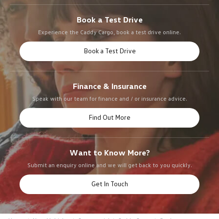
Book a Test Drive
Experience the Caddy Cargo, book a test drive online.
Book a Test Drive
Finance & Insurance
Speak with our team for finance and / or insurance advice.
Find Out More
Want to Know More?
Submit an enquiry online and we will get back to you quickly.
Get In Touch