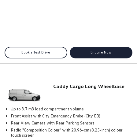
Book a Test Drive
Enquire Now
Caddy Cargo Long Wheelbase
Up to 3.7 m3 load compartment volume
Front Assist with City Emergency Brake (City EB)
Rear View Camera with Rear Parking Sensors
Radio "Composition Colour" with 20.96-cm (8.25-inch) colour
touch screen