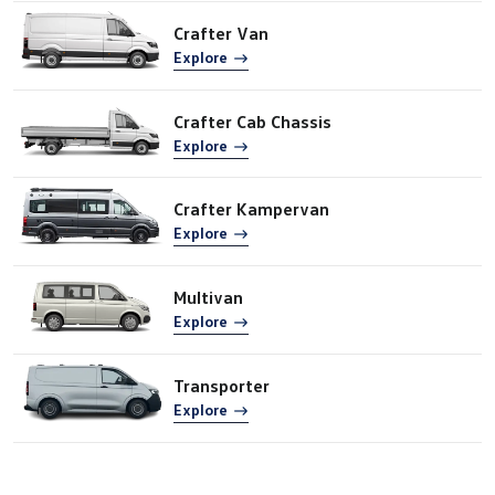
Crafter Van
Explore
Crafter Cab Chassis
Explore
Crafter Kampervan
Explore
Multivan
Explore
Transporter
Explore