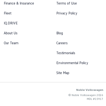
Finance & Insurance
Terms of Use
Fleet
Privacy Policy
IQ.DRIVE
About Us
Blog
Our Team
Careers
Testimonials
Environmental Policy
Site Map
Noble Volkswagen
© Noble Volkswagen 2026
MDL #15917