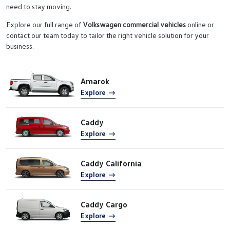
need to stay moving.
Explore our full range of
Volkswagen commercial vehicles
online or
contact our team today to tailor the right vehicle solution for your
business.
Amarok
Explore
Caddy
Explore
Caddy California
Explore
Caddy Cargo
Explore