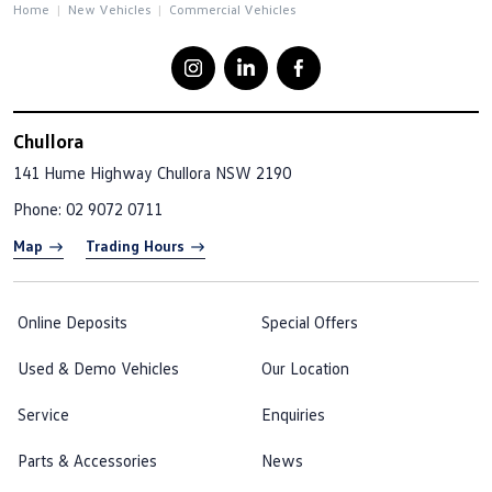
Home
New Vehicles
Commercial Vehicles
Chullora
141 Hume Highway
Chullora NSW 2190
Phone:
02 9072 0711
Map
Trading Hours
Online Deposits
Special Offers
Used & Demo Vehicles
Our Location
Service
Enquiries
Parts & Accessories
News