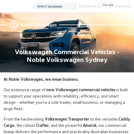
Powered by
Translate
Noble Volkswagen
Volkswagen Commercial Vehicles -
Noble Volkswagen Sydney
At Noble Volkswagen, we mean business.
Our extensive range of
new Volkswagen commercial vehicles
is built
to support your operations with reliability, efficiency, and smart
design - whether you're a sole trader, small business, or managing a
large fleet.
From the hardworking
Volkswagen Transporter
to the versatile
Caddy
Cargo
, the robust
Crafter
, and the powerful
Amarok
, our commercial
lineup delivers the performance and practicality Australian businesses