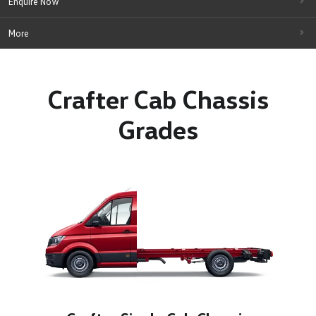
Enquire Now
More
Crafter Cab Chassis
Grades