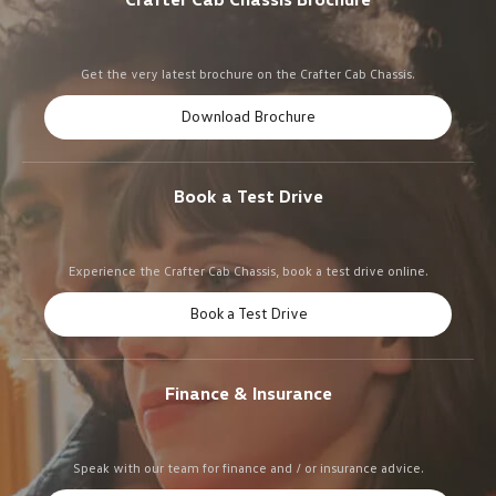
Get the very latest brochure on the Crafter Cab Chassis.
Download Brochure
Book a Test Drive
Experience the Crafter Cab Chassis, book a test drive online.
Book a Test Drive
Finance & Insurance
Speak with our team for finance and / or insurance advice.