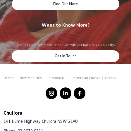
Find Out More
Want to Know More?
Submit an enquiry online and we will get back to you quickly.
Get In Touch
Home
New Vehicles
Commercial
Crafter Cab Chassis
Grades
Chullora
141 Hume Highway
Chullora NSW 2190
Phone:
02 9072 0711