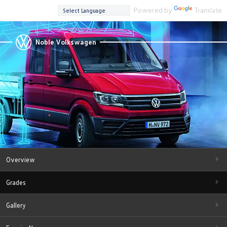
Powered by
Translate
Noble Volkswagen
Overview
Grades
Gallery