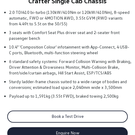
Crafter Single Cab Chassis
2.0 TDI410 bi-turbo (130kW/410Nm or 120kW/410Nm), 8-speed
automatic, FWD or 4MOTION AWD, 3.55t GVM (RWD variants
from 4.49t to 5.5t on the 50/55)
3 seats with Comfort Seat Plus driver seat and 2-seater front
passenger bench
10.4" 'Composition Colour' infotainment with App-Connect, 4 USB-
C ports, Bluetooth, multi-function steering wheel
6 standard safety systems: Forward Collision Warning with Braking,
Driver Attention & Drowsiness Monitor, Multi-Collision Brake,
front/side/curtain airbags, Hill Start Assist, ESP/TCS/ABS
Sturdy ladder-frame chassis suited to a wide range of bodies and
conversions; estimated load space 2,040mm wide x 3,500mm
Payload up to 1,591kg (3.55t FWD), braked towing 2,500kg
Book a Test Drive
Enquire Now