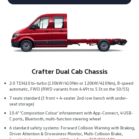
Crafter Dual Cab Chassis
2.0 TDI410 bi-turbo (130kW/410Nm or 120kW/410Nm), 8-speed
automatic, FWD (RWD variants from 4.49t to 5.5t on the 50/55)
7 seats standard (3 front + 4-seater 2nd row bench with under-
seat storage)
10.4" 'Composition Colour' infotainment with App-Connect, 4 USB-
C ports, Bluetooth, multi-function steering wheel
6 standard safety systems: Forward Collision Warning with Braking,
Driver Attention & Drowsiness Monitor, Multi-Collision Brake,