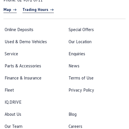
Map
Trading Hours
Online Deposits
Special Offers
Used & Demo Vehicles
Our Location
Service
Enquiries
Parts & Accessories
News
Finance & Insurance
Terms of Use
Fleet
Privacy Policy
IQ.DRIVE
About Us
Blog
Our Team
Careers