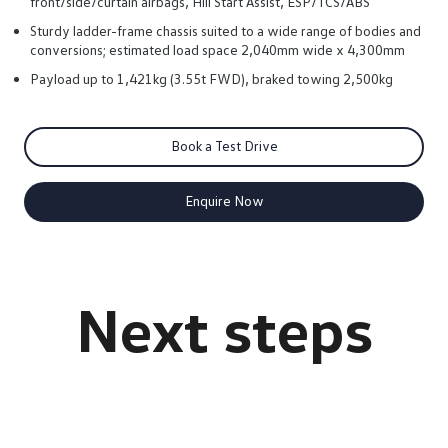
front/side/curtain airbags, Hill Start Assist, ESP/TCS/ABS
Sturdy ladder-frame chassis suited to a wide range of bodies and
conversions; estimated load space 2,040mm wide x 4,300mm
Payload up to 1,421kg (3.55t FWD), braked towing 2,500kg
Book a Test Drive
Enquire Now
Crafter Cab Chassis Brochure