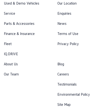
Used & Demo Vehicles
Our Location
Service
Enquiries
Parts & Accessories
News
Finance & Insurance
Terms of Use
Fleet
Privacy Policy
IQ.DRIVE
About Us
Blog
Our Team
Careers
Testimonials
Environmental Policy
Site Map