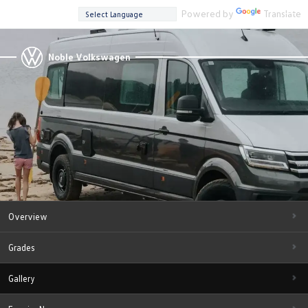
Powered by
Translate
Noble Volkswagen
Overview
Grades
Gallery