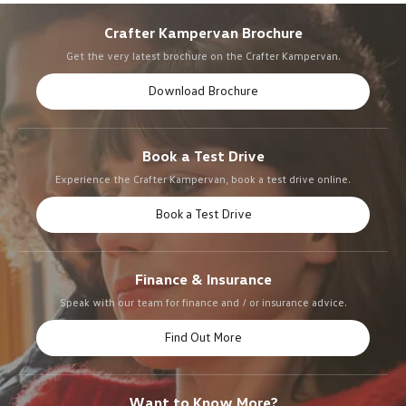
Crafter Kampervan Brochure
Get the very latest brochure on the Crafter Kampervan.
Download Brochure
Book a Test Drive
Experience the Crafter Kampervan, book a test drive online.
Book a Test Drive
Finance & Insurance
Speak with our team for finance and / or insurance advice.
Find Out More
Want to Know More?