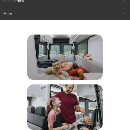
Enquire Now
More