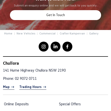
Submit an enquiry online and we will get back to you quickly.
Get In Touch
Home
New Vehicles
Commercial
Crafter Kampervan
Gallery
Chullora
141 Hume Highway
Chullora NSW 2190
Phone:
02 9072 0711
Map
Trading Hours
Online Deposits
Special Offers