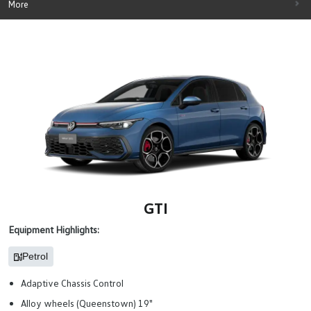
More
GTI
Equipment Highlights:
Petrol
Adaptive Chassis Control
Alloy wheels (Queenstown) 19"