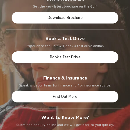
Get the very latest brochure on the Golf.
Download Brochure
Book a Test Drive
Experience the Golf GTI, book a test drive online.
Book a Test Drive
Finance & Insurance
Speak with our team for finance and / or insurance advice.
Find Out More
Want to Know More?
Submit an enquiry online and we will get back to you quickly.