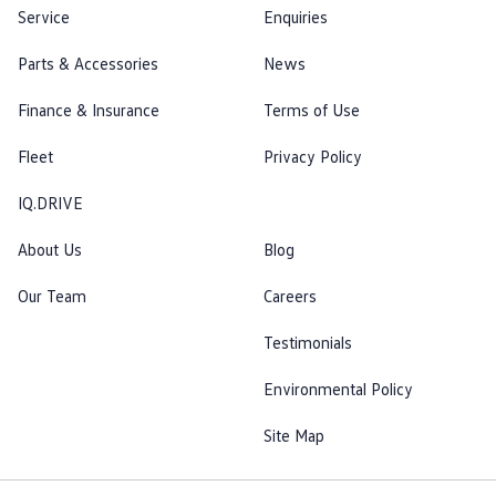
Service
Enquiries
Parts & Accessories
News
Finance & Insurance
Terms of Use
Fleet
Privacy Policy
IQ.DRIVE
About Us
Blog
Our Team
Careers
Testimonials
Environmental Policy
Site Map