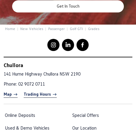
Get In Touch
Home
New Vehicles
Passenger
Golf GTI
Grades
Chullora
141 Hume Highway
Chullora NSW 2190
Phone:
02 9072 0711
Map
Trading Hours
Online Deposits
Special Offers
Used & Demo Vehicles
Our Location