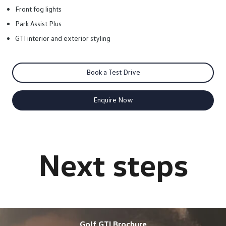
Front fog lights
Park Assist Plus
GTI interior and exterior styling
Book a Test Drive
Enquire Now
Golf GTI Brochure