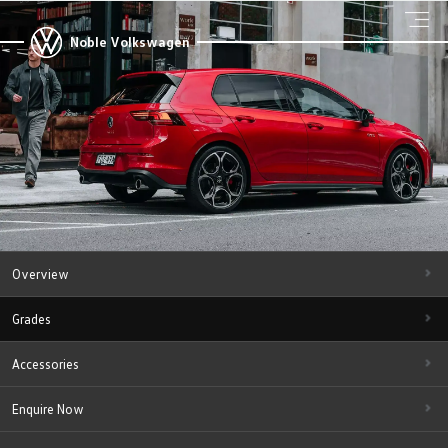
Noble Volkswagen
Overview
Grades
Accessories
Enquire Now