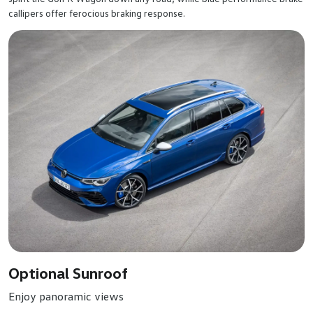
callipers offer ferocious braking response.
Optional Sunroof
Enjoy panoramic views