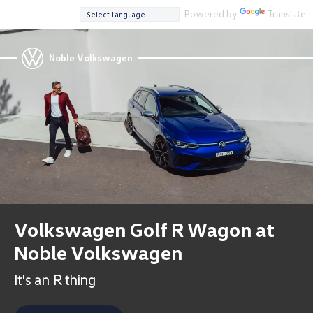
Powered by
Translate
Noble Volkswagen
Volkswagen Golf R Wagon at
Noble Volkswagen
It's an R thing