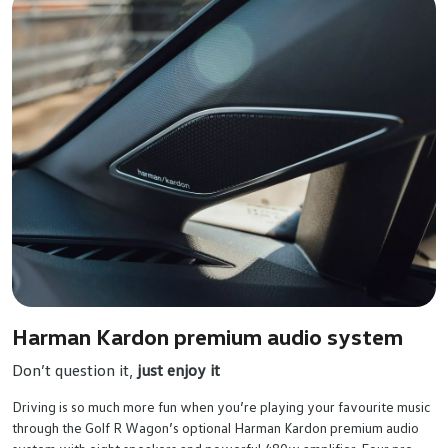
Harman Kardon premium audio system
Don’t question it,
just enjoy it
Driving is so much more fun when you’re playing your favourite music
through the Golf R Wagon’s optional Harman Kardon premium audio