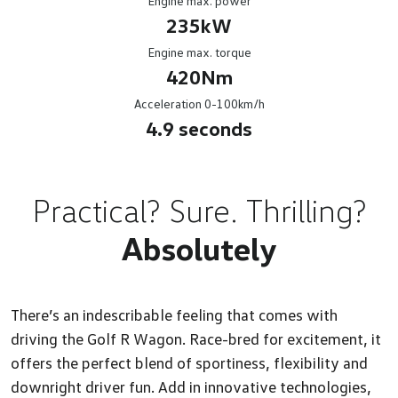
Engine max. power
235kW
Engine max. torque
420Nm
Acceleration 0-100km/h
4.9 seconds
Practical? Sure. Thrilling?
Absolutely
There’s an indescribable feeling that comes with
driving the Golf R Wagon. Race-bred for excitement, it
offers the perfect blend of sportiness, flexibility and
downright driver fun. Add in innovative technologies,