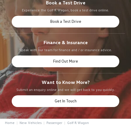
Book a Test Drive
Experience the Golf R Wagon, book a test drive online.
Book a Test Drive
Finance & Insurance
Speak with our team for finance and / or insurance advice.
Find Out More
Want to Know More?
Submit an enquiry online and we will get back to you quickly.
Get In Touch
Home
New Vehicles
Passenger
Golf R Wagon