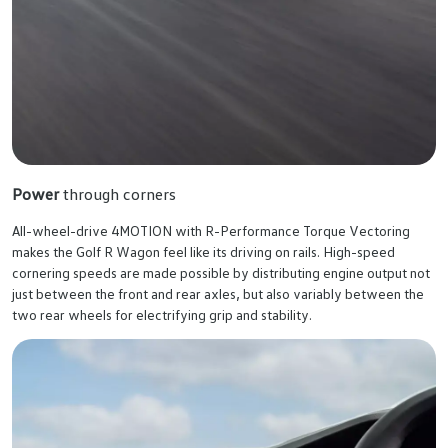
Power
through corners
All-wheel-drive 4MOTION with R-Performance Torque Vectoring
makes the Golf R Wagon feel like its driving on rails. High-speed
cornering speeds are made possible by distributing engine output not
just between the front and rear axles, but also variably between the
two rear wheels for electrifying grip and stability.