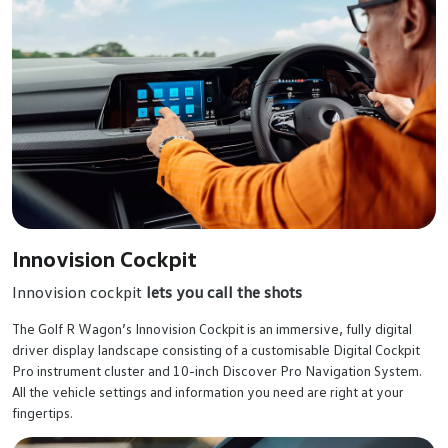
Innovision Cockpit
Innovision cockpit
lets you call the shots
The Golf R Wagon’s Innovision Cockpit is an immersive, fully digital
driver display landscape consisting of a customisable Digital Cockpit
Pro instrument cluster and 10-inch Discover Pro Navigation System.
All the vehicle settings and information you need are right at your
fingertips.