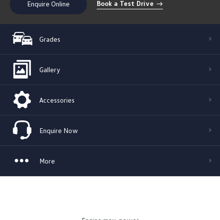
Book a Test Drive
Enquire Online
Grades
Gallery
Accessories
Enquire Now
More