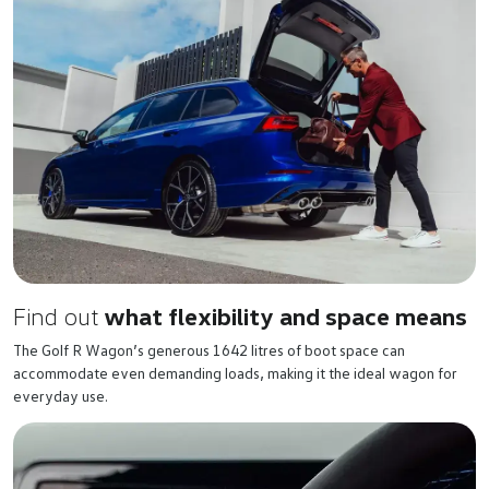
Find out
what flexibility and space means
The Golf R Wagon’s generous 1642 litres of boot space can
accommodate even demanding loads, making it the ideal wagon for
everyday use.