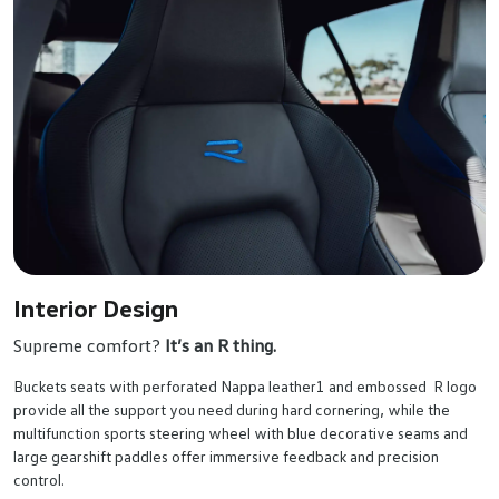
Interior Design
Supreme comfort?
It’s an R thing.
Buckets seats with perforated Nappa leather1 and embossed R logo
provide all the support you need during hard cornering, while the
multifunction sports steering wheel with blue decorative seams and
large gearshift paddles offer immersive feedback and precision
control.