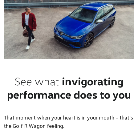
See what
invigorating
performance does to you
That moment when your heart is in your mouth – that’s
the Golf R Wagon feeling.