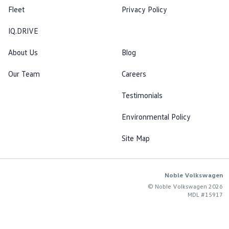
Fleet
Privacy Policy
IQ.DRIVE
About Us
Blog
Our Team
Careers
Testimonials
Environmental Policy
Site Map
Noble Volkswagen
© Noble Volkswagen 2026
MDL #15917