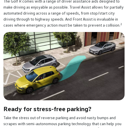
The Golf R comes with a range of driver assistance aids designed to
make driving as enjoyable as possible. Travel Assist allows for partially
automated driving across a range of speeds, from stop/start city
driving through to highway speeds. And Front Assist is invaluable in
2
cases where emergency action must be taken to prevent a collision.
Ready for stress-free parking?
Take the stress out of reverse parking and avoid nasty bumps and
scrapes with semi-autonomous parking technology that can help you