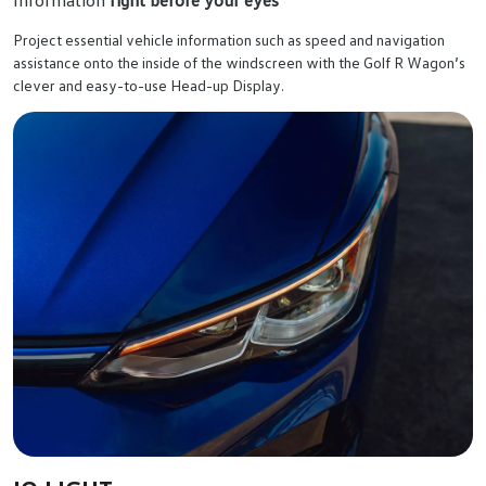
Project essential vehicle information such as speed and navigation
assistance onto the inside of the windscreen with the Golf R Wagon’s
clever and easy-to-use Head-up Display.