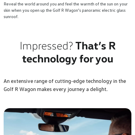
Reveal the world around you and feel the warmth of the sun on your
skin when you open up the Golf R Wagon’s panoramic electric glass
sunroof.
Impressed?
That’s R
technology for you
An extensive range of cutting-edge technology in the
Golf R Wagon makes every journey a delight.