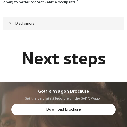
2
open) to better protect vehicle occupants.
Disclaimers
Golf R Wagon Brochure
Get the very latest brochure on the Golf R Wagon.
Download Brochure