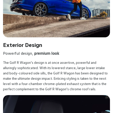
Exterior Design
Powerful design,
premium look
The Golf R Wagon’s design is at once assertive, powerful and
alluringly sophisticated. With its lowered stance, large lower intake
and body-coloured side sills, the Golf R Wagon has been designed to
make the ultimate design impact. Enticing styling is taken to the next
level with a four-chamber chrome-plated exhaust system that is the
perfect complement to the Golf R Wagon’s chrome roof rails.