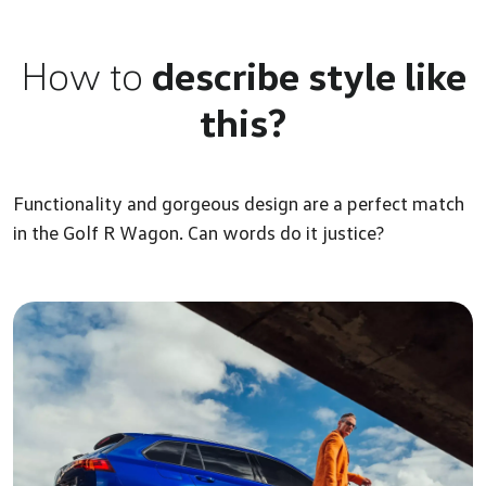
How to
describe style like
this?
Functionality and gorgeous design are a perfect match
in the Golf R Wagon. Can words do it justice?