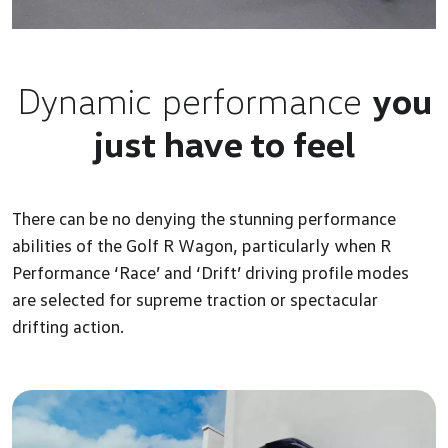
Dynamic performance
you
just have to feel
There can be no denying the stunning performance
abilities of the Golf R Wagon, particularly when R
Performance ‘Race’ and ‘Drift’ driving profile modes
are selected for supreme traction or spectacular
drifting action.