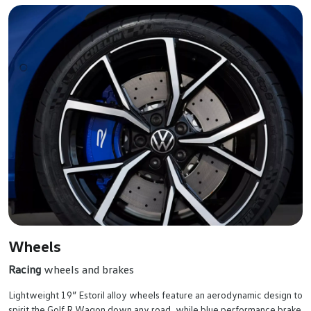
Wheels
Racing
wheels and brakes
Lightweight 19” Estoril alloy wheels feature an aerodynamic design to
spirit the Golf R Wagon down any road, while blue performance brake