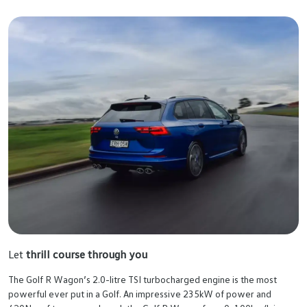
Let
thrill course through you
The Golf R Wagon’s 2.0-litre TSI turbocharged engine is the most
powerful ever put in a Golf. An impressive 235kW of power and