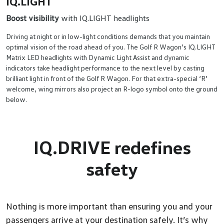
IQ.LIGHT
Boost visibility
with IQ.LIGHT headlights
Driving at night or in low-light conditions demands that you maintain
optimal vision of the road ahead of you. The Golf R Wagon’s IQ.LIGHT
Matrix LED headlights with Dynamic Light Assist and dynamic
indicators take headlight performance to the next level by casting
brilliant light in front of the Golf R Wagon. For that extra-special ‘R’
welcome, wing mirrors also project an R-logo symbol onto the ground
below.
IQ.DRIVE redefines
safety
Nothing is more important than ensuring you and your
passengers arrive at your destination safely. It’s why