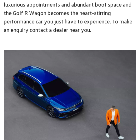
luxurious appointments and abundant boot space and
the Golf R Wagon becomes the heart-stirring
performance car you just have to experience. To make
an enquiry contact a dealer near you.