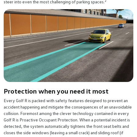
2
steer into even the most challenging of parking spaces.
Protection when you need it most
Every Golf R is packed with safety features designed to prevent an
accident happening and mitigate the consequences of an unavoidable
collision. Foremost among the clever technology contained in every
Golf R is Proactive Occupant Protection. When a potential incident is
detected, the system automatically tightens the front seat belts and
closes the side windows (leaving a small crack) and sliding roof (if