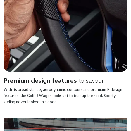
Premium design features
to savour
With its broad stance, aerodynamic contours and premium R design
features, the Golf R Wagon looks set to tear up the road. Sporty
styling never looked this good.