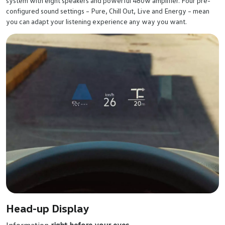
system with eight speakers and powerful 480w amplifier. Four pre-
configured sound settings – Pure, Chill Out, Live and Energy – mean
you can adapt your listening experience any way you want.
Head-up Display
Information
right before your eyes