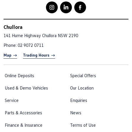
Chullora
141 Hume Highway
Chullora NSW 2190
Phone:
02 9072 0711
Map
Trading Hours
Online Deposits
Special Offers
Used & Demo Vehicles
Our Location
Service
Enquiries
Parts & Accessories
News
Finance & Insurance
Terms of Use