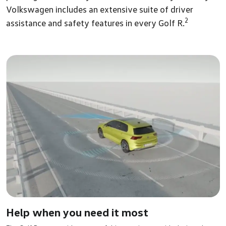
Volkswagen includes an extensive suite of driver
2
assistance and safety features in every Golf R.
Help when you need it most