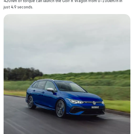
420Nm of torque can launch the Golf R Wagon from 0–100km/h in
just 4.9 seconds.