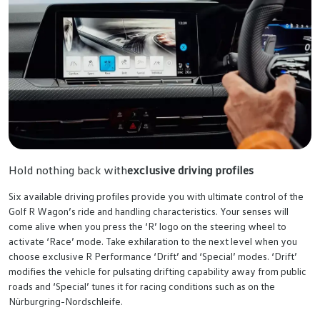
Hold nothing back with
exclusive driving profiles
Six available driving profiles provide you with ultimate control of the
Golf R Wagon’s ride and handling characteristics. Your senses will
come alive when you press the ‘R’ logo on the steering wheel to
activate ‘Race’ mode. Take exhilaration to the next level when you
choose exclusive R Performance ‘Drift’ and ‘Special’ modes. ‘Drift’
modifies the vehicle for pulsating drifting capability away from public
roads and ‘Special’ tunes it for racing conditions such as on the
Nürburgring-Nordschleife.