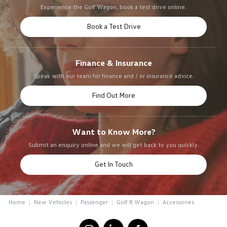
Experience the Golf Wagon, book a test drive online.
Book a Test Drive
Finance & Insurance
Speak with our team for finance and / or insurance advice.
Find Out More
Want to Know More?
Submit an enquiry online and we will get back to you quickly.
Get In Touch
Home
New Vehicles
Passenger
Golf R Wagon
Accessories