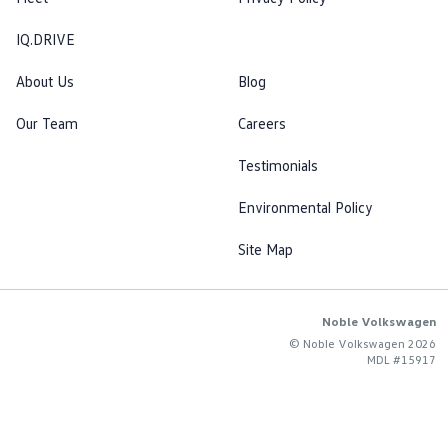
IQ.DRIVE
About Us
Blog
Our Team
Careers
Testimonials
Environmental Policy
Site Map
Noble Volkswagen
© Noble Volkswagen 2026
MDL #15917