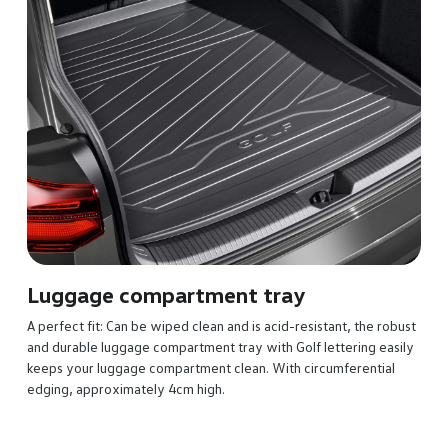
The perfectly fitting, reversible luggage compartment mat 
out when you have sensitive, dirty or damp goods to take. 
can choose from soft and gentle velour on one side or sturd
anti-slip plastic nubs on the other. To make things even easier
built-in protective cloth can be folded out from the reversib
mat to help avoid scratches to the loading sill when you’re
loading and unloading.
he robust
g easily
ntial