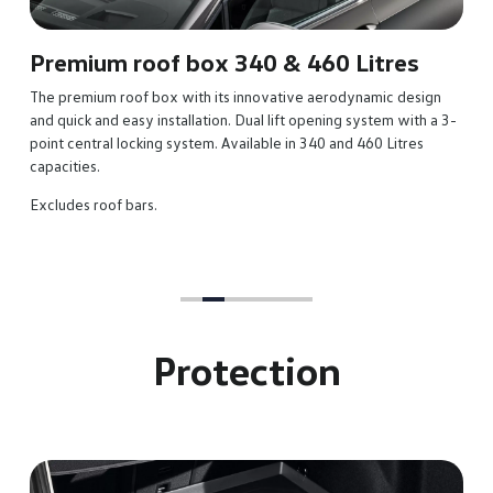
s
esign
th a 3-
es
Protection
Reversible luggage compartment m