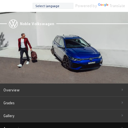
Powered by
Translate
Noble Volkswagen
Overview
Grades
Gallery