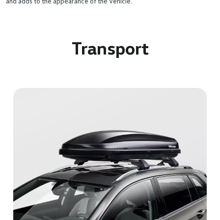
and adds to the appearance of the vehicle.
Transport
Bicycle carrier
The aerodynamic bicycle holder has a quick-fastening system
that makes it easy to fit and can be locked for piece of mind.