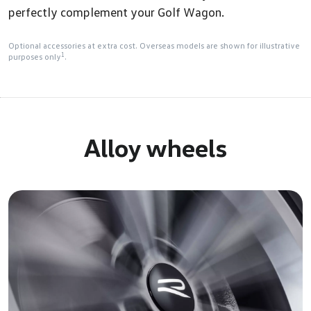
perfectly complement your Golf Wagon.
Optional accessories at extra cost. Overseas models are shown for illustrative
1
purposes only
.
Alloy wheels