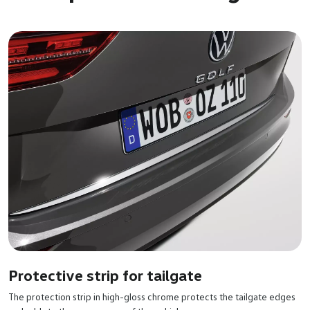
Protective strip for tailgate
The protection strip in high-gloss chrome protects the tailgate edges