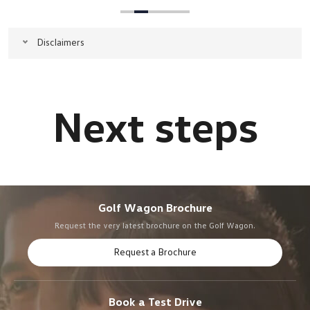
Disclaimers
Golf Wagon Brochure
Request the very latest brochure on the Golf Wagon.
Request a Brochure
Book a Test Drive