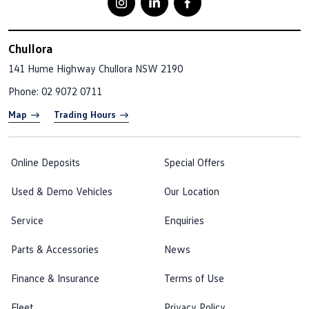
Chullora
141 Hume Highway
Chullora NSW 2190
Phone:
02 9072 0711
Map
Trading Hours
Online Deposits
Special Offers
Used & Demo Vehicles
Our Location
Service
Enquiries
Parts & Accessories
News
Finance & Insurance
Terms of Use
Fleet
Privacy Policy