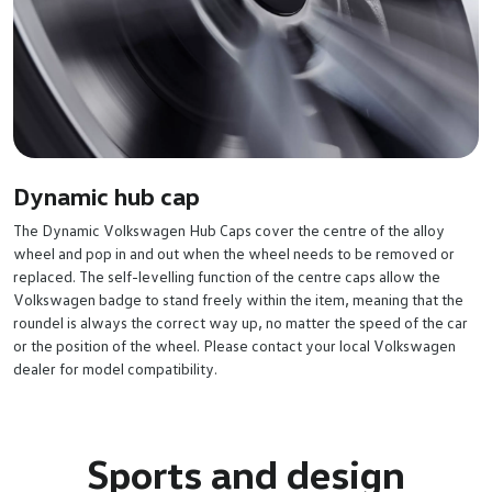
Dynamic hub cap
The Dynamic Volkswagen Hub Caps cover the centre of the alloy
wheel and pop in and out when the wheel needs to be removed or
replaced. The self-levelling function of the centre caps allow the
Volkswagen badge to stand freely within the item, meaning that the
roundel is always the correct way up, no matter the speed of the car
or the position of the wheel. Please contact your local Volkswagen
dealer for model compatibility.
Sports and design