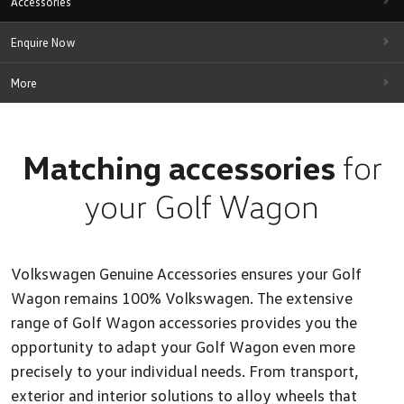
Accessories
Enquire Now
More
Matching accessories
for
your Golf Wagon
Volkswagen Genuine Accessories ensures your Golf
Wagon remains 100% Volkswagen. The extensive
range of Golf Wagon accessories provides you the
opportunity to adapt your Golf Wagon even more
precisely to your individual needs. From transport,
exterior and interior solutions to alloy wheels that