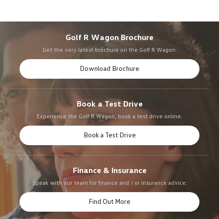
Golf R Wagon Brochure
Get the very latest brochure on the Golf R Wagon.
Download Brochure
Book a Test Drive
Experience the Golf R Wagon, book a test drive online.
Book a Test Drive
Finance & Insurance
Speak with our team for finance and / or insurance advice.
Find Out More