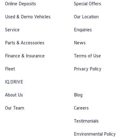
Online Deposits
Special Offers
Used & Demo Vehicles
Our Location
Service
Enquiries
Parts & Accessories
News
Finance & Insurance
Terms of Use
Fleet
Privacy Policy
IQ.DRIVE
About Us
Blog
Our Team
Careers
Testimonials
Environmental Policy