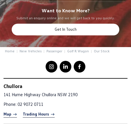
Want to Know More?
Submit an enquiry online and we will get back to you quickly.
Get In Touch
Home
New Vehicles
Passenger
Golf R Wagon
Our Stock
Chullora
141 Hume Highway
Chullora NSW 2190
Phone:
02 9072 0711
Map
Trading Hours