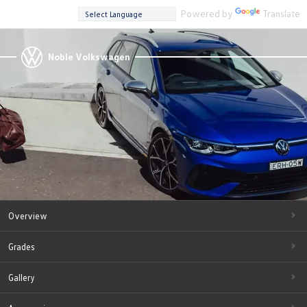
Powered by
Translate
Noble Volkswagen
Overview
Grades
Gallery