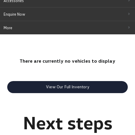
Accessories
Enquire Now
More
There are currently no vehicles to display
View Our Full Inventory