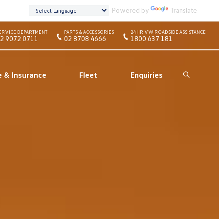
Powered by
Translate
ERVICE DEPARTMENT
PARTS & ACCESSORIES
24HR VW ROADSIDE ASSISTANCE
2 9072 0711
02 8708 4666
1800 637 181
e & Insurance
Fleet
Enquiries
Search