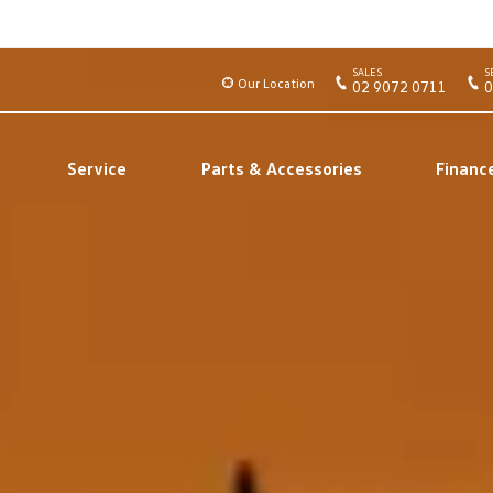
SALES
S
Our Location
02 9072 0711
0
Service
Parts & Accessories
Financ