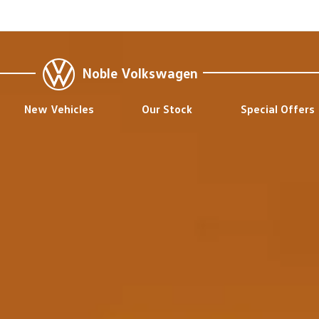
Noble Volkswagen
New Vehicles
Our Stock
Special Offers