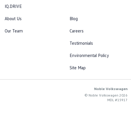
IQ.DRIVE
About Us
Blog
Our Team
Careers
Testimonials
Environmental Policy
Site Map
Noble Volkswagen
© Noble Volkswagen 2026
MDL #15917