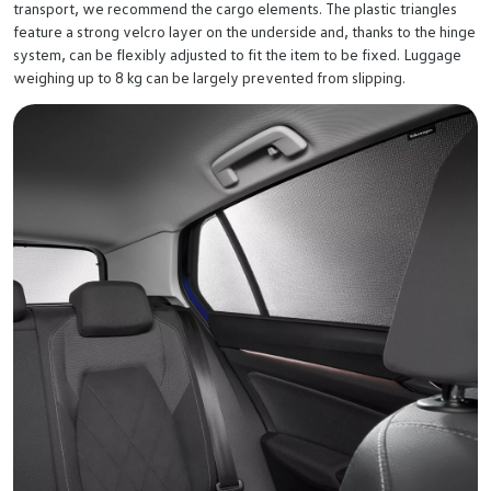
transport, we recommend the cargo elements. The plastic triangles
feature a strong velcro layer on the underside and, thanks to the hinge
system, can be flexibly adjusted to fit the item to be fixed. Luggage
weighing up to 8 kg can be largely prevented from slipping.