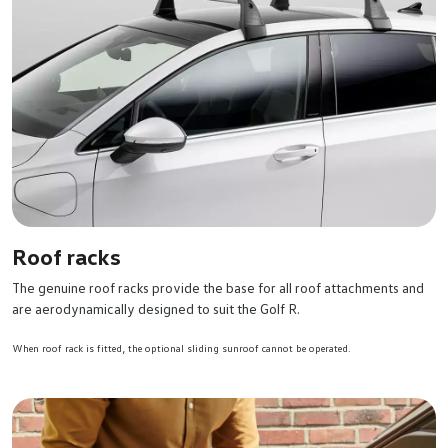
Roof racks
The genuine roof racks provide the base for all roof attachments and
are aerodynamically designed to suit the Golf R.
When roof rack is fitted, the optional sliding sunroof cannot be operated.