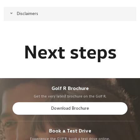
Disclaimers
Golf R Brochure
Get the very latest brochure on the Golf R.
Download Brochure
Book a Test Drive
Experience the Golf R, book a test drive online.