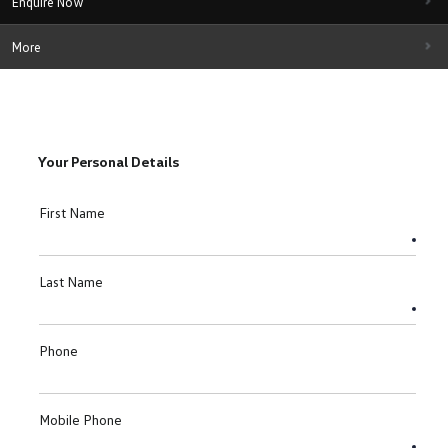
Enquire Now
More
Your Personal Details
First Name
Last Name
Phone
Mobile Phone