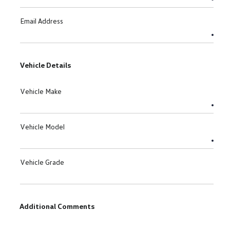
Email Address
Vehicle Details
Vehicle Make
Vehicle Model
Vehicle Grade
Additional Comments