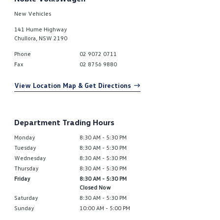
New Vehicles
141 Hume Highway
Chullora
,
NSW
2190
Phone
02 9072 0711
Fax
02 8756 9880
View Location Map & Get Directions
Department Trading Hours
Monday
8:30 AM - 5:30 PM
Tuesday
8:30 AM - 5:30 PM
Wednesday
8:30 AM - 5:30 PM
Thursday
8:30 AM - 5:30 PM
Friday
8:30 AM - 5:30 PM
Closed Now
Saturday
8:30 AM - 5:30 PM
Sunday
10:00 AM - 5:00 PM