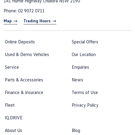
141 Hume Highway
Chullora NSW 2190
Phone:
02 9072 0711
Map
Trading Hours
Online Deposits
Special Offers
Used & Demo Vehicles
Our Location
Service
Enquiries
Parts & Accessories
News
Finance & Insurance
Terms of Use
Fleet
Privacy Policy
IQ.DRIVE
About Us
Blog