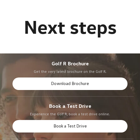
Golf R Brochure
Get the very latest brochure on the Golf R.
Download Brochure
Book a Test Drive
Experience the Golf R, book a test drive online.
Book a Test Drive