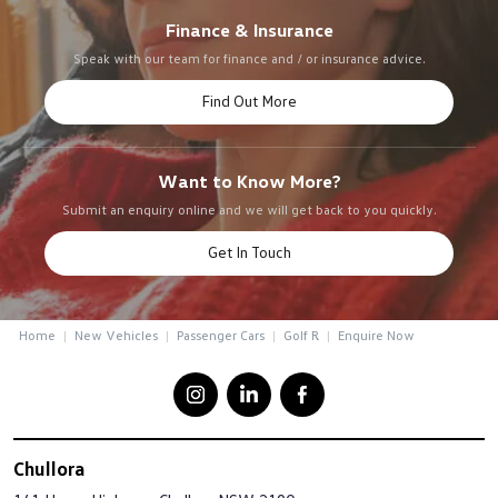
Finance & Insurance
Speak with our team for finance and / or insurance advice.
Find Out More
Want to Know More?
Submit an enquiry online and we will get back to you quickly.
Get In Touch
Home
New Vehicles
Passenger Cars
Golf R
Enquire Now
Chullora