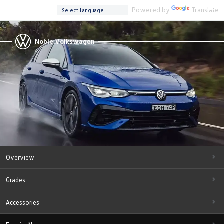
Powered by
Translate
Noble Volkswagen
Overview
Grades
Accessories