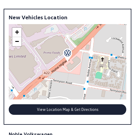
New Vehicles Location
+
−
View Location Map & Get Directions
Noble Volkswagen