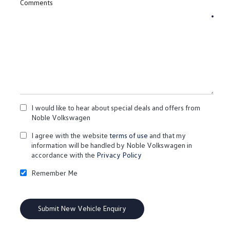
Comments
I would like to hear about special deals and offers from
Noble Volkswagen
I agree with the website
terms of use
and that my
information will be handled by Noble Volkswagen in
accordance with the
Privacy Policy
Remember Me