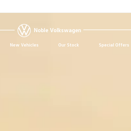
Noble Volkswagen
New Vehicles
Our Stock
Special Offers