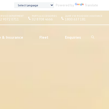
Powered by
Translate
ERVICE DEPARTMENT
PARTS & ACCESSORIES
24HR VW ROADSIDE ASSISTANCE
2 9072 0711
02 8708 4666
1800 637 181
e & Insurance
Fleet
Enquiries
Search