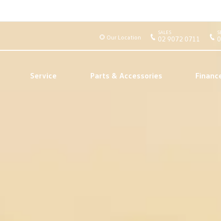
SALES
S
Our Location
02 9072 0711
0
Service
Parts & Accessories
Financ