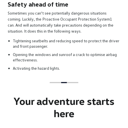
Your adventure
starts
here