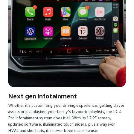
lumbar support, driver memory and heat control – your back will
never go back.