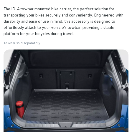
The ID. 4 towbar mounted bike carrier, the perfect solution for
transporting your bikes securely and conveniently. Engineered with
durability and ease of use in mind, this accessory is designed to
effortlessly attach to your vehicle's towbar, providing a stable
platform for your bicycles during travel.
Towbar sold separately.