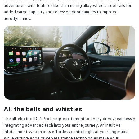
adventure – with features like shimmering alloy wheels, roof rails for
added cargo capacity and recessed door handles to improve
aerodynamics.
All the bells and whistles
The all-electric ID. 4 Pro brings excitement to every drive, seamlessly
integrating advanced tech into your entire journey. An intuitive
infotainment system puts effortless control right at your fingertips,
while cutting-edge driver-assistance technologies make your