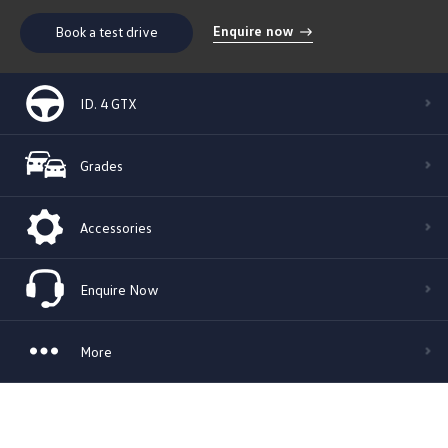
Enquire now
Book a test drive
ID. 4 GTX
Grades
Accessories
Enquire Now
More