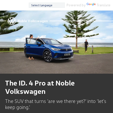
Powered by
Translate
Noble Volkswagen
The ID. 4 Pro at Noble
Volkswagen
The SUV that turns ‘are we there yet?’ into ‘let’s
keep going.’