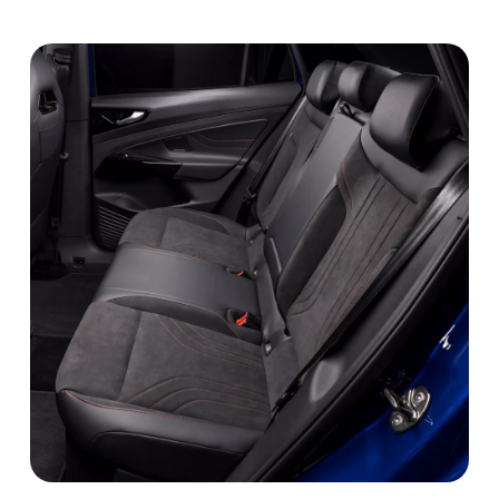
An all-round view
Manoeuvring in a busy city centre, a multi-storey car park or
rough terrain. There are many situations where drivers could use
1
a few extra eyes. With the optional ‘Area View’,
you’ll get just
that and more. While driving, four cameras will capture the area
around the car and transmit helpful insights to the infotainment
system’s screen. For example, you’ll be able to see curbs or
parking markings better and can even look around corners.