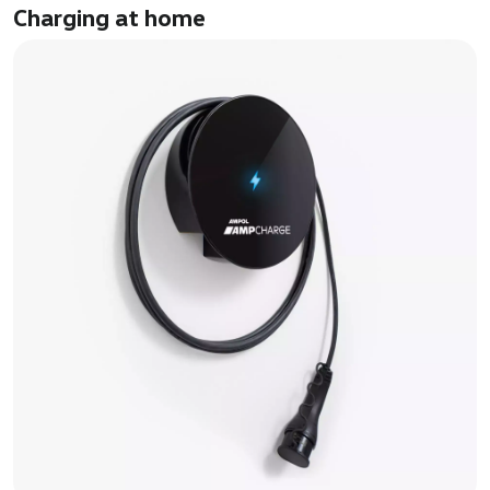
Charging at home