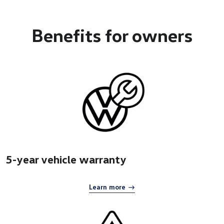
Benefits
for owners
5-year vehicle warranty
Learn more