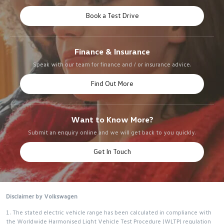
Book a Test Drive
Finance & Insurance
Speak with our team for finance and / or insurance advice.
Find Out More
Want to Know More?
Submit an enquiry online and we will get back to you quickly.
Get In Touch
Disclaimer by Volkswagen
1. The stated electric vehicle range has been calculated in compliance with
the Worldwide Harmonised Light Vehicle Test Procedure (WLTP) regulation