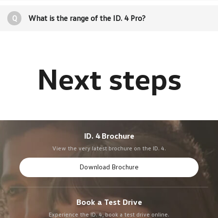
Q
What is the range of the ID. 4 Pro?
ID. 4 Brochure
View the very latest brochure on the ID. 4.
Download Brochure
Book a Test Drive
Experience the ID. 4, book a test drive online.