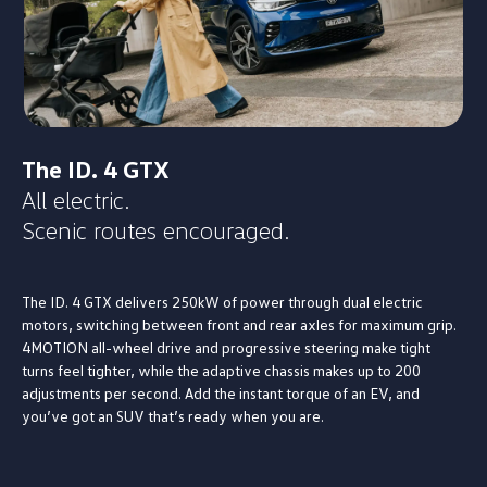
The ID. 4 GTX
All electric.
Scenic routes encouraged.
The ID. 4 GTX delivers 250kW of power through dual electric
motors, switching between front and rear axles for maximum grip.
4MOTION all-wheel drive and progressive steering make tight
turns feel tighter, while the adaptive chassis makes up to 200
adjustments per second. Add the instant torque of an EV, and
you’ve got an SUV that’s ready when you are.