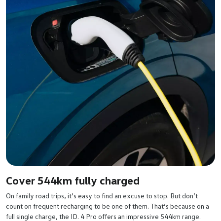
Cover 544km fully charged
On family road trips, it’s easy to find an excuse to stop. But don’t
count on frequent recharging to be one of them. That’s because on a
full single charge, the ID. 4 Pro offers an impressive 544km range.