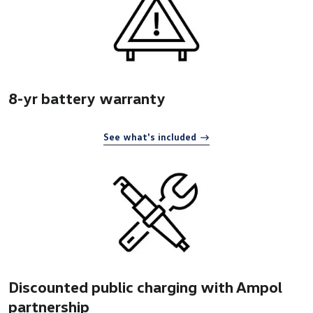
8-yr battery warranty
See what's included
Discounted public charging with Ampol
partnership