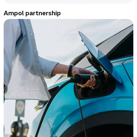
Ampol partnership