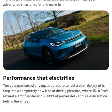
adventures smarter, safer and more fun.
Performance that electrifies
You've experienced driving, but prepare to rediscover the joy of it.
Step into a completely new kind of driving pleasure, where ID. 4 Pro’s
refined electric motor and 210kW of power deliver pure exhilaration
behind the wheel.