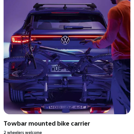
Towbar mounted bike carrier
2 wheelers welcome