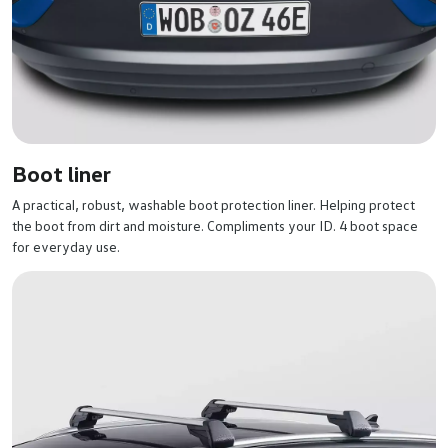
Boot liner
A practical, robust, washable boot protection liner. Helping protect
the boot from dirt and moisture. Compliments your ID. 4 boot space
for everyday use.