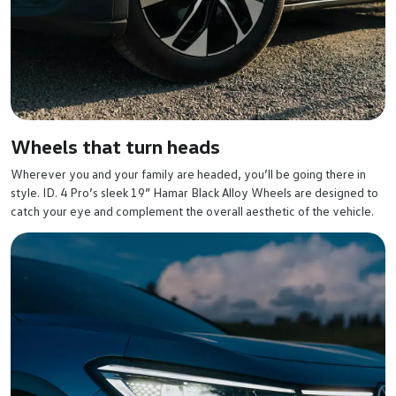
Wheels that turn heads
Wherever you and your family are headed, you’ll be going there in
style. ID. 4 Pro’s sleek 19” Hamar Black Alloy Wheels are designed to
catch your eye and complement the overall aesthetic of the vehicle.