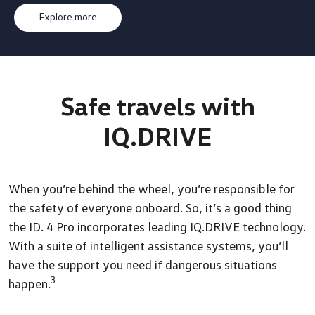
Explore more
Safe travels
with
IQ.DRIVE
When you’re behind the wheel, you’re responsible for
the safety of everyone onboard. So, it’s a good thing
the ID. 4 Pro incorporates leading IQ.DRIVE technology.
With a suite of intelligent assistance systems, you’ll
have the support you need if dangerous situations
3
happen.