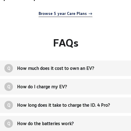
Browse 5 year Care Plans
FAQs
Q
How much does it cost to own an EV?
Q
How do I charge my EV?
Q
How long does it take to charge the ID. 4 Pro?
Q
How do the batteries work?