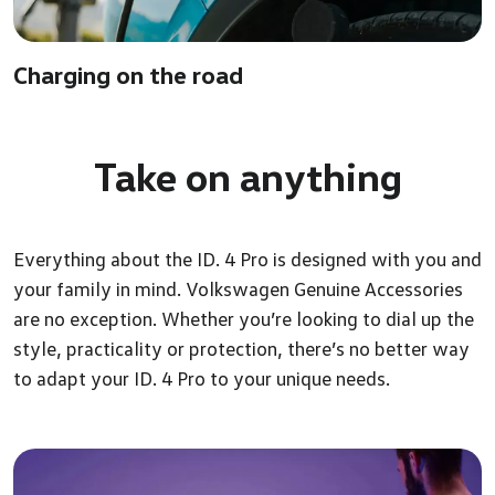
Charging on the road
Take on
anything
Everything about the ID. 4 Pro is designed with you and
your family in mind. Volkswagen Genuine Accessories
are no exception. Whether you’re looking to dial up the
style, practicality or protection, there’s no better way
to adapt your ID. 4 Pro to your unique needs.