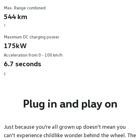
Max. Range combined
544 km
1
Maximum DC charging power
175kW
Acceleration from 0 - 100 km/h
6.7 seconds
2
Plug in and
play on
Just because you’re all grown up doesn’t mean you
can’t experience childlike wonder behind the wheel. The