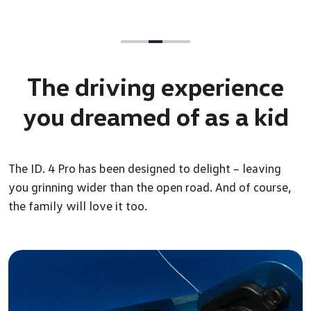
The driving experience
you
dreamed of as a kid
The ID. 4 Pro has been designed to delight – leaving
you grinning wider than the open road. And of course,
the family will love it too.