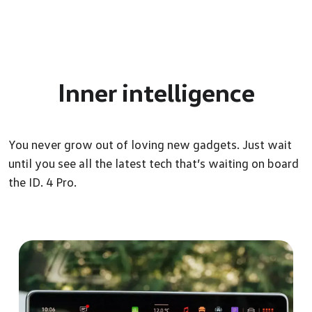
Inner
intelligence
You never grow out of loving new gadgets. Just wait
until you see all the latest tech that’s waiting on board
the ID. 4 Pro.
Level up your comfort
Whether you’re behind the wheel or sitting up front, travel in
style and comfort with ID. 4 Pro’s sports seats. The moment you
experience the ArtVelours Micro fleece, massage function,