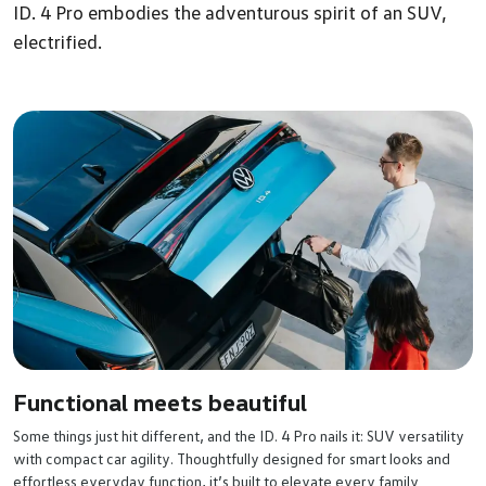
ID. 4 Pro embodies the adventurous spirit of an SUV,
electrified.
Functional meets beautiful
Some things just hit different, and the ID. 4 Pro nails it: SUV versatility
with compact car agility. Thoughtfully designed for smart looks and
effortless everyday function, it’s built to elevate every family