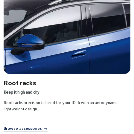
Roof racks
Keep it high and dry
Roof racks precision tailored for your ID. 4 with an aerodynamic,
lightweight design.
Browse accessories