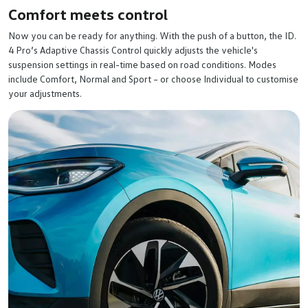
Comfort meets control
Now you can be ready for anything. With the push of a button, the ID.
4 Pro’s Adaptive Chassis Control quickly adjusts the vehicle's
suspension settings in real-time based on road conditions. Modes
include Comfort, Normal and Sport – or choose Individual to customise
your adjustments.