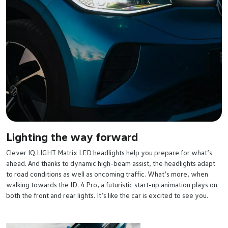
Lighting the way forward
Clever IQ.LIGHT Matrix LED headlights help you prepare for what’s
ahead. And thanks to dynamic high-beam assist, the headlights adapt
to road conditions as well as oncoming traffic. What’s more, when
walking towards the ID. 4 Pro, a futuristic start-up animation plays on
both the front and rear lights. It’s like the car is excited to see you.