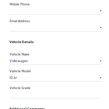
Mobile Phone
Email Address
Vehicle Details
Vehicle Make
Vehicle Model
Vehicle Grade
Additional Comments