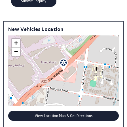
New Vehicles Location
+
−
View Location Map & Get Directions