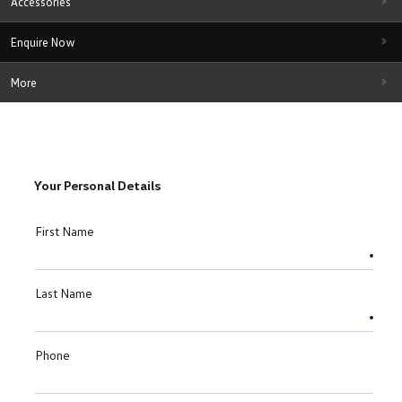
Accessories
Enquire Now
More
Your Personal Details
First Name
Last Name
Phone