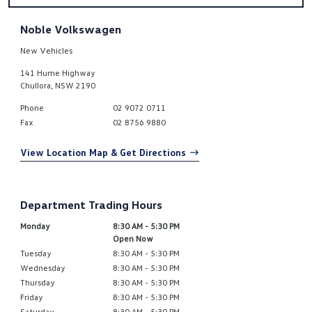
Noble Volkswagen
New Vehicles
141 Hume Highway
Chullora
,
NSW
2190
Phone
02 9072 0711
Fax
02 8756 9880
View Location Map & Get Directions
Department Trading Hours
Monday
8:30 AM - 5:30 PM
Open Now
Tuesday
8:30 AM - 5:30 PM
Wednesday
8:30 AM - 5:30 PM
Thursday
8:30 AM - 5:30 PM
Friday
8:30 AM - 5:30 PM
Saturday
8:30 AM - 5:30 PM