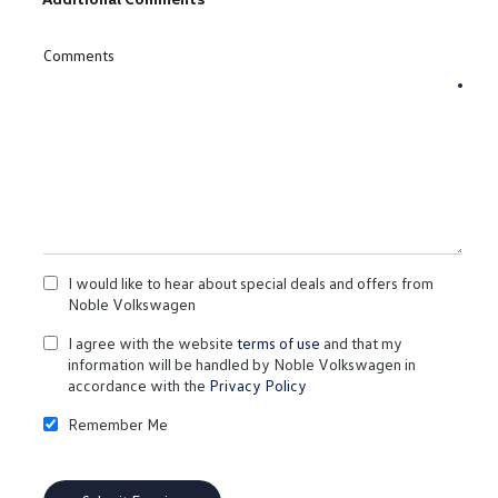
Comments
I would like to hear about special deals and offers from
Noble Volkswagen
I agree with the website
terms of use
and that my
information will be handled by Noble Volkswagen in
accordance with the
Privacy Policy
Remember Me