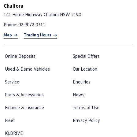
Chullora
141 Hume Highway
Chullora NSW 2190
Phone:
02 9072 0711
Map
Trading Hours
Online Deposits
Special Offers
Used & Demo Vehicles
Our Location
Service
Enquiries
Parts & Accessories
News
Finance & Insurance
Terms of Use
Fleet
Privacy Policy
IQ.DRIVE