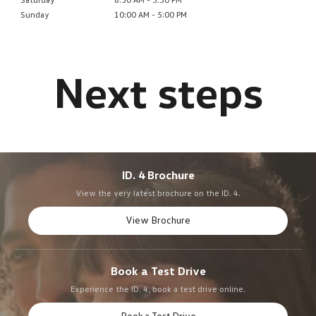
Sunday
10:00 AM - 5:00 PM
ID. 4 Brochure
View the very latest brochure on the ID. 4.
View Brochure
Book a Test Drive
Experience the ID. 4, book a test drive online.
Book a Test Drive