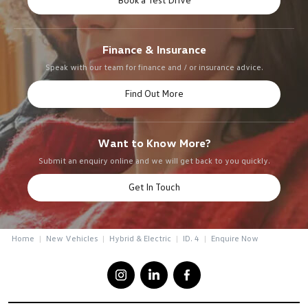
Finance & Insurance
Speak with our team for finance and / or insurance advice.
Find Out More
Want to Know More?
Submit an enquiry online and we will get back to you quickly.
Get In Touch
Home
New Vehicles
Hybrid & Electric
ID. 4
Enquire Now