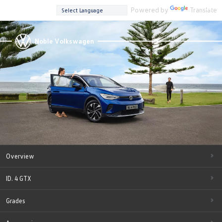
Powered by
Translate
Noble Volkswagen
Overview
ID. 4 GTX
Grades