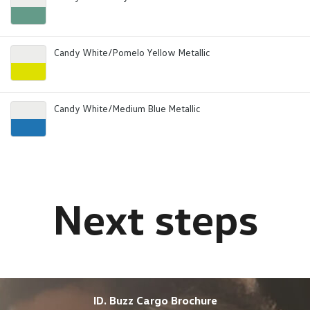
Candy White/Pomelo Yellow Metallic
Candy White/Medium Blue Metallic
ID. Buzz Cargo Brochure