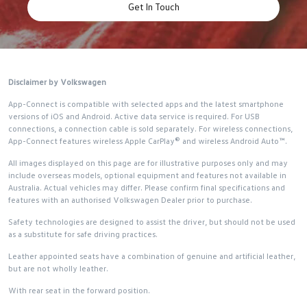
Get In Touch
Disclaimer by Volkswagen
App-Connect is compatible with selected apps and the latest smartphone
versions of iOS and Android. Active data service is required. For USB
connections, a connection cable is sold separately. For wireless connections,
App-Connect features wireless Apple CarPlay® and wireless Android Auto™.
All images displayed on this page are for illustrative purposes only and may
include overseas models, optional equipment and features not available in
Australia. Actual vehicles may differ. Please confirm final specifications and
features with an authorised Volkswagen Dealer prior to purchase.
Safety technologies are designed to assist the driver, but should not be used
as a substitute for safe driving practices.
Leather appointed seats have a combination of genuine and artificial leather,
but are not wholly leather.
With rear seat in the forward position.