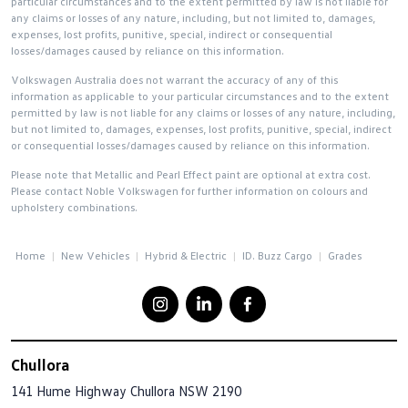
particular circumstances and to the extent permitted by law is not liable for
any claims or losses of any nature, including, but not limited to, damages,
expenses, lost profits, punitive, special, indirect or consequential
losses/damages caused by reliance on this information.
Volkswagen Australia does not warrant the accuracy of any of this
information as applicable to your particular circumstances and to the extent
permitted by law is not liable for any claims or losses of any nature, including,
but not limited to, damages, expenses, lost profits, punitive, special, indirect
or consequential losses/damages caused by reliance on this information.
Please note that Metallic and Pearl Effect paint are optional at extra cost.
Please contact Noble Volkswagen for further information on colours and
upholstery combinations.
Home
New Vehicles
Hybrid & Electric
ID. Buzz Cargo
Grades
Chullora
141 Hume Highway
Chullora NSW 2190