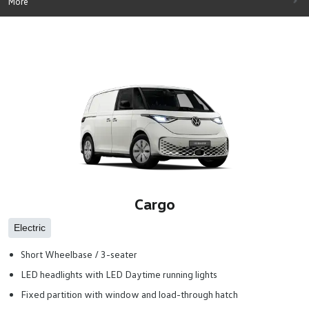
More
Cargo
Electric
Short Wheelbase / 3-seater
LED headlights with LED Daytime running lights
Fixed partition with window and load-through hatch