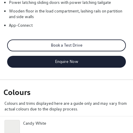
Power latching sliding doors with power latching tailgate
Wooden floor in the load compartment, lashing rails on partition
and side walls
App-Connect
Book a Test Drive
Enquire Now
Colours
Colours and trims displayed here are a guide only and may vary from
actual colours due to the display process.
Candy White