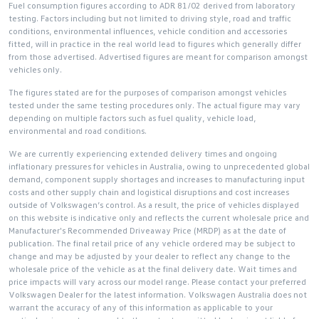
Fuel consumption figures according to ADR 81/02 derived from laboratory
testing. Factors including but not limited to driving style, road and traffic
conditions, environmental influences, vehicle condition and accessories
fitted, will in practice in the real world lead to figures which generally differ
from those advertised. Advertised figures are meant for comparison amongst
vehicles only.
The figures stated are for the purposes of comparison amongst vehicles
tested under the same testing procedures only. The actual figure may vary
depending on multiple factors such as fuel quality, vehicle load,
environmental and road conditions.
We are currently experiencing extended delivery times and ongoing
inflationary pressures for vehicles in Australia, owing to unprecedented global
demand, component supply shortages and increases to manufacturing input
costs and other supply chain and logistical disruptions and cost increases
outside of Volkswagen’s control. As a result, the price of vehicles displayed
on this website is indicative only and reflects the current wholesale price and
Manufacturer's Recommended Driveaway Price (MRDP) as at the date of
publication. The final retail price of any vehicle ordered may be subject to
change and may be adjusted by your dealer to reflect any change to the
wholesale price of the vehicle as at the final delivery date. Wait times and
price impacts will vary across our model range. Please contact your preferred
Volkswagen Dealer for the latest information. Volkswagen Australia does not
warrant the accuracy of any of this information as applicable to your