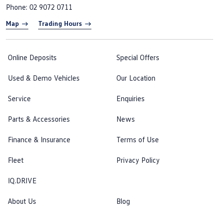
Phone:
02 9072 0711
Map
Trading Hours
Online Deposits
Special Offers
Used & Demo Vehicles
Our Location
Service
Enquiries
Parts & Accessories
News
Finance & Insurance
Terms of Use
Fleet
Privacy Policy
IQ.DRIVE
About Us
Blog