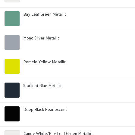
Bay Leaf Green Metallic
Mono Silver Metallic
Pomelo Yellow Metallic
Starlight Blue Metallic
Deep Black Pearlescent
Candy White/Bay Leaf Green Metallic