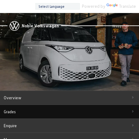
Powered by
Translate
Noble Volkswagen
Overview
Grades
Enquire