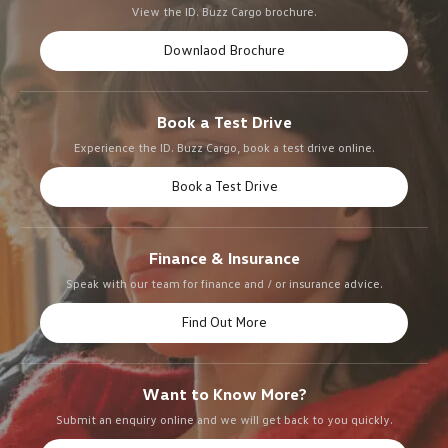
View the ID. Buzz Cargo brochure.
Downlaod Brochure
Book a Test Drive
Experience the ID. Buzz Cargo, book a test drive online.
Book a Test Drive
Finance & Insurance
Speak with our team for finance and / or insurance advice.
Find Out More
Want to Know More?
Submit an enquiry online and we will get back to you quickly.