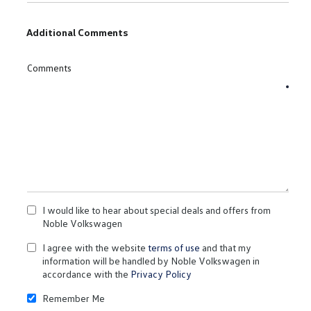
Additional Comments
Comments
I would like to hear about special deals and offers from
Noble Volkswagen
I agree with the website
terms of use
and that my
information will be handled by Noble Volkswagen in
accordance with the
Privacy Policy
Remember Me