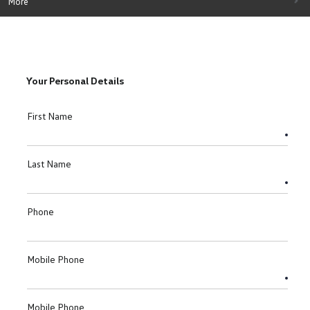
More
Your Personal Details
First Name
Last Name
Phone
Mobile Phone
Mobile Phone