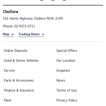
Chullora
141 Hume Highway
Chullora NSW 2190
Phone:
02 9072 0711
Map
Trading Hours
Online Deposits
Special Offers
Used & Demo Vehicles
Our Location
Service
Enquiries
Parts & Accessories
News
Finance & Insurance
Terms of Use
Fleet
Privacy Policy