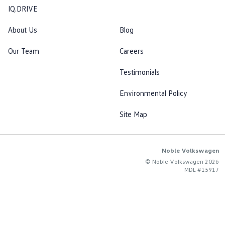
IQ.DRIVE
About Us
Blog
Our Team
Careers
Testimonials
Environmental Policy
Site Map
Noble Volkswagen
© Noble Volkswagen 2026
MDL #15917