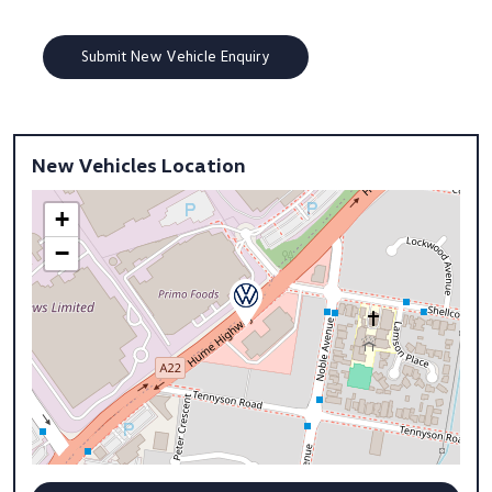
New Vehicles Location
+
−