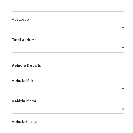
Postcode
Email Address
Vehicle Details
Vehicle Make
Vehicle Model
Vehicle Grade