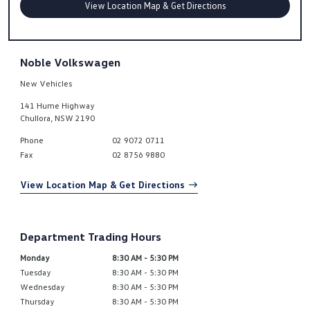
View Location Map & Get Directions
Noble Volkswagen
New Vehicles
141 Hume Highway
Chullora
,
NSW
2190
Phone
02 9072 0711
Fax
02 8756 9880
View Location Map & Get Directions
Department Trading Hours
Monday
8:30 AM - 5:30 PM
Tuesday
8:30 AM - 5:30 PM
Wednesday
8:30 AM - 5:30 PM
Thursday
8:30 AM - 5:30 PM