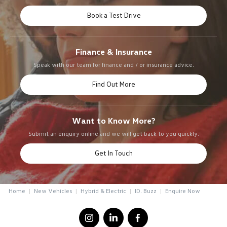
Book a Test Drive
Finance & Insurance
Speak with our team for finance and / or insurance advice.
Find Out More
Want to Know More?
Submit an enquiry online and we will get back to you quickly.
Get In Touch
Home
New Vehicles
Hybrid & Electric
ID. Buzz
Enquire Now