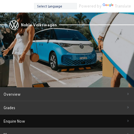
Powered by
Translate
Noble Volkswagen
Overview
Grades
Enquire Now