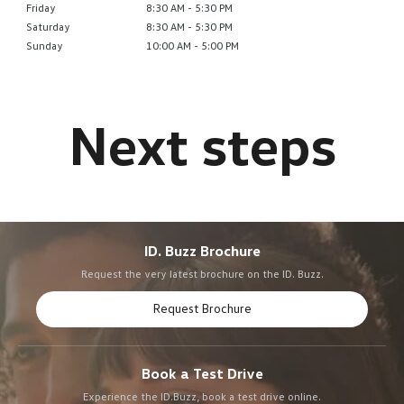
Friday
8:30 AM - 5:30 PM
Saturday
8:30 AM - 5:30 PM
Sunday
10:00 AM - 5:00 PM
ID. Buzz Brochure
Request the very latest brochure on the ID. Buzz.
Request Brochure
Book a Test Drive
Experience the ID.Buzz, book a test drive online.