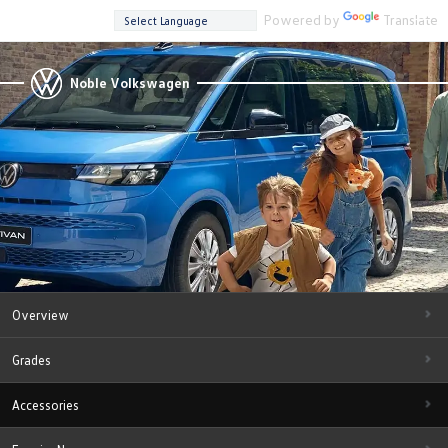
Powered by
Translate
Noble Volkswagen
Overview
Grades
Accessories