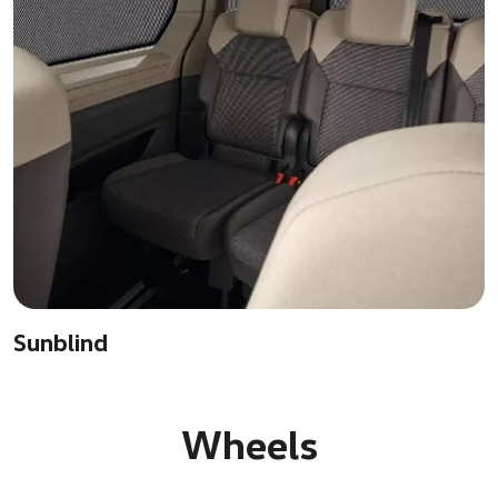
Sunblind
Wheels