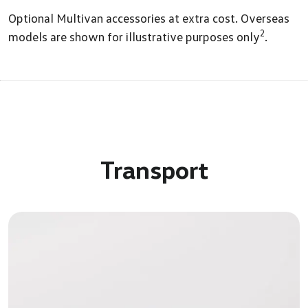
Optional Multivan accessories at extra cost. Overseas
2
models are shown for illustrative purposes only
.
Transport