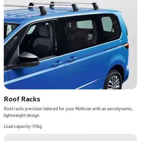
Roof Racks
Roof racks precision tailored for your Multivan with an aerodynamic,
lightweight design.
Load capacity: 95kg