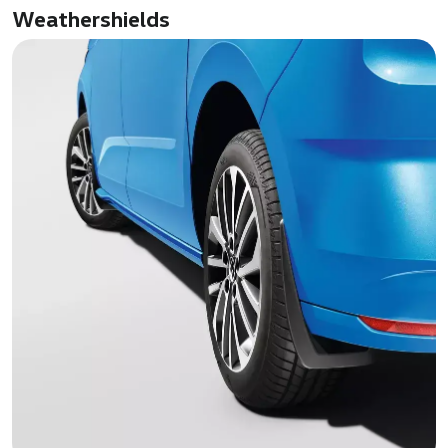
Weathershields