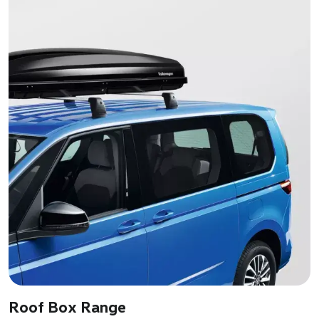
Roof Box Range