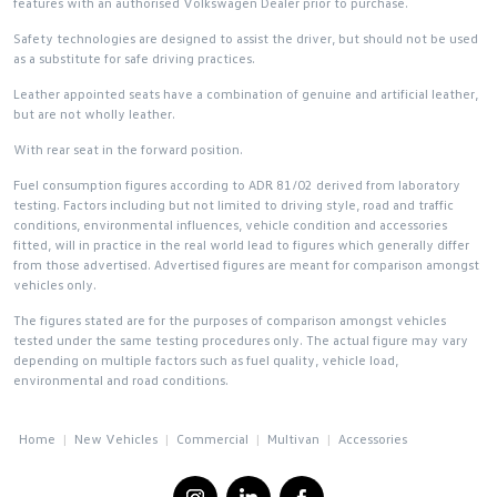
features with an authorised Volkswagen Dealer prior to purchase.
Safety technologies are designed to assist the driver, but should not be used
as a substitute for safe driving practices.
Leather appointed seats have a combination of genuine and artificial leather,
but are not wholly leather.
With rear seat in the forward position.
Fuel consumption figures according to ADR 81/02 derived from laboratory
testing. Factors including but not limited to driving style, road and traffic
conditions, environmental influences, vehicle condition and accessories
fitted, will in practice in the real world lead to figures which generally differ
from those advertised. Advertised figures are meant for comparison amongst
vehicles only.
The figures stated are for the purposes of comparison amongst vehicles
tested under the same testing procedures only. The actual figure may vary
depending on multiple factors such as fuel quality, vehicle load,
environmental and road conditions.
Home
New Vehicles
Commercial
Multivan
Accessories