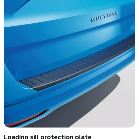
Loading sill protection plate