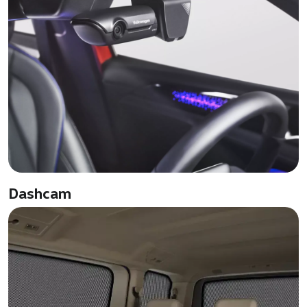
Dashcam