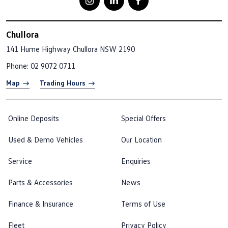
Chullora
141 Hume Highway
Chullora NSW 2190
Phone:
02 9072 0711
Map
Trading Hours
Online Deposits
Special Offers
Used & Demo Vehicles
Our Location
Service
Enquiries
Parts & Accessories
News
Finance & Insurance
Terms of Use
Fleet
Privacy Policy