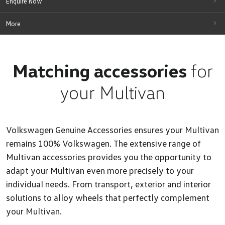
Enquire Now
More
Matching accessories
for
your Multivan
Volkswagen Genuine Accessories ensures your Multivan
remains 100% Volkswagen. The extensive range of
Multivan accessories provides you the opportunity to
adapt your Multivan even more precisely to your
individual needs. From transport, exterior and interior
solutions to alloy wheels that perfectly complement
your Multivan.