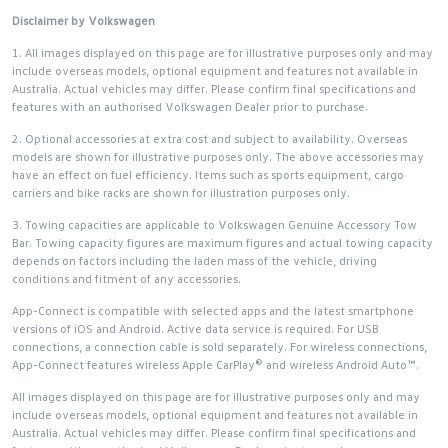
Disclaimer by Volkswagen
1. All images displayed on this page are for illustrative purposes only and may
include overseas models, optional equipment and features not available in
Australia. Actual vehicles may differ. Please confirm final specifications and
features with an authorised Volkswagen Dealer prior to purchase.
2. Optional accessories at extra cost and subject to availability. Overseas
models are shown for illustrative purposes only. The above accessories may
have an effect on fuel efficiency. Items such as sports equipment, cargo
carriers and bike racks are shown for illustration purposes only.
3. Towing capacities are applicable to Volkswagen Genuine Accessory Tow
Bar. Towing capacity figures are maximum figures and actual towing capacity
depends on factors including the laden mass of the vehicle, driving
conditions and fitment of any accessories.
App-Connect is compatible with selected apps and the latest smartphone
versions of iOS and Android. Active data service is required. For USB
connections, a connection cable is sold separately. For wireless connections,
App-Connect features wireless Apple CarPlay® and wireless Android Auto™.
All images displayed on this page are for illustrative purposes only and may
include overseas models, optional equipment and features not available in
Australia. Actual vehicles may differ. Please confirm final specifications and