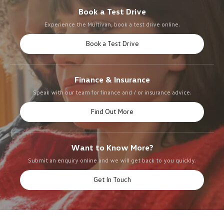
Book a Test Drive
Experience the Multivan, book a test drive online.
Book a Test Drive
Finance & Insurance
Speak with our team for finance and / or insurance advice.
Find Out More
Want to Know More?
Submit an enquiry online and we will get back to you quickly.
Get In Touch