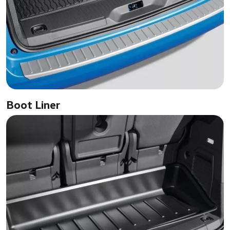
Boot Liner