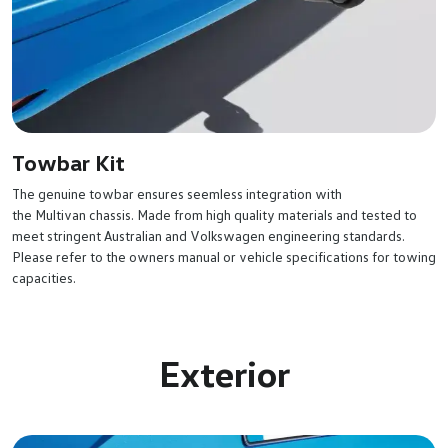
Towbar Kit
The genuine towbar ensures seemless integration with
the Multivan chassis. Made from high quality materials and tested to
meet stringent Australian and Volkswagen engineering standards.
Please refer to the owners manual or vehicle specifications for towing
capacities.
Exterior