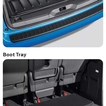
Boot Tray