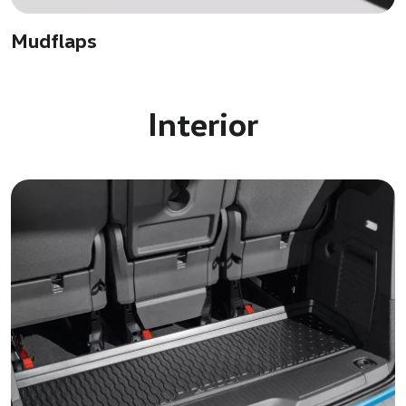
Mudflaps
Interior