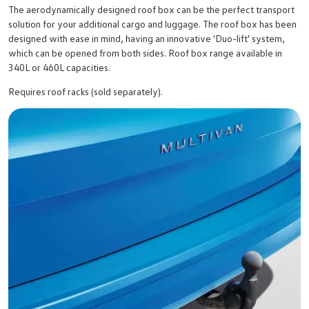
The aerodynamically designed roof box can be the perfect transport
solution for your additional cargo and luggage. The roof box has been
designed with ease in mind, having an innovative 'Duo-lift' system,
which can be opened from both sides. Roof box range available in
340L or 460L capacities.
Requires roof racks (sold separately).