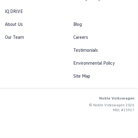
IQ.DRIVE
About Us
Blog
Our Team
Careers
Testimonials
Environmental Policy
Site Map
Noble Volkswagen
© Noble Volkswagen 2026
MDL #15917