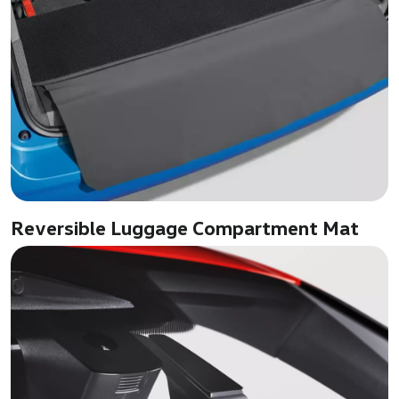
Reversible Luggage Compartment Mat