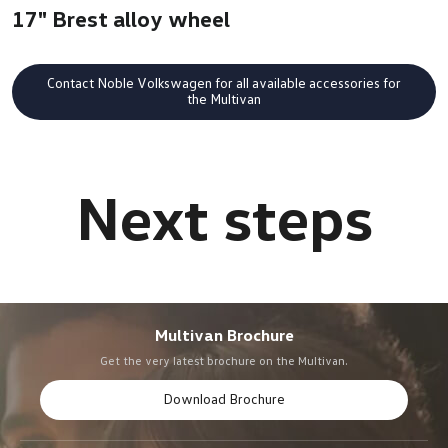
17" Brest alloy wheel
Contact Noble Volkswagen for all available accessories for
the Multivan
Multivan Brochure
Get the very latest brochure on the Multivan.
Download Brochure