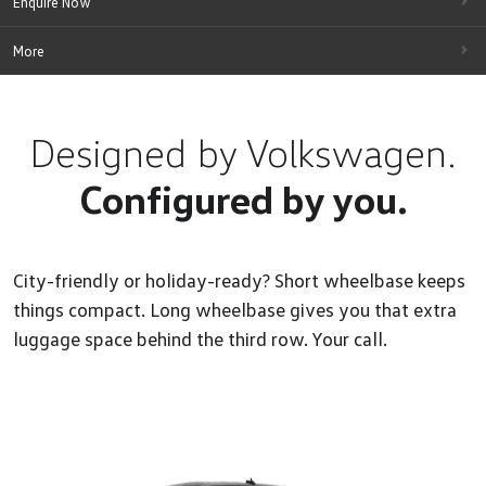
Enquire Now
More
Designed by Volkswagen.
Configured by you.
City-friendly or holiday-ready? Short wheelbase keeps
things compact. Long wheelbase gives you that extra
luggage space behind the third row. Your call.