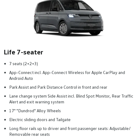
Life 7-seater
7 seats (2+2+3)
App-Connect incl. App-Connect Wireless for Apple CarPlay and
Android Auto
Park Assist and Park Distance Control in front and rear
Lane change system Side Assist incl. Blind Spot Monitor, Rear Traffic
Alert and exit warning system
17" "Dundrod" Alloy Wheels
Electric sliding doors and Tailgate
Long floor rails up to driver and front passenger seats: Adjustable/
Removable rear seats