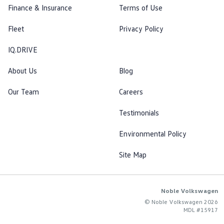
Finance & Insurance
Terms of Use
Fleet
Privacy Policy
IQ.DRIVE
About Us
Blog
Our Team
Careers
Testimonials
Environmental Policy
Site Map
Noble Volkswagen
© Noble Volkswagen 2026
MDL #15917