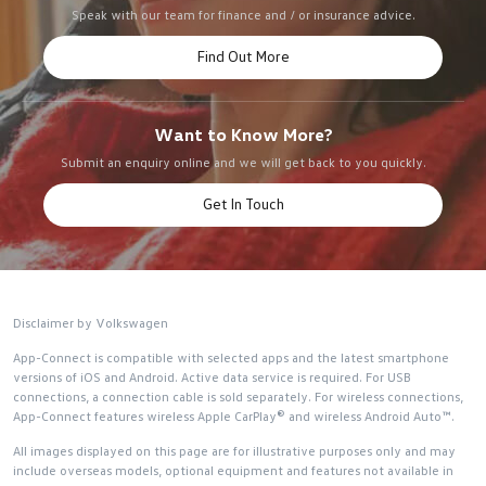
Speak with our team for finance and / or insurance advice.
Find Out More
Want to Know More?
Submit an enquiry online and we will get back to you quickly.
Get In Touch
Disclaimer by Volkswagen
App-Connect is compatible with selected apps and the latest smartphone
versions of iOS and Android. Active data service is required. For USB
connections, a connection cable is sold separately. For wireless connections,
App-Connect features wireless Apple CarPlay® and wireless Android Auto™.
All images displayed on this page are for illustrative purposes only and may
include overseas models, optional equipment and features not available in