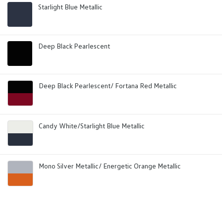
Starlight Blue Metallic
Deep Black Pearlescent
Deep Black Pearlescent/ Fortana Red Metallic
Candy White/Starlight Blue Metallic
Mono Silver Metallic/ Energetic Orange Metallic