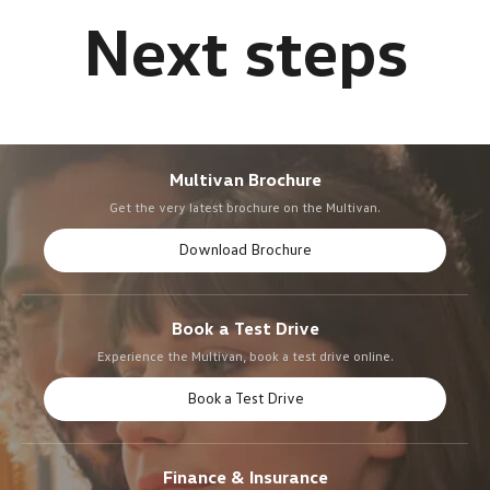
Multivan Brochure
Get the very latest brochure on the Multivan.
Download Brochure
Book a Test Drive
Experience the Multivan, book a test drive online.
Book a Test Drive
Finance & Insurance