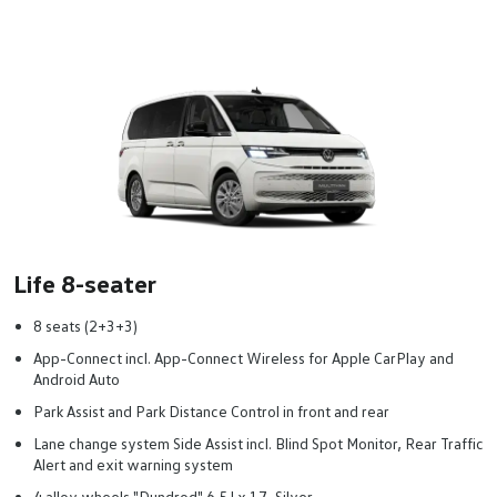
Life 8-seater
8 seats (2+3+3)
App-Connect incl. App-Connect Wireless for Apple CarPlay and
Android Auto
Park Assist and Park Distance Control in front and rear
Lane change system Side Assist incl. Blind Spot Monitor, Rear Traffic
Alert and exit warning system
4 alloy wheels "Dundrod" 6.5J x 17, Silver