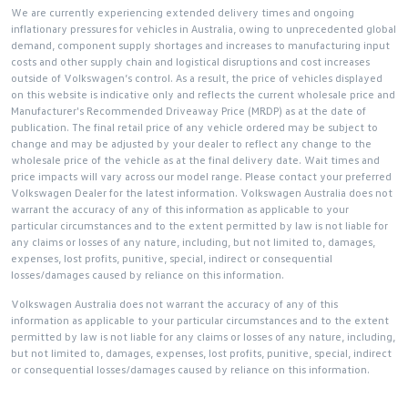
We are currently experiencing extended delivery times and ongoing
inflationary pressures for vehicles in Australia, owing to unprecedented global
demand, component supply shortages and increases to manufacturing input
costs and other supply chain and logistical disruptions and cost increases
outside of Volkswagen’s control. As a result, the price of vehicles displayed
on this website is indicative only and reflects the current wholesale price and
Manufacturer's Recommended Driveaway Price (MRDP) as at the date of
publication. The final retail price of any vehicle ordered may be subject to
change and may be adjusted by your dealer to reflect any change to the
wholesale price of the vehicle as at the final delivery date. Wait times and
price impacts will vary across our model range. Please contact your preferred
Volkswagen Dealer for the latest information. Volkswagen Australia does not
warrant the accuracy of any of this information as applicable to your
particular circumstances and to the extent permitted by law is not liable for
any claims or losses of any nature, including, but not limited to, damages,
expenses, lost profits, punitive, special, indirect or consequential
losses/damages caused by reliance on this information.
Volkswagen Australia does not warrant the accuracy of any of this
information as applicable to your particular circumstances and to the extent
permitted by law is not liable for any claims or losses of any nature, including,
but not limited to, damages, expenses, lost profits, punitive, special, indirect
or consequential losses/damages caused by reliance on this information.