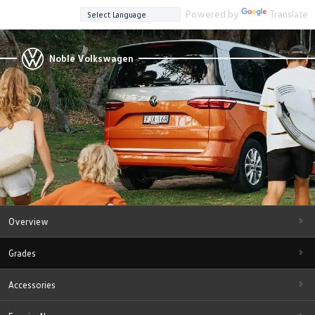
Powered by
Translate
Noble Volkswagen
Overview
Grades
Accessories