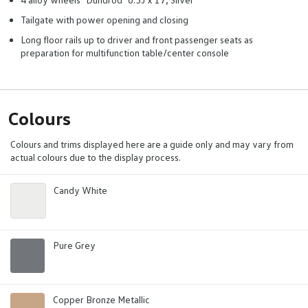
Tailgate with power opening and closing
Long floor rails up to driver and front passenger seats as
preparation for multifunction table/center console
Colours
Colours and trims displayed here are a guide only and may vary from
actual colours due to the display process.
Candy White
Pure Grey
Copper Bronze Metallic