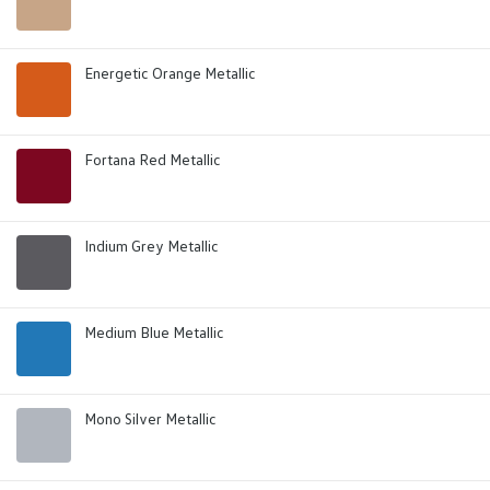
Energetic Orange Metallic
Fortana Red Metallic
Indium Grey Metallic
Medium Blue Metallic
Mono Silver Metallic