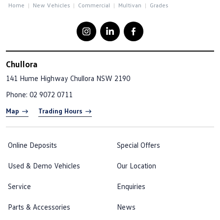
Home
New Vehicles
Commercial
Multivan
Grades
Chullora
141 Hume Highway
Chullora NSW 2190
Phone:
02 9072 0711
Map
Trading Hours
Online Deposits
Special Offers
Used & Demo Vehicles
Our Location
Service
Enquiries
Parts & Accessories
News