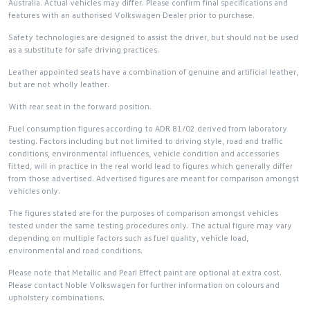
Australia. Actual vehicles may differ. Please confirm final specifications and
features with an authorised Volkswagen Dealer prior to purchase.
Safety technologies are designed to assist the driver, but should not be used
as a substitute for safe driving practices.
Leather appointed seats have a combination of genuine and artificial leather,
but are not wholly leather.
With rear seat in the forward position.
Fuel consumption figures according to ADR 81/02 derived from laboratory
testing. Factors including but not limited to driving style, road and traffic
conditions, environmental influences, vehicle condition and accessories
fitted, will in practice in the real world lead to figures which generally differ
from those advertised. Advertised figures are meant for comparison amongst
vehicles only.
The figures stated are for the purposes of comparison amongst vehicles
tested under the same testing procedures only. The actual figure may vary
depending on multiple factors such as fuel quality, vehicle load,
environmental and road conditions.
Please note that Metallic and Pearl Effect paint are optional at extra cost.
Please contact Noble Volkswagen for further information on colours and
upholstery combinations.