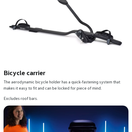
Bicycle carrier
The aerodynamic bicycle holder has a quick-fastening system that
makes it easy to fit and can be locked for piece of mind.
Excludes roof bars.