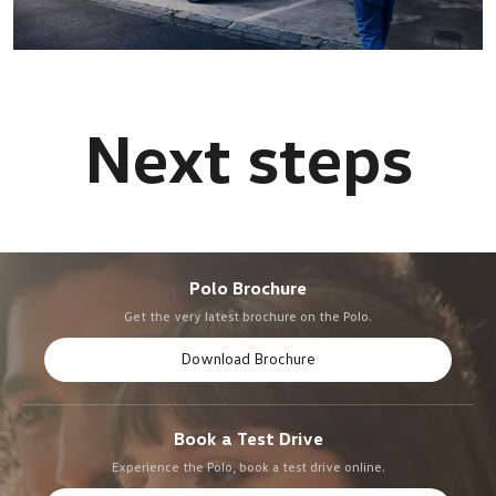
Polo Brochure
Get the very latest brochure on the Polo.
Download Brochure
Book a Test Drive
Experience the Polo, book a test drive online.