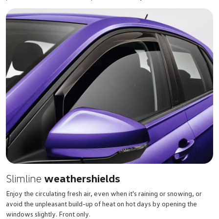
Slimline
weathershields
Enjoy the circulating fresh air, even when it's raining or snowing, or
avoid the unpleasant build-up of heat on hot days by opening the
windows slightly. Front only.