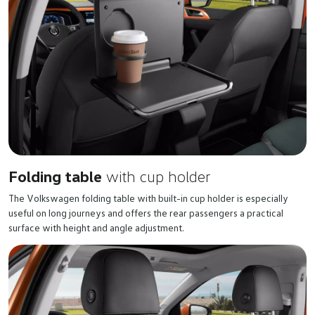
Folding table
with cup holder
The Volkswagen folding table with built-in cup holder is especially
useful on long journeys and offers the rear passengers a practical
surface with height and angle adjustment.