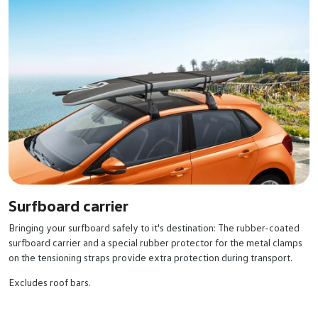
Surfboard carrier
Bringing your surfboard safely to it's destination: The rubber-coated
surfboard carrier and a special rubber protector for the metal clamps
on the tensioning straps provide extra protection during transport.
Excludes roof bars.