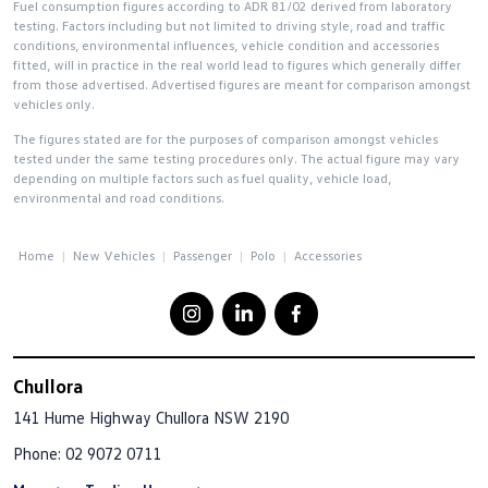
Fuel consumption figures according to ADR 81/02 derived from laboratory
testing. Factors including but not limited to driving style, road and traffic
conditions, environmental influences, vehicle condition and accessories
fitted, will in practice in the real world lead to figures which generally differ
from those advertised. Advertised figures are meant for comparison amongst
vehicles only.
The figures stated are for the purposes of comparison amongst vehicles
tested under the same testing procedures only. The actual figure may vary
depending on multiple factors such as fuel quality, vehicle load,
environmental and road conditions.
Home
New Vehicles
Passenger
Polo
Accessories
Chullora
141 Hume Highway
Chullora NSW 2190
Phone:
02 9072 0711