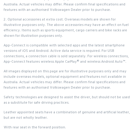
Australia. Actual vehicles may differ. Please confirm final specifications and
features with an authorised Volkswagen Dealer prior to purchase.
2. Optional accessories at extra cost. Overseas models are shown for
illustrative purposes only. The above accessories may have an effect on fuel
efficiency. Items such as sports equipment, cargo carriers and bike racks are
shown for illustration purposes only.
App-Connect is compatible with selected apps and the latest smartphone
versions of iOS and Android. Active data service is required. For USB
connections, a connection cable is sold separately. For wireless connections,
App-Connect features wireless Apple CarPlay® and wireless Android Auto™.
All images displayed on this page are for illustrative purposes only and may
include overseas models, optional equipment and features not available in
Australia. Actual vehicles may differ. Please confirm final specifications and
features with an authorised Volkswagen Dealer prior to purchase.
Safety technologies are designed to assist the driver, but should not be used
as a substitute for safe driving practices.
Leather appointed seats have a combination of genuine and artificial leather,
but are not wholly leather.
With rear seat in the forward position.