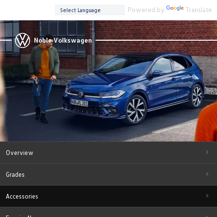
Powered by
Translate
Noble Volkswagen
Overview
Grades
Accessories