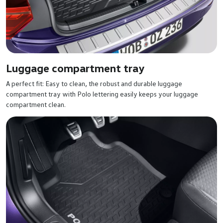
Luggage compartment tray
A perfect fit: Easy to clean, the robust and durable luggage
compartment tray with Polo lettering easily keeps your luggage
compartment clean.