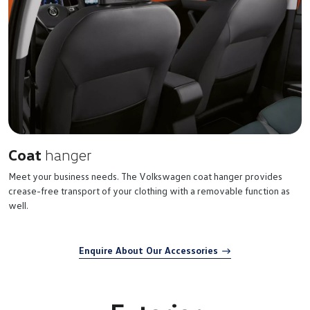
Coat
hanger
Meet your business needs. The Volkswagen coat hanger provides
crease-free transport of your clothing with a removable function as
well.
Enquire About Our Accessories