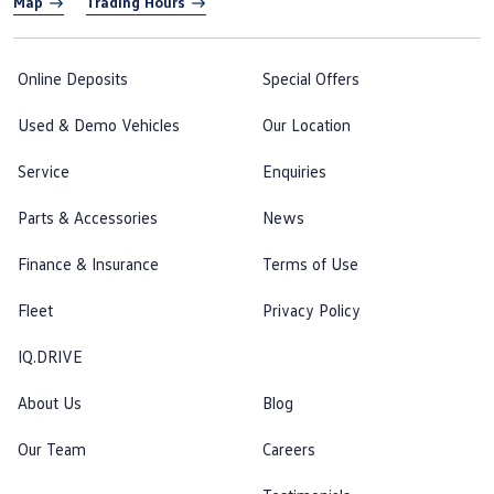
Map
Trading Hours
Online Deposits
Special Offers
Used & Demo Vehicles
Our Location
Service
Enquiries
Parts & Accessories
News
Finance & Insurance
Terms of Use
Fleet
Privacy Policy
IQ.DRIVE
About Us
Blog
Our Team
Careers