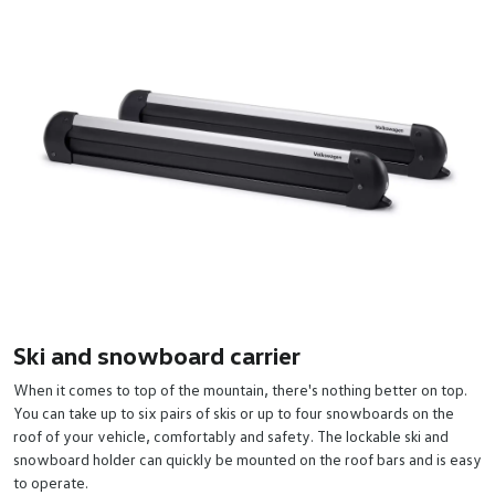
Ski and snowboard carrier
When it comes to top of the mountain, there's nothing better on top.
You can take up to six pairs of skis or up to four snowboards on the
roof of your vehicle, comfortably and safety. The lockable ski and
snowboard holder can quickly be mounted on the roof bars and is easy
to operate.