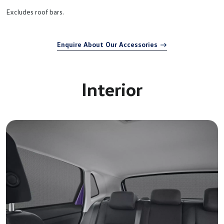
Excludes roof bars.
Enquire About Our Accessories
Interior