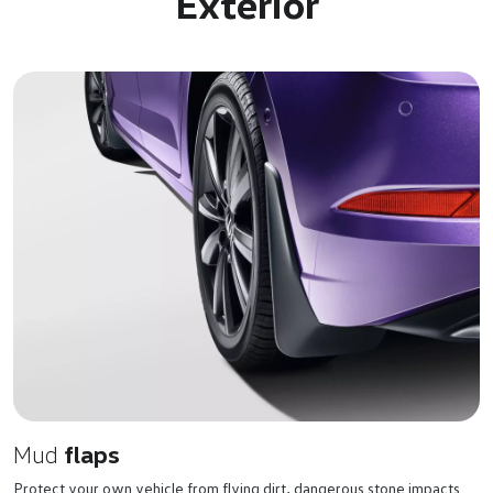
Exterior
Mud
flaps
Protect your own vehicle from flying dirt, dangerous stone impacts