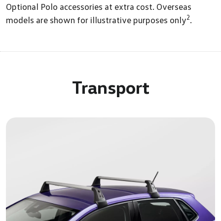
Optional Polo accessories at extra cost. Overseas
2
models are shown for illustrative purposes only
.
Transport