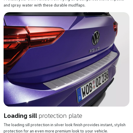
and spray water with these durable mudflaps.
Loading sill
protection plate
The loading sill protection in silver look finish provides instant, stylish
protection for an even more premium look to your vehicle.