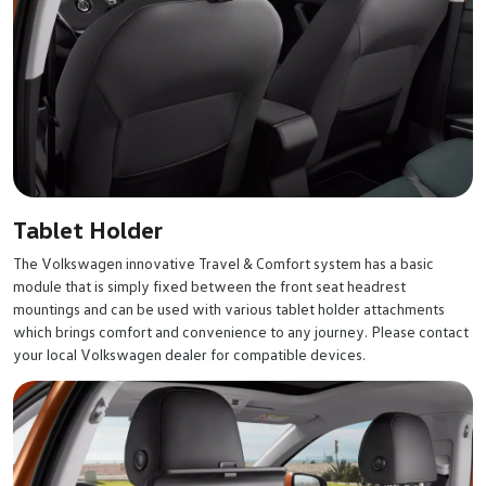
Tablet Holder
The Volkswagen innovative Travel & Comfort system has a basic
module that is simply fixed between the front seat headrest
mountings and can be used with various tablet holder attachments
which brings comfort and convenience to any journey. Please contact
your local Volkswagen dealer for compatible devices.