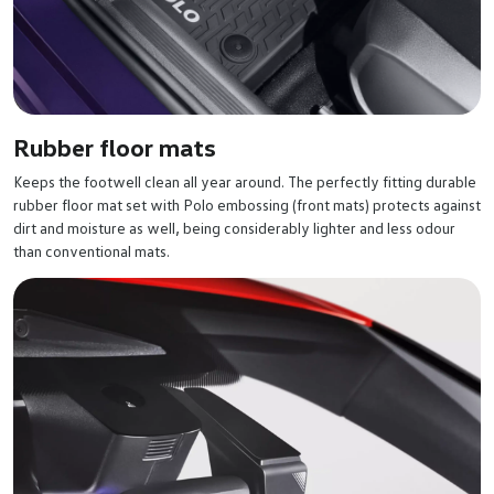
Rubber floor mats
Keeps the footwell clean all year around. The perfectly fitting durable
rubber floor mat set with Polo embossing (front mats) protects against
dirt and moisture as well, being considerably lighter and less odour
than conventional mats.