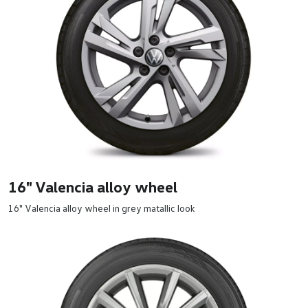
16" Valencia alloy wheel
16" Valencia alloy wheel in grey matallic look