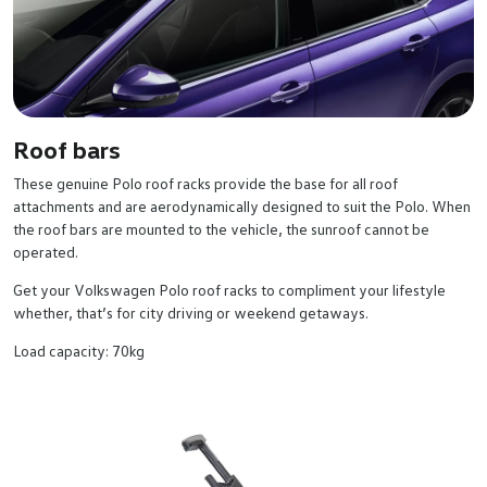
Roof bars
These genuine Polo roof racks provide the base for all roof
attachments and are aerodynamically designed to suit the Polo. When
the roof bars are mounted to the vehicle, the sunroof cannot be
operated.
Get your Volkswagen Polo roof racks to compliment your lifestyle
whether, that’s for city driving or weekend getaways.
Load capacity: 70kg