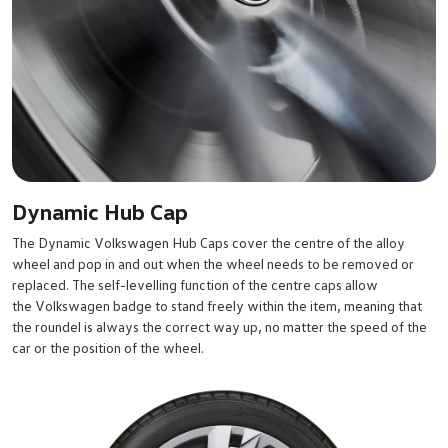
Dynamic Hub Cap
The Dynamic Volkswagen Hub Caps cover the centre of the alloy
wheel and pop in and out when the wheel needs to be removed or
replaced. The self-levelling function of the centre caps allow
the Volkswagen badge to stand freely within the item, meaning that
the roundel is always the correct way up, no matter the speed of the
car or the position of the wheel.