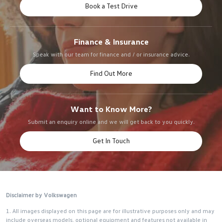
Book a Test Drive
Finance & Insurance
Speak with our team for finance and / or insurance advice.
Find Out More
Want to Know More?
Submit an enquiry online and we will get back to you quickly.
Get In Touch
Disclaimer by Volkswagen
1. All images displayed on this page are for illustrative purposes only and may
include overseas models, optional equipment and features not available in