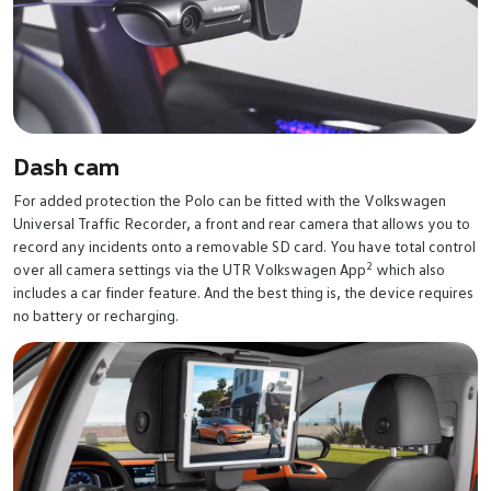
Dash cam
For added protection the Polo can be fitted with the Volkswagen
Universal Traffic Recorder, a front and rear camera that allows you to
record any incidents onto a removable SD card. You have total control
2
over all camera settings via the UTR Volkswagen App
which also
includes a car finder feature. And the best thing is, the device requires
no battery or recharging.