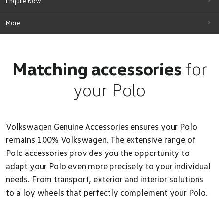
Enquire Now
More
Matching accessories
for
your Polo
Volkswagen Genuine Accessories ensures your Polo
remains 100% Volkswagen. The extensive range of
Polo accessories provides you the opportunity to
adapt your Polo even more precisely to your individual
needs. From transport, exterior and interior solutions
to alloy wheels that perfectly complement your Polo.