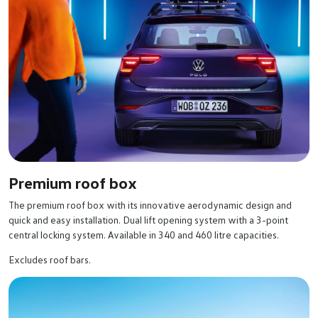
Premium roof box
The premium roof box with its innovative aerodynamic design and
quick and easy installation. Dual lift opening system with a 3-point
central locking system. Available in 340 and 460 litre capacities.
Excludes roof bars.