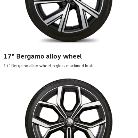
17" Bergamo alloy wheel
17" Bergamo alloy wheel in gloss machined look