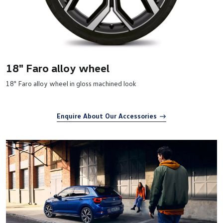
18" Faro alloy wheel
18" Faro alloy wheel in gloss machined look
Enquire About Our Accessories