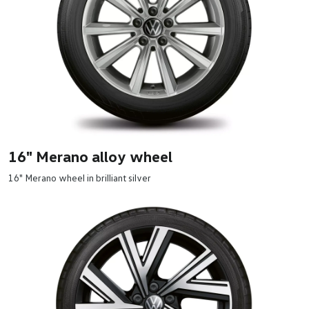
16" Merano alloy wheel
16" Merano wheel in brilliant silver