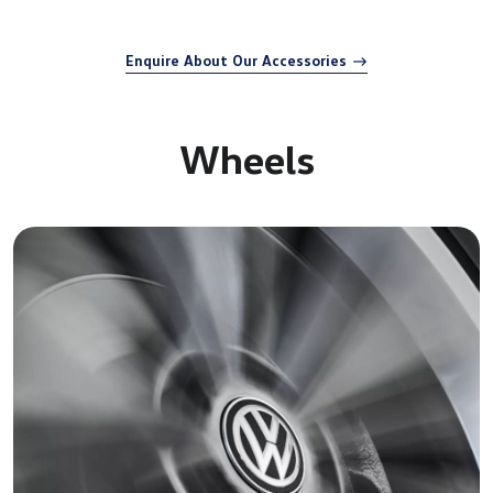
Enquire About Our Accessories
Wheels