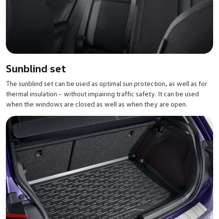
Sunblind set
The sunblind set can be used as optimal sun protection, as well as for
thermal insulation – without impairing traffic safety. It can be used
when the windows are closed as well as when they are open.