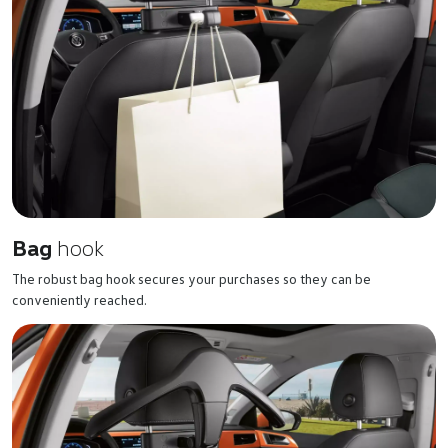
Bag
hook
The robust bag hook secures your purchases so they can be
conveniently reached.