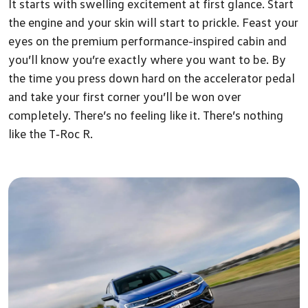
It starts with swelling excitement at first glance. Start
the engine and your skin will start to prickle. Feast your
eyes on the premium performance-inspired cabin and
you’ll know you’re exactly where you want to be. By
the time you press down hard on the accelerator pedal
and take your first corner you’ll be won over
completely. There’s no feeling like it. There’s nothing
like the T‑Roc R.