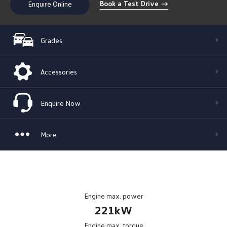
Book a Test Drive
Enquire Online
Grades
Accessories
Enquire Now
More
Engine max. power
221kW
Engine max. torque