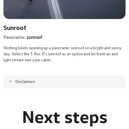
Sunroof
Panoramic
sunroof
Nothing beats opening up a panoramic sunroof on a bright and sunny
day. Select the T‑Roc R’s sunroof as an option and let fresh air and
light stream into your cabin.
Disclaimers