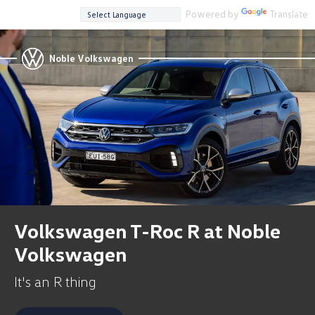
Powered by
Translate
Noble Volkswagen
Volkswagen T-Roc R at Noble
Volkswagen
It's an R thing