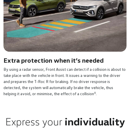
Extra protection when it’s needed
By using a radar sensor, Front Assist can detect if a collision is about to
take place with the vehicle in front. It issues a warning to the driver
and prepares the T‑Roc R for braking. If no driver response is
detected, the system will automatically brake the vehicle, thus
6
helping it avoid, or minimise, the effect of a collision
.
Express your
individuality