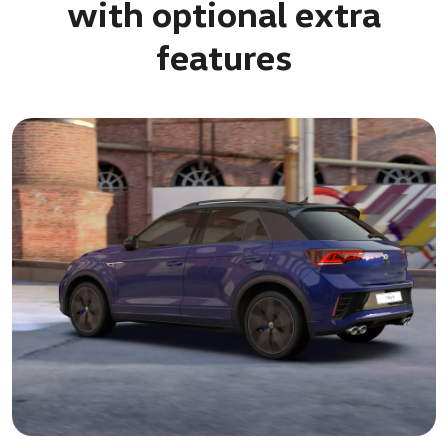
with optional extra
features