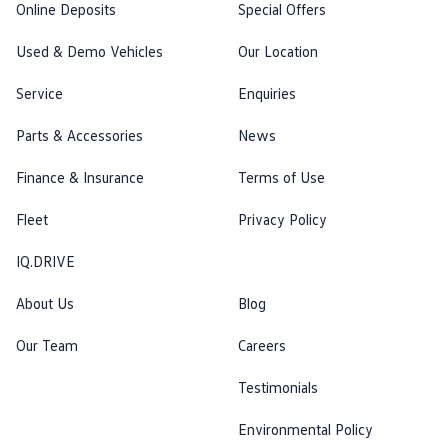
Online Deposits
Special Offers
Used & Demo Vehicles
Our Location
Service
Enquiries
Parts & Accessories
News
Finance & Insurance
Terms of Use
Fleet
Privacy Policy
IQ.DRIVE
About Us
Blog
Our Team
Careers
Testimonials
Environmental Policy