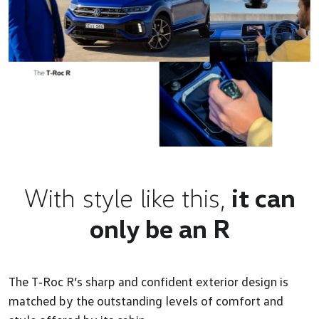
With style like this,
it can
only be an R
The T‑Roc R’s sharp and confident exterior design is
matched by the outstanding levels of comfort and