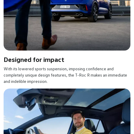
Designed for impact
With its lowered sports suspension, imposing confidence and
completely unique design features, the T‑Roc R makes an immediate
and indelible impression.