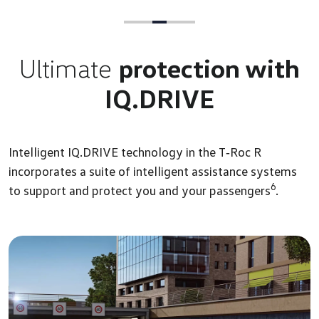
Ultimate
protection with
IQ.DRIVE
Intelligent IQ.DRIVE technology in the T‑Roc R
incorporates a suite of intelligent assistance systems
6
to support and protect you and your passengers
.