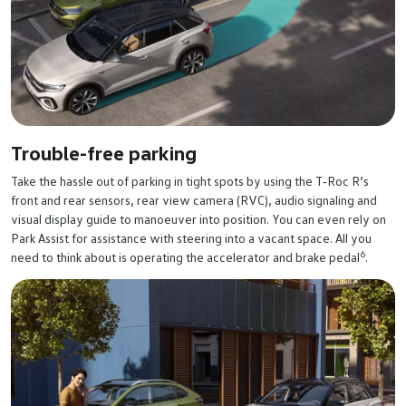
Trouble-free parking
Take the hassle out of parking in tight spots by using the T‑Roc R’s
front and rear sensors, rear view camera (RVC), audio signaling and
visual display guide to manoeuver into position. You can even rely on
Park Assist for assistance with steering into a vacant space. All you
6
need to think about is operating the accelerator and brake pedal
.