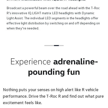
adcast a powerful beam over the road ahead with the T‑Roc
 innovative IQ.LIGHT matrix LED headlights with Dynamic
t Assist. The individual LED segments in the headlights offer
ctive light distribution by switching on and off depending on
n they’re needed.
Experience
adrenaline-
pounding fun
Nothing puts your senses on high alert like R vehicle
performance. Drive the T‑Roc R and find out what pure
excitement feels like.