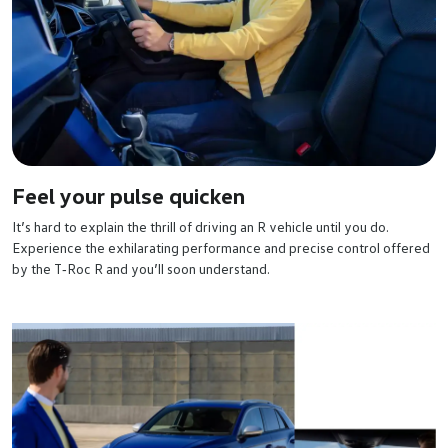
Feel your pulse quicken
It’s hard to explain the thrill of driving an R vehicle until you do.
Experience the exhilarating performance and precise control offered
by the T‑Roc R and you’ll soon understand.