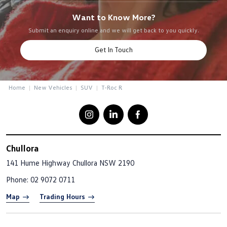
Want to Know More?
Submit an enquiry online and we will get back to you quickly.
Get In Touch
Home
New Vehicles
SUV
T-Roc R
Chullora
141 Hume Highway
Chullora NSW 2190
Phone:
02 9072 0711
Map
Trading Hours