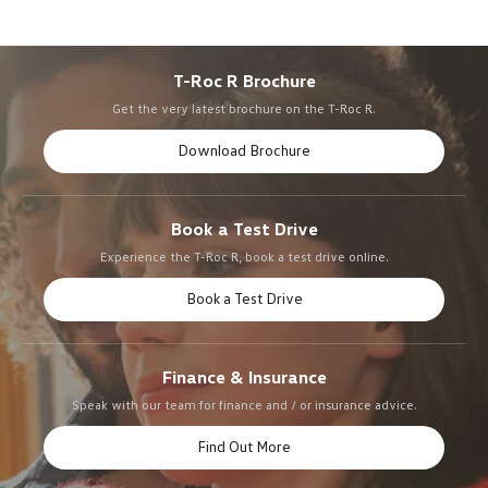
T-Roc R Brochure
Get the very latest brochure on the T-Roc R.
Download Brochure
Book a Test Drive
Experience the T-Roc R, book a test drive online.
Book a Test Drive
Finance & Insurance
Speak with our team for finance and / or insurance advice.
Find Out More