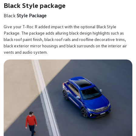
Black Style package
Black
Style Package
Give your T‑Roc R added impact with the optional Black Style
Package. The package adds alluring black design highlights such as
black roof paint finish, black roof rails and roofline decorative trims,
black exterior mirror housings and black surrounds on the interior air
vents and audio system.