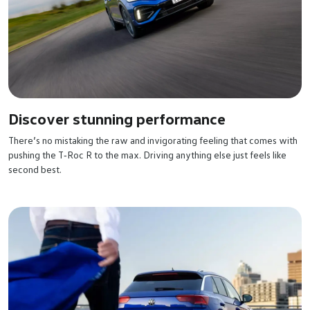
Discover stunning performance
There’s no mistaking the raw and invigorating feeling that comes with
pushing the T‑Roc R to the max. Driving anything else just feels like
second best.