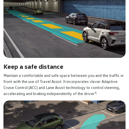
Keep a safe distance
Maintain a comfortable and safe space between you and the traffic in
front with the use of Travel Assist. It incorporates clever Adaptive
Cruise Control (ACC) and Lane Assist technology to control steering,
6
accelerating and braking independently of the driver
.