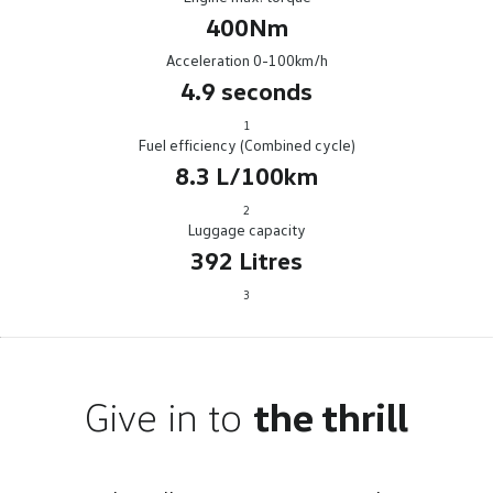
400Nm
Acceleration 0-100km/h
4.9 seconds
1
Fuel efficiency (Combined cycle)
8.3 L/100km
2
Luggage capacity
392 Litres
3
Give in to
the thrill