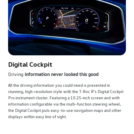
co
Rel
Set 
prac
syst
and 
for 
Digital Cockpit
Driving
information never looked this good
All the driving information you could need is presented in
stunning, high-resolution style with the T‑Roc R’s Digital Cockpit
Pro instrument cluster. Featuring a 10.25-inch screen and with
information configurable via the multi-function steering wheel,
the Digital Cockpit puts easy-to-use navigation maps and other
displays within easy line of sight.