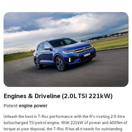
Engines & Driveline (2.0L TSI 221kW)
Potent
engine power
Unleash the best in T‑Roc performance with the R’s riveting 2.0-litre
turbocharged TSI petrol engine. With 221kW of power and 400Nm of
torque at your disposal, the T‑Roc R has all it needs for outstanding