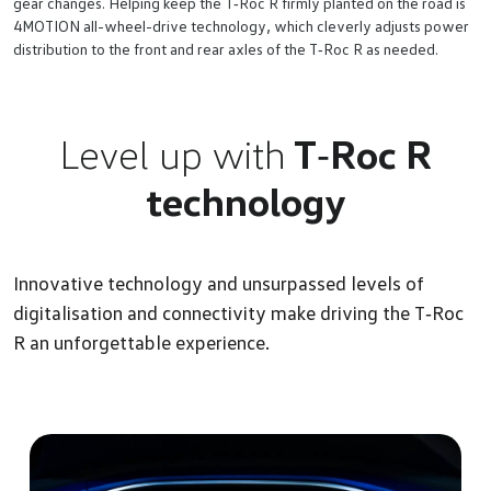
gear changes. Helping keep the T‑Roc R firmly planted on the road is
4MOTION all-wheel-drive technology, which cleverly adjusts power
distribution to the front and rear axles of the T‑Roc R as needed.
Level up with
T‑Roc R
technology
Innovative technology and unsurpassed levels of
digitalisation and connectivity make driving the T‑Roc
R an unforgettable experience.
Du