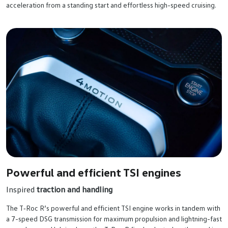
acceleration from a standing start and effortless high-speed cruising.
Powerful and efficient TSI engines
Inspired
traction and handling
The T‑Roc R’s powerful and efficient TSI engine works in tandem with
a 7-speed DSG transmission for maximum propulsion and lightning-fast