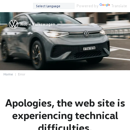
Powered by
Translate
Noble Volkswagen
Home
Error
Apologies, the web site is
experiencing technical
difficulties.