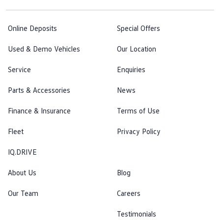
Online Deposits
Special Offers
Used & Demo Vehicles
Our Location
Service
Enquiries
Parts & Accessories
News
Finance & Insurance
Terms of Use
Fleet
Privacy Policy
IQ.DRIVE
About Us
Blog
Our Team
Careers
Testimonials