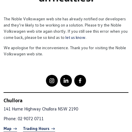
The Noble Volkswagen web site has already notified our developers
and they’re likely to be working on a solution. Please try the Noble
Volkswagen web site again shortly. If you still see this error when you
come back, please be so kind as to
let us know
.
We apologise for the inconvenience. Thank you for visiting the Noble
Volkswagen web site.
Chullora
141 Hume Highway
Chullora NSW 2190
Phone:
02 9072 0711
Map
Trading Hours