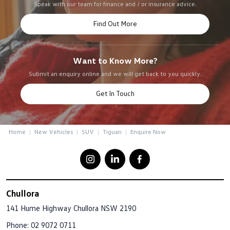
Speak with our team for finance and / or insurance advice.
Find Out More
Want to Know More?
Submit an enquiry online and we will get back to you quickly.
Get In Touch
Home
New Vehicles
SUV
Tiguan
Enquire Now
Chullora
141 Hume Highway
Chullora NSW 2190
Phone:
02 9072 0711