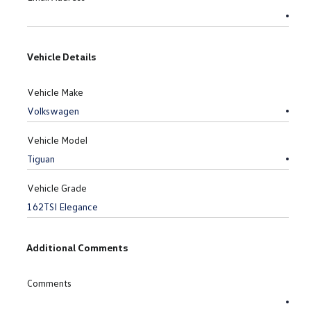
Vehicle Details
Vehicle Make
Vehicle Model
Vehicle Grade
Additional Comments
Comments