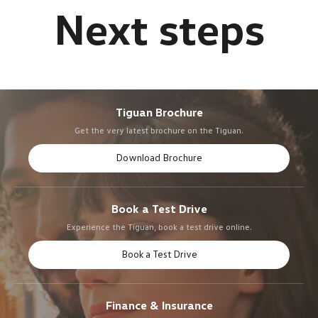
Tiguan Brochure
Get the very latest brochure on the Tiguan.
Download Brochure
Book a Test Drive
Experience the Tiguan, book a test drive online.
Book a Test Drive
Finance & Insurance