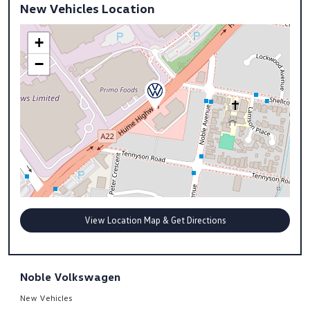
New Vehicles Location
+
−
View Location Map & Get Directions
Noble Volkswagen
New Vehicles