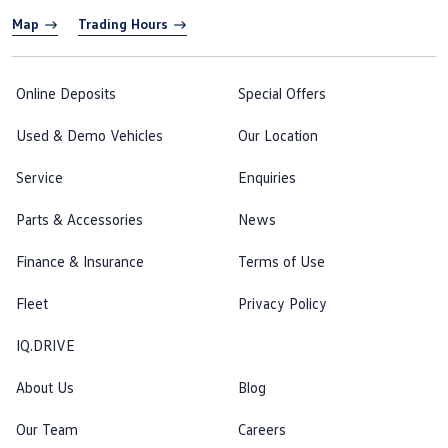
Map
Trading Hours
Online Deposits
Special Offers
Used & Demo Vehicles
Our Location
Service
Enquiries
Parts & Accessories
News
Finance & Insurance
Terms of Use
Fleet
Privacy Policy
IQ.DRIVE
About Us
Blog
Our Team
Careers