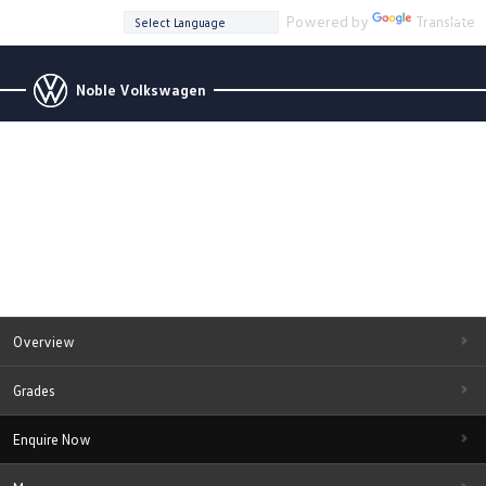
Powered by
Translate
Noble Volkswagen
Overview
Grades
Enquire Now