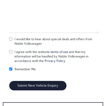
I would like to hear about special deals and offers from
Noble Volkswagen
I agree with the website
terms of use
and that my
information will be handled by Noble Volkswagen in
accordance with the
Privacy Policy
Remember Me