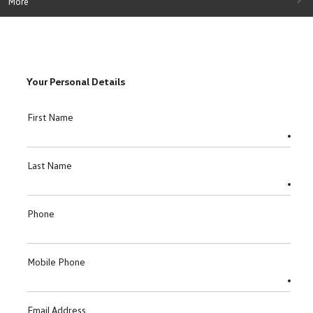
More
Your Personal Details
First Name
Last Name
Phone
Mobile Phone
Email Address