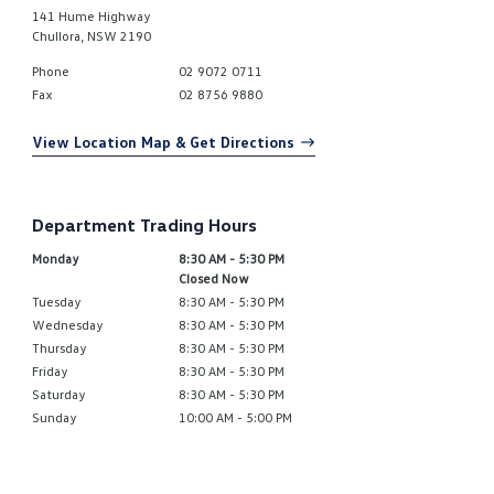
141 Hume Highway
Chullora
,
NSW
2190
Phone
02 9072 0711
Fax
02 8756 9880
View Location Map & Get Directions
Department Trading Hours
Monday
8:30 AM - 5:30 PM
Closed Now
Tuesday
8:30 AM - 5:30 PM
Wednesday
8:30 AM - 5:30 PM
Thursday
8:30 AM - 5:30 PM
Friday
8:30 AM - 5:30 PM
Saturday
8:30 AM - 5:30 PM
Sunday
10:00 AM - 5:00 PM