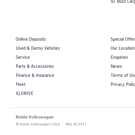
ID. Buzz Car
Online Deposits
Special Offe
Used & Demo Vehicles
Our Location
Service
Enquiries
Parts & Accessories
News
Finance & Insurance
Terms of Us
Fleet
Privacy Poli
IQ.DRIVE
Noble Volkswagen
© Noble Volkswagen 2026
MDL #15917