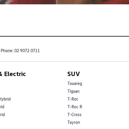
Phone:
02 9072 0711
 Electric
SUV
Touareg
Tiguan
Hybrid
T-Roc
rid
T-Roc R
rid
T-Cross
Tayron