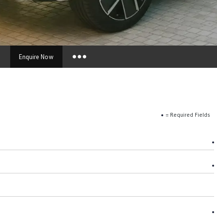
s
Enquire Now
Insurance Enquiries
Finance Calculators
Finance Enquiries
= Required Fields