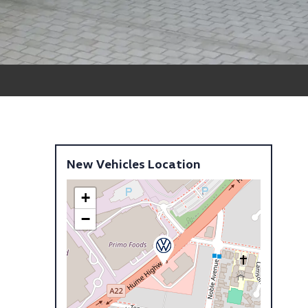
New Vehicles Location
+
−