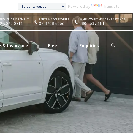
Powered by
Translate
ERVICE DEPARTMENT
PARTS & ACCESSORIES
24HR VW ROADSIDE ASSISTANCE
2 9072 0711
02 8708 4666
1800 637 181
e & Insurance
Fleet
Enquiries
Search