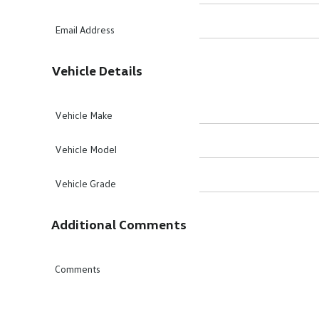
Email Address
Vehicle Details
Vehicle Make
Vehicle Model
Vehicle Grade
Additional Comments
Comments