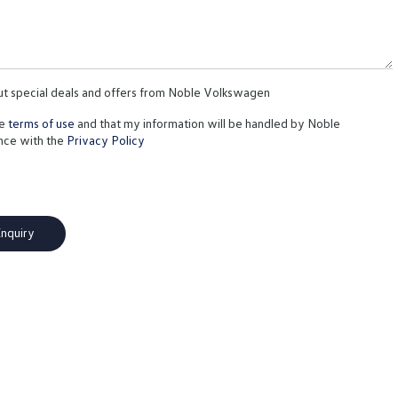
out special deals and offers from Noble Volkswagen
te
terms of use
and that my information will be handled by Noble
nce with the
Privacy Policy