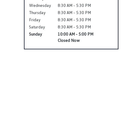
Wednesday
8:30 AM - 5:30 PM
Thursday
8:30 AM - 5:30 PM
Friday
8:30 AM - 5:30 PM
Saturday
8:30 AM - 5:30 PM
Sunday
10:00 AM - 5:00 PM
Closed Now