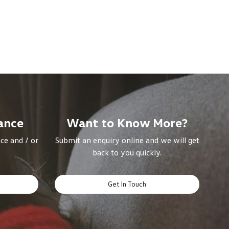
ance
Want to Know More?
ce and / or
Submit an enquiry online and we will get
back to you quickly.
Get In Touch