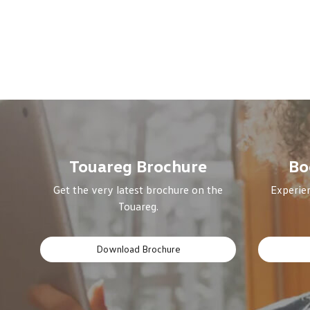
Touareg Brochure
Bo
Get the very latest brochure on the
Experien
Touareg.
Download Brochure