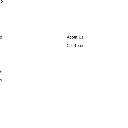
go
rs
About Us
Our Team
e
cy