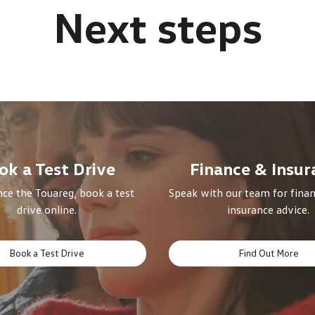
ok a Test Drive
Finance & Insur
ce the Touareg, book a test
Speak with our team for finan
drive online.
insurance advice.
Book a Test Drive
Find Out More