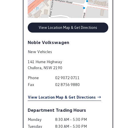
View Location Map & Get Directions
Noble Volkswagen
New Vehicles
141 Hume Highway
Chullora
,
NSW
2190
Phone
02 9072 0711
Fax
02 8756 9880
View Location Map & Get Directions
Department Trading Hours
Monday
8:30 AM - 5:30 PM
Tuesday
8:30 AM - 5:30 PM