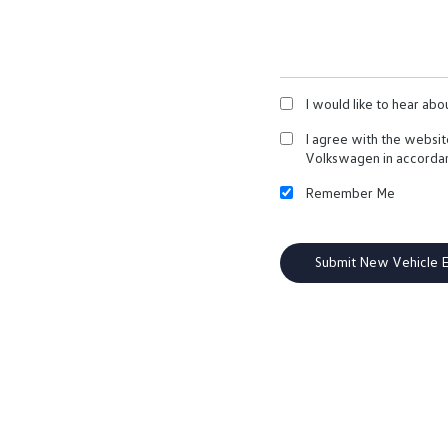
I would like to hear ab
I agree with the websi
Volkswagen in accorda
Remember Me