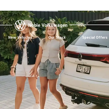
Noble Volkswagen
New Vehicles
Our Stock
Special Offers