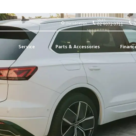
SALES
S
Our Location
02 9072 0711
0
Service
Parts & Accessories
Financ