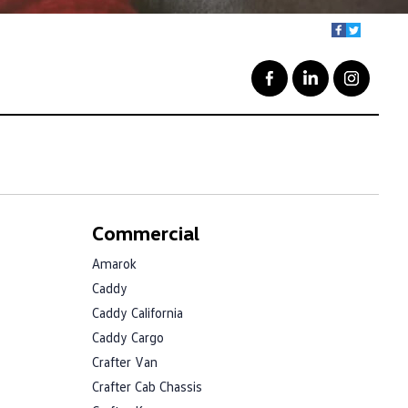
Commercial
Amarok
Caddy
Caddy California
Caddy Cargo
Crafter Van
Crafter Cab Chassis