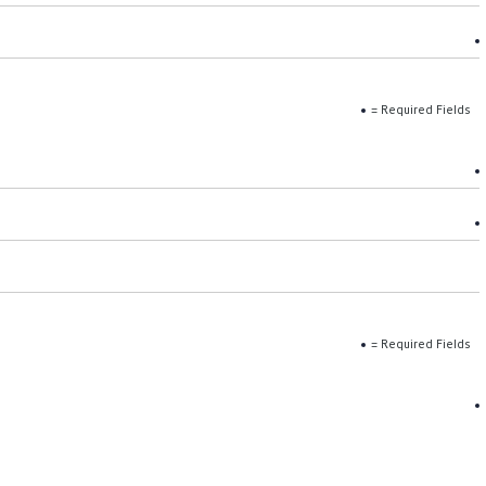
= Required Fields
= Required Fields