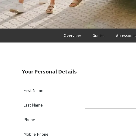
Overview
Grades
Accessorie
Your Personal Details
First Name
Last Name
Phone
Mobile Phone