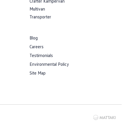
Crafter Kampervan
Multivan
Transporter
Blog
Careers
Testimonials
Environmental Policy
Site Map