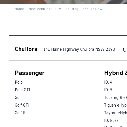
Home
New Vehicles
SUV
Touareg
Enquire Now
Chullora
141 Hume Highway
Chullora NSW 2190
Passenger
Hybrid &
Polo
ID. 4
Polo GTI
ID. 5
Golf
Touareg R e
Golf GTI
Tiguan eHyb
Golf R
Tayron eHyb
ID. Buzz