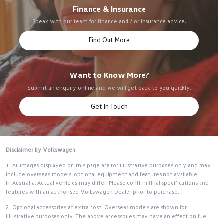
Finance & Insurance
Speak with our team for finance and / or insurance advice.
Find Out More
Want to Know More?
Submit an enquiry online and we will get back to you quickly.
Get In Touch
Disclaimer by Volkswagen
1. All images displayed on this page are for illustrative purposes only and may
include overseas models, optional equipment and features not available
in Australia. Actual vehicles may differ. Please confirm final specifications and
features with an authorised Volkswagen Dealer prior to purchase.
2. Optional accessories at extra cost. Overseas models are shown for
illustrative purposes only. The above accessories may have an effect on fuel