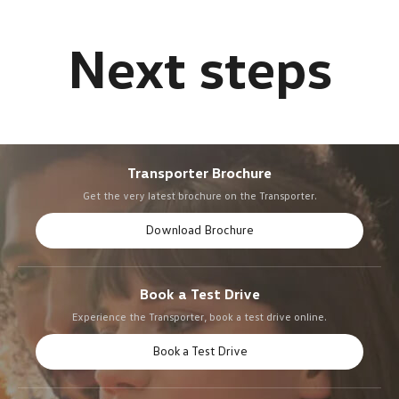
Transporter Brochure
Get the very latest brochure on the Transporter.
Download Brochure
Book a Test Drive
Experience the Transporter, book a test drive online.
Book a Test Drive