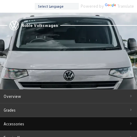
Powered by
Translate
Noble Volkswagen
Overview
Grades
Accessories