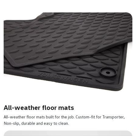
All-weather floor mats
All-weather floor mats built for the job. Custom-fit for Transporter,
Non-slip, durable and easy to clean.