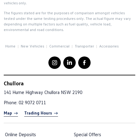
vehicles only.
The figures stated are for the purposes of comparison amongst vehicles
tested under the same testing procedures only. The actual figure may vary
depending on multiple factors such as fuel quality, vehicle load,
environmental and road conditions.
Home
New Vehicles
Commercial
Transporter
Accessories
Chullora
141 Hume Highway
Chullora NSW 2190
Phone:
02 9072 0711
Map
Trading Hours
Online Deposits
Special Offers