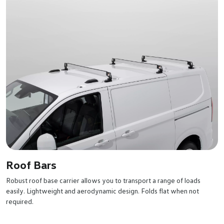
Roof Bars
Robust roof base carrier allows you to transport a range of loads
easily. Lightweight and aerodynamic design. Folds flat when not
required.