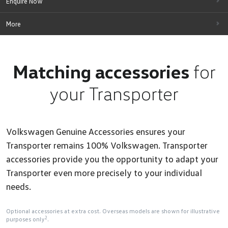
Enquire Now
More
Matching accessories
for
your Transporter
Volkswagen Genuine Accessories ensures your
Transporter remains 100% Volkswagen. Transporter
accessories provide you the opportunity to adapt your
Transporter even more precisely to your individual
needs.
Optional accessories at extra cost. Overseas models are shown for illustrative
2
purposes only
.