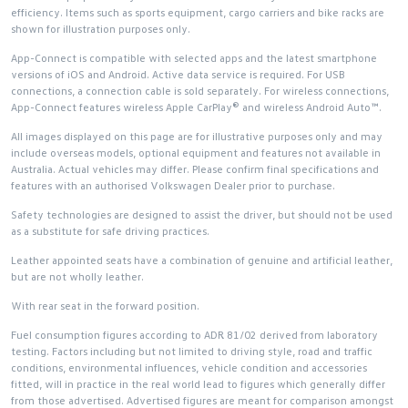
efficiency. Items such as sports equipment, cargo carriers and bike racks are
shown for illustration purposes only.
App-Connect is compatible with selected apps and the latest smartphone
versions of iOS and Android. Active data service is required. For USB
connections, a connection cable is sold separately. For wireless connections,
App-Connect features wireless Apple CarPlay® and wireless Android Auto™.
All images displayed on this page are for illustrative purposes only and may
include overseas models, optional equipment and features not available in
Australia. Actual vehicles may differ. Please confirm final specifications and
features with an authorised Volkswagen Dealer prior to purchase.
Safety technologies are designed to assist the driver, but should not be used
as a substitute for safe driving practices.
Leather appointed seats have a combination of genuine and artificial leather,
but are not wholly leather.
With rear seat in the forward position.
Fuel consumption figures according to ADR 81/02 derived from laboratory
testing. Factors including but not limited to driving style, road and traffic
conditions, environmental influences, vehicle condition and accessories
fitted, will in practice in the real world lead to figures which generally differ
from those advertised. Advertised figures are meant for comparison amongst