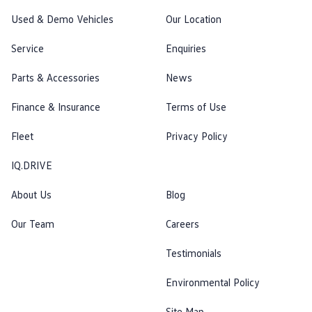
Used & Demo Vehicles
Our Location
Service
Enquiries
Parts & Accessories
News
Finance & Insurance
Terms of Use
Fleet
Privacy Policy
IQ.DRIVE
About Us
Blog
Our Team
Careers
Testimonials
Environmental Policy
Site Map