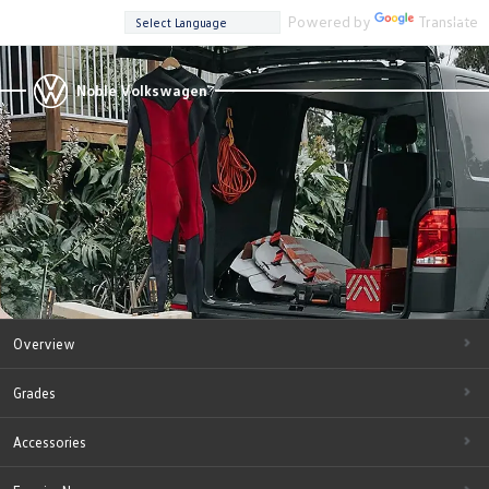
Powered by
Translate
Noble Volkswagen
Overview
Grades
Accessories