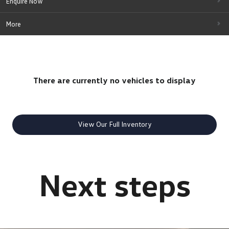
Enquire Now
More
There are currently no vehicles to display
View Our Full Inventory