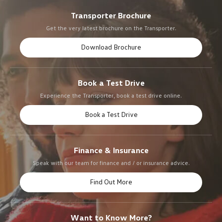
Transporter Brochure
Get the very latest brochure on the Transporter.
Download Brochure
Book a Test Drive
Experience the Transporter, book a test drive online.
Book a Test Drive
Finance & Insurance
Speak with our team for finance and / or insurance advice.
Find Out More
Want to Know More?