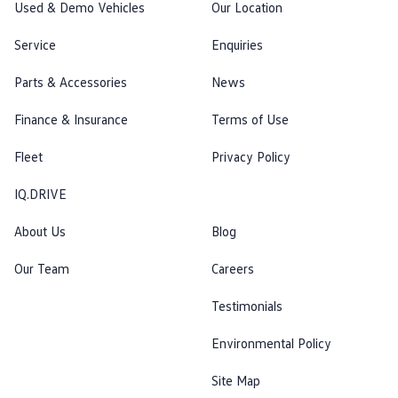
Used & Demo Vehicles
Our Location
Service
Enquiries
Parts & Accessories
News
Finance & Insurance
Terms of Use
Fleet
Privacy Policy
IQ.DRIVE
About Us
Blog
Our Team
Careers
Testimonials
Environmental Policy
Site Map