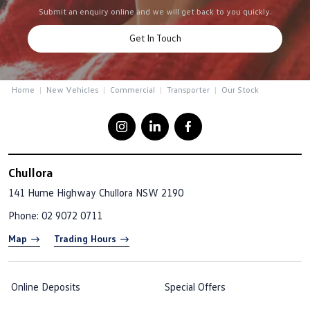
Submit an enquiry online and we will get back to you quickly.
Get In Touch
Home
New Vehicles
Commercial
Transporter
Our Stock
Chullora
141 Hume Highway
Chullora NSW 2190
Phone:
02 9072 0711
Map
Trading Hours
Online Deposits
Special Offers