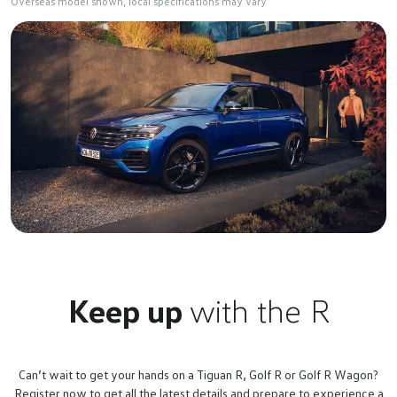
Overseas model shown, local specifications may vary
Keep up
with the R
Can’t wait to get your hands on a Tiguan R, Golf R or Golf R Wagon?
Register now to get all the latest details and prepare to experience a