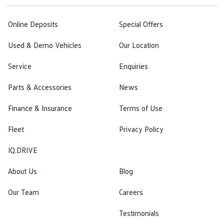
Online Deposits
Special Offers
Used & Demo Vehicles
Our Location
Service
Enquiries
Parts & Accessories
News
Finance & Insurance
Terms of Use
Fleet
Privacy Policy
IQ.DRIVE
About Us
Blog
Our Team
Careers
Testimonials