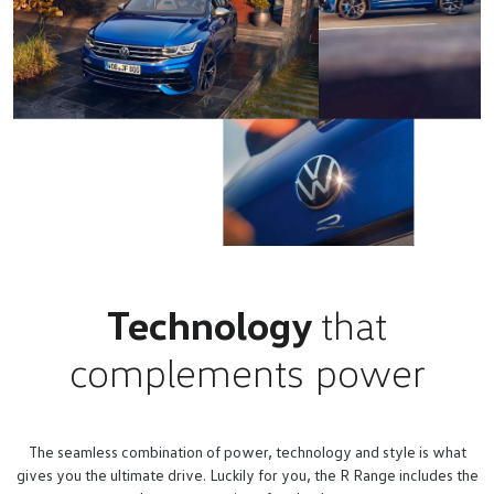
Technology
that
complements power
The seamless combination of power, technology and style is what
gives you the ultimate drive. Luckily for you, the R Range includes the