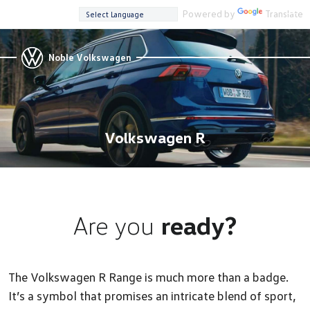
Powered by
Translate
Noble Volkswagen
Volkswagen R
Are you
ready?
The Volkswagen R Range is much more than a badge.
It’s a symbol that promises an intricate blend of sport,