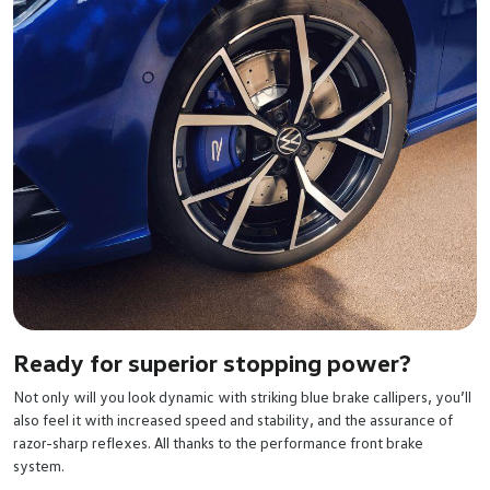
Ready for superior stopping power?
Not only will you look dynamic with striking blue brake callipers, you’ll
also feel it with increased speed and stability, and the assurance of
razor-sharp reflexes. All thanks to the performance front brake
system.