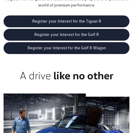
world of premium performance.
Register your Interest for the Tiguan R
Register your Interest for the Golf R
Register your Interest for the Golf R Wagon
A drive
like no other