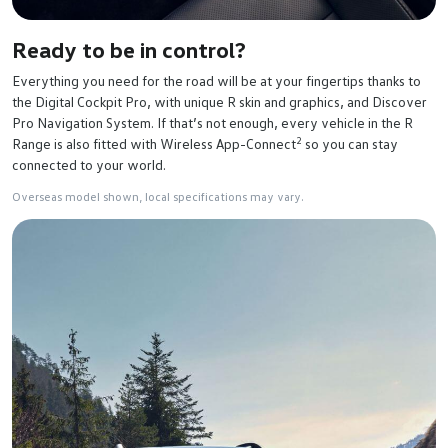
Ready to be in control?
Everything you need for the road will be at your fingertips thanks to
the Digital Cockpit Pro, with unique R skin and graphics, and Discover
Pro Navigation System. If that’s not enough, every vehicle in the R
2
Range is also fitted with Wireless App-Connect
so you can stay
connected to your world.
Overseas model shown, local specifications may vary.