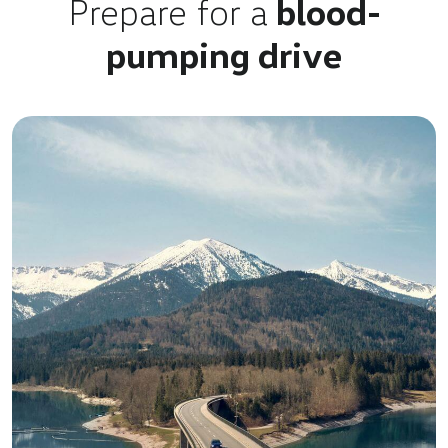
Prepare for a
blood-
pumping drive