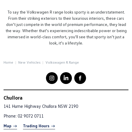
To say the Volkswagen R range looks sporty is an understatement.
From their striking exteriors to their luxurious interiors, these cars
don’t just compete in the world of premium performance, they lead
the way. Whether that’s experiencing indescribable power or being
immersed in world-class comfort, you’ll see that sporty isn’t just a
look, it’s a lifestyle.
Home
New Vehicles
Volkswagen R Range
Chullora
141 Hume Highway
Chullora NSW 2190
Phone:
02 9072 0711
Map
Trading Hours