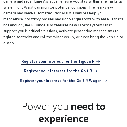
camera and radar Lane Assist can ensure you stay within lane markings
while Front Assist can monitor potential collisions. The rear-view
camera and semi-automated Park Assist’s sensors help you
manoeuvre into tricky parallel and right-angle spots with ease. If that’s
not enough, the R Range also features new safety systems that
support you in critical situations, activate protective mechanisms to
tighten seatbelts and roll the windows up, or even bring the vehicle to
3
a stop.
Register your Interest for the Tiguan R
Register your Interest for the Golf R
Register your Interest for the Golf R Wagon
Power you
need to
experience