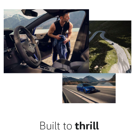
Built to
thrill