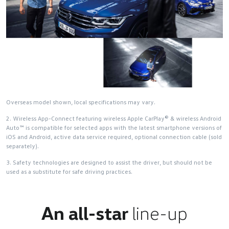
Overseas model shown, local specifications may vary.
2. Wireless App-Connect featuring wireless Apple CarPlay® & wireless Android
Auto™ is compatible for selected apps with the latest smartphone versions of
iOS and Android, active data service required, optional connection cable (sold
separately).
3. Safety technologies are designed to assist the driver, but should not be
used as a substitute for safe driving practices.
An all-star
line-up