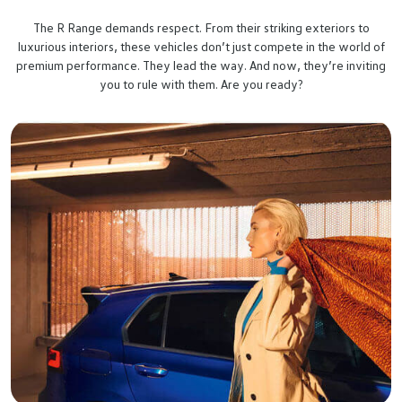
The R Range demands respect. From their striking exteriors to
luxurious interiors, these vehicles don’t just compete in the world of
premium performance. They lead the way. And now, they’re inviting
you to rule with them. Are you ready?