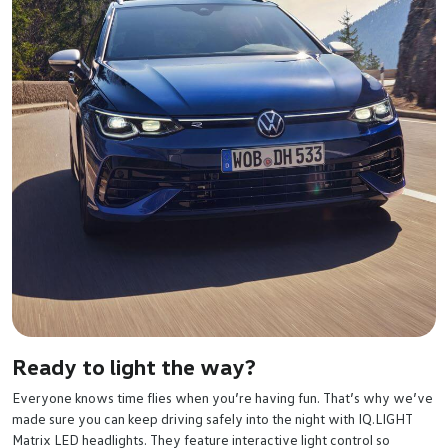
Ready to light the way?
Everyone knows time flies when you’re having fun. That’s why we’ve
made sure you can keep driving safely into the night with IQ.LIGHT
Matrix LED headlights. They feature interactive light control so