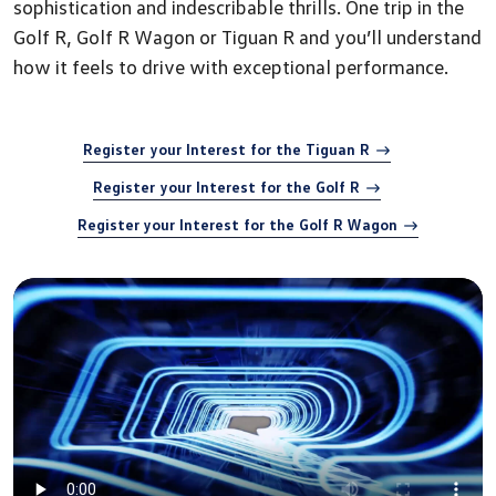
sophistication and indescribable thrills. One trip in the
Golf R, Golf R Wagon or Tiguan R and you’ll understand
how it feels to drive with exceptional performance.
Register your Interest for the Tiguan R
Register your Interest for the Golf R
Register your Interest for the Golf R Wagon