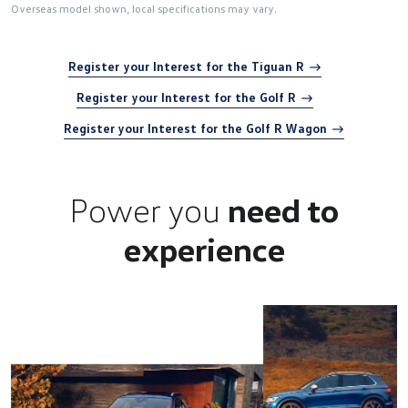
Overseas model shown, local specifications may vary.
Register your Interest for the Tiguan R
Register your Interest for the Golf R
Register your Interest for the Golf R Wagon
Power you
need to
experience