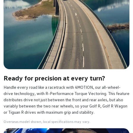
Ready for precision at every turn?
Handle every road like a racetrack with 4MOTION, our all-wheel-
drive technology, with R-Performance Torque Vectoring. This feature
distributes drive not just between the front and rear axles, but also
variably between the two rear wheels, so your Golf R, Golf R Wagon
or Tiguan R drives with maximum grip and stability.
Overseas model shown, local specifications may vary.