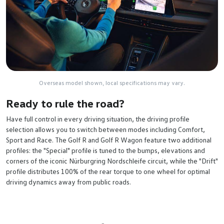
Overseas model shown, local specifications may vary.
Ready to rule the road?
Have full control in every driving situation, the driving profile
selection allows you to switch between modes including Comfort,
Sport and Race. The Golf R and Golf R Wagon feature two additional
profiles: the "Special" profile is tuned to the bumps, elevations and
corners of the iconic Nürburgring Nordschleife circuit, while the "Drift"
profile distributes 100% of the rear torque to one wheel for optimal
driving dynamics away from public roads.