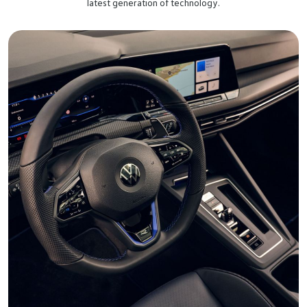
latest generation of technology.