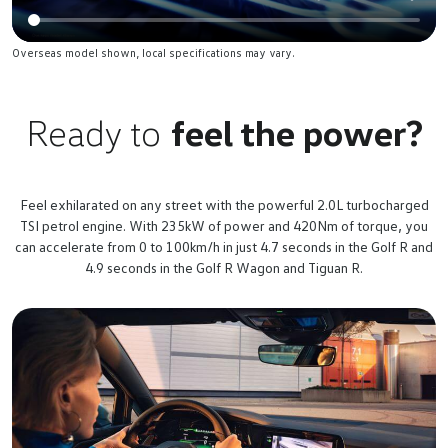
Overseas model shown, local specifications may vary.
Ready to
feel the power?
Feel exhilarated on any street with the powerful 2.0L turbocharged
TSI petrol engine. With 235kW of power and 420Nm of torque, you
can accelerate from 0 to 100km/h in just 4.7 seconds in the Golf R and
4.9 seconds in the Golf R Wagon and Tiguan R.