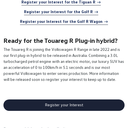
Register your Interest for the Tiguan R
Register your Interest for the Golf R
Register your Interest for the Golf R Wagon
Ready for the Touareg R Plug-in hybrid?
The Touareg R is joining the Volkswagen R Range in late 2022 and is
our first plug-in hybrid to be released in Australia. Combining a 3.0L
turbocharged petrol engine with an electric motor, our luxury SUV has
an acceleration of 0 to 100km/h in 5.1 seconds and is our most
powerful Volkswagen to enter series production. More information
will be released soon so register your interest to keep up to date.
Register your Interest