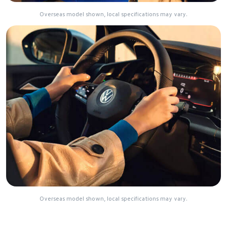
Overseas model shown, local specifications may vary.
Overseas model shown, local specifications may vary.