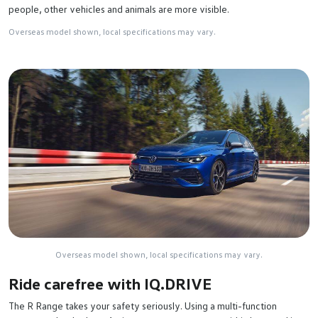
people, other vehicles and animals are more visible.
Overseas model shown, local specifications may vary.
Overseas model shown, local specifications may vary.
Ride carefree with IQ.DRIVE
The R Range takes your safety seriously. Using a multi-function