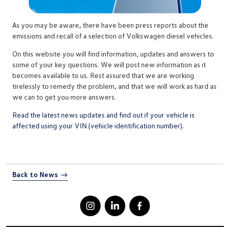
As you may be aware, there have been press reports about the
emissions and recall of a selection of Volkswagen diesel vehicles.
On this website you will find information, updates and answers to
some of your key questions. We will post new information as it
becomes available to us. Rest assured that we are working
tirelessly to remedy the problem, and that we will work as hard as
we can to get you more answers.
Read the latest news updates and find out if your vehicle is
affected using your VIN (vehicle identification number).
Back to News