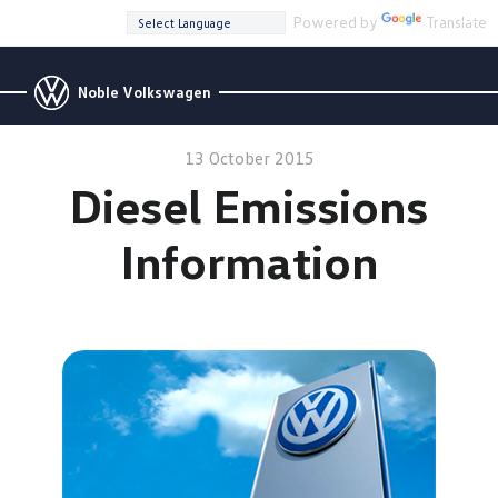
Powered by
Translate
Noble Volkswagen
13 October 2015
Diesel Emissions
Information