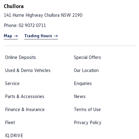
Chullora
141 Hume Highway
Chullora NSW 2190
Phone:
02 9072 0711
Map
Trading Hours
Online Deposits
Special Offers
Used & Demo Vehicles
Our Location
Service
Enquiries
Parts & Accessories
News
Finance & Insurance
Terms of Use
Fleet
Privacy Policy
IQ.DRIVE