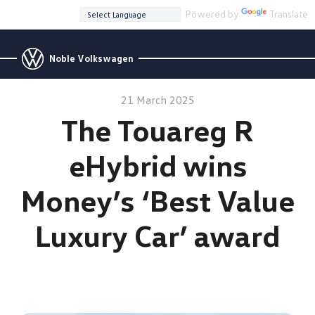
Powered by
Translate
Noble Volkswagen
21 March 2025
The Touareg R
eHybrid wins
Money’s ‘Best Value
Luxury Car’ award