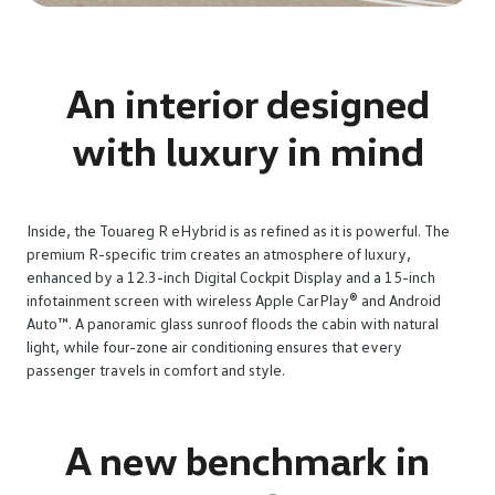
An interior designed
with luxury in mind
Inside, the Touareg R eHybrid is as refined as it is powerful. The
premium R-specific trim creates an atmosphere of luxury,
enhanced by a 12.3-inch Digital Cockpit Display and a 15-inch
infotainment screen with wireless Apple CarPlay® and Android
Auto™. A panoramic glass sunroof floods the cabin with natural
light, while four-zone air conditioning ensures that every
passenger travels in comfort and style.
A new benchmark in