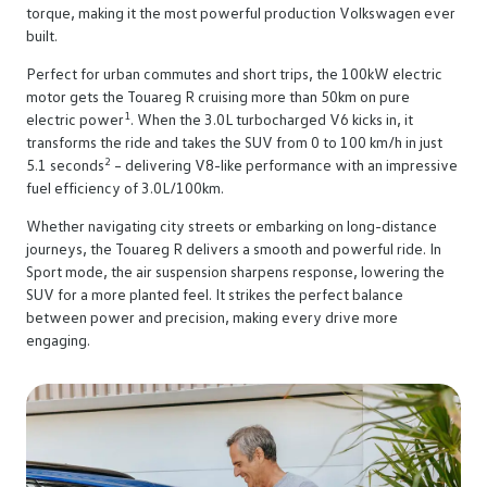
torque, making it the most powerful production Volkswagen ever
built.
Perfect for urban commutes and short trips, the 100kW electric
motor gets the Touareg R cruising more than 50km on pure
1
electric power
. When the 3.0L turbocharged V6 kicks in, it
transforms the ride and takes the SUV from 0 to 100 km/h in just
2
5.1 seconds
– delivering V8-like performance with an impressive
fuel efficiency of 3.0L/100km.
Whether navigating city streets or embarking on long-distance
journeys, the Touareg R delivers a smooth and powerful ride. In
Sport mode, the air suspension sharpens response, lowering the
SUV for a more planted feel. It strikes the perfect balance
between power and precision, making every drive more
engaging.