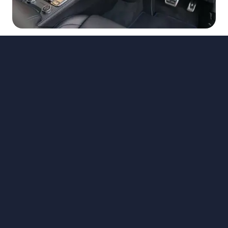
Back to News
Chullora
141 Hume Highway
Chullora NSW 2190
Phone:
02 9072 0711
Map
Trading Hours
Online Deposits
Special Offers