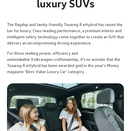
luxury SUVs
The flagship and family-friendly Touareg R eHybrid has raised the
bar for luxury. Class-leading performance, a premium interior and
intelligent safety technology come together to create an SUV that
delivers an uncompromising driving experience.
For those seeking power, efficiency and
unmistakable Volkswagen craftsmanship, it’s no wonder that the
Touareg R eHybrid has been awarded gold in this year’s Money
magazine ‘Best-Value Luxury Car’ category.