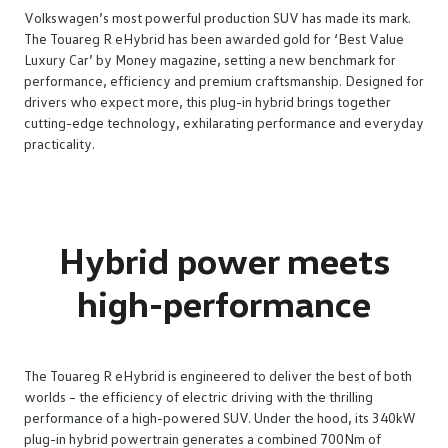
Volkswagen’s most powerful production SUV has made its mark.
The Touareg R eHybrid has been awarded gold for ‘Best Value
Luxury Car’ by Money magazine, setting a new benchmark for
performance, efficiency and premium craftsmanship. Designed for
drivers who expect more, this plug-in hybrid brings together
cutting-edge technology, exhilarating performance and everyday
practicality.
Hybrid power meets
high-performance
The Touareg R eHybrid is engineered to deliver the best of both
worlds – the efficiency of electric driving with the thrilling
performance of a high-powered SUV. Under the hood, its 340kW
plug-in hybrid powertrain generates a combined 700Nm of