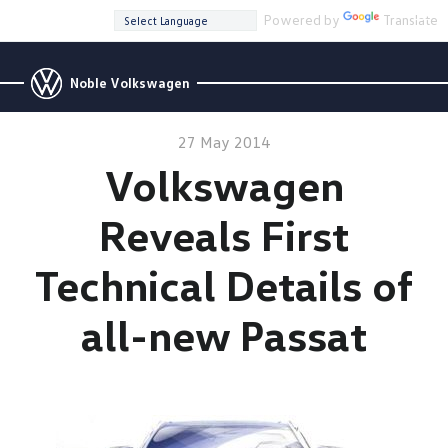
Powered by
Translate
Noble Volkswagen
27 May 2014
Volkswagen
Reveals First
Technical Details of
all-new Passat