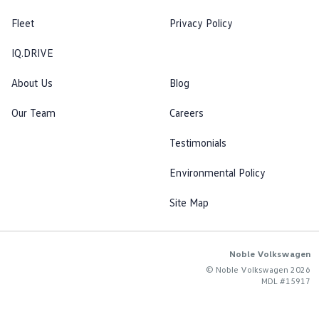
Fleet
Privacy Policy
IQ.DRIVE
About Us
Blog
Our Team
Careers
Testimonials
Environmental Policy
Site Map
Noble Volkswagen
© Noble Volkswagen 2026
MDL #15917