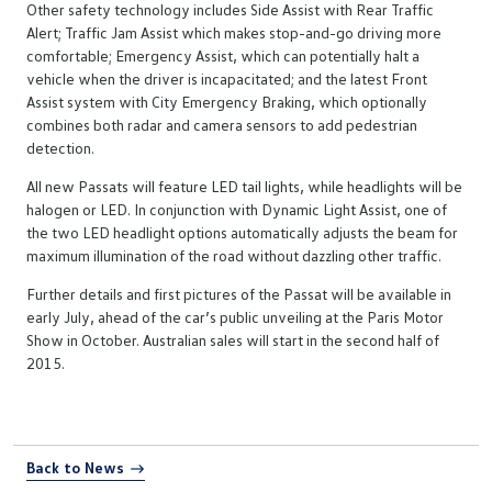
Other safety technology includes Side Assist with Rear Traffic
Alert; Traffic Jam Assist which makes stop-and-go driving more
comfortable; Emergency Assist, which can potentially halt a
vehicle when the driver is incapacitated; and the latest Front
Assist system with City Emergency Braking, which optionally
combines both radar and camera sensors to add pedestrian
detection.
All new Passats will feature LED tail lights, while headlights will be
halogen or LED. In conjunction with Dynamic Light Assist, one of
the two LED headlight options automatically adjusts the beam for
maximum illumination of the road without dazzling other traffic.
Further details and first pictures of the Passat will be available in
early July, ahead of the car’s public unveiling at the Paris Motor
Show in October. Australian sales will start in the second half of
2015.
Back to News