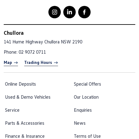
Chullora
141 Hume Highway
Chullora NSW 2190
Phone:
02 9072 0711
Map
Trading Hours
Online Deposits
Special Offers
Used & Demo Vehicles
Our Location
Service
Enquiries
Parts & Accessories
News
Finance & Insurance
Terms of Use