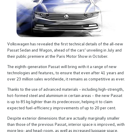
Volkswagen has revealed the first technical details of the all-new
Passat Sedan and Wagon, ahead of the cars’ unveiling in July and
their public premiere at the Paris Motor Show in October.
The eighth-generation Passat will bring with it a range of new
technologies and features, to ensure that even after 41 years and
over 23 million sales worldwide, it remains as competitive as ever.
Thanks to the use of advanced materials – including high-strength,
hot-formed steel and aluminium in certain areas – the new Passat
is up to 85 kg lighter than its predecessor, helping it to claim
expected fuel-efficiency improvements of up to 20 per cent.
Despite exterior dimensions that are actually marginally smaller
than those of the previous Passat, interior space is improved, with
more leg- and head-room, as well as increased luggage space.