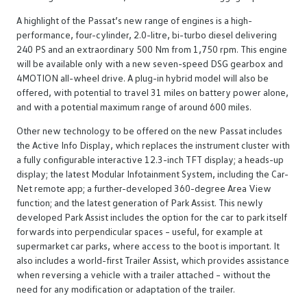
A highlight of the Passat’s new range of engines is a high-
performance, four-cylinder, 2.0-litre, bi-turbo diesel delivering
240 PS and an extraordinary 500 Nm from 1,750 rpm. This engine
will be available only with a new seven-speed DSG gearbox and
4MOTION all-wheel drive. A plug-in hybrid model will also be
offered, with potential to travel 31 miles on battery power alone,
and with a potential maximum range of around 600 miles.
Other new technology to be offered on the new Passat includes
the Active Info Display, which replaces the instrument cluster with
a fully configurable interactive 12.3-inch TFT display; a heads-up
display; the latest Modular Infotainment System, including the Car-
Net remote app; a further-developed 360-degree Area View
function; and the latest generation of Park Assist. This newly
developed Park Assist includes the option for the car to park itself
forwards into perpendicular spaces – useful, for example at
supermarket car parks, where access to the boot is important. It
also includes a world-first Trailer Assist, which provides assistance
when reversing a vehicle with a trailer attached – without the
need for any modification or adaptation of the trailer.