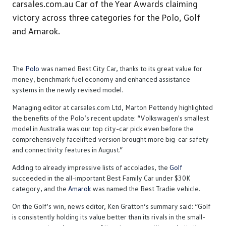
carsales.com.au Car of the Year Awards claiming
victory across three categories for the Polo, Golf
and Amarok.
The
Polo
was named Best City Car, thanks to its great value for
money, benchmark fuel economy and enhanced assistance
systems in the newly revised model.
Managing editor at carsales.com Ltd, Marton Pettendy highlighted
the benefits of the Polo’s recent update: “Volkswagen's smallest
model in Australia was our top city-car pick even before the
comprehensively facelifted version brought more big-car safety
and connectivity features in August.”
Adding to already impressive lists of accolades, the
Golf
succeeded in the all-important Best Family Car under $30K
category, and the
Amarok
was named the Best Tradie vehicle.
On the Golf’s win, news editor, Ken Gratton’s summary said: “Golf
is consistently holding its value better than its rivals in the small-