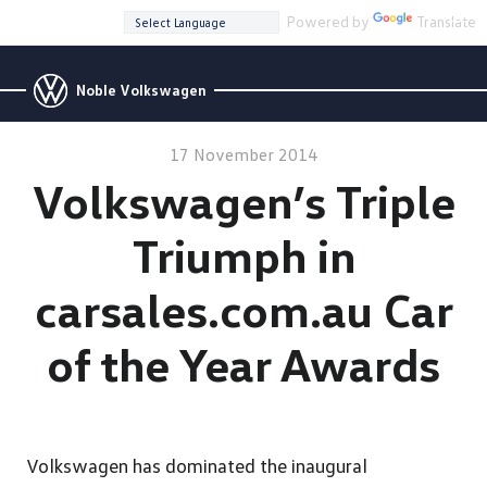
Powered by
Translate
Noble Volkswagen
17 November 2014
Volkswagen’s Triple
Triumph in
carsales.com.au Car
of the Year Awards
Volkswagen has dominated the inaugural