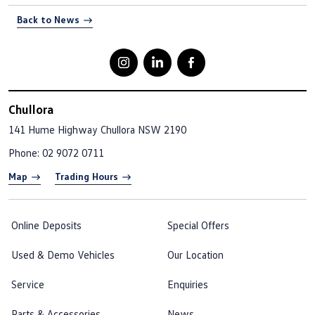
Back to News
Chullora
141 Hume Highway
Chullora NSW 2190
Phone:
02 9072 0711
Map
Trading Hours
Online Deposits
Special Offers
Used & Demo Vehicles
Our Location
Service
Enquiries
Parts & Accessories
News