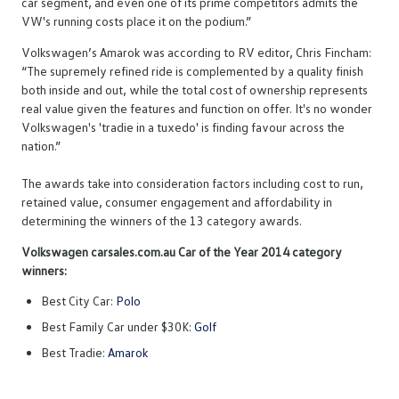
car segment, and even one of its prime competitors admits the
VW's running costs place it on the podium.”
Volkswagen’s Amarok was according to RV editor, Chris Fincham:
“The supremely refined ride is complemented by a quality finish
both inside and out, while the total cost of ownership represents
real value given the features and function on offer. It's no wonder
Volkswagen's 'tradie in a tuxedo' is finding favour across the
nation.”
The awards take into consideration factors including cost to run,
retained value, consumer engagement and affordability in
determining the winners of the 13 category awards.
Volkswagen carsales.com.au Car of the Year 2014 category
winners:
Best City Car:
Polo
Best Family Car under $30K:
Golf
Best Tradie:
Amarok