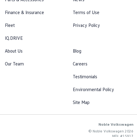
Finance & Insurance
Terms of Use
Fleet
Privacy Policy
IQ.DRIVE
About Us
Blog
Our Team
Careers
Testimonials
Environmental Policy
Site Map
Noble Volkswagen
© Noble Volkswagen 2026
MDL #15917