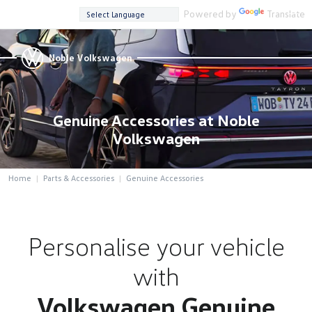
Powered by
Translate
Noble Volkswagen
Genuine Accessories at Noble
Volkswagen
Home
Parts & Accessories
Genuine Accessories
Personalise your vehicle
with
Volkswagen Genuine