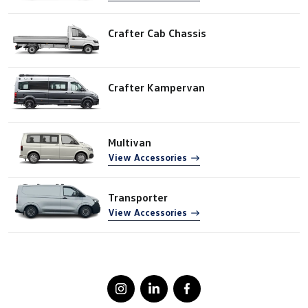
Crafter Cab Chassis
Crafter Kampervan
Multivan
View Accessories
Transporter
View Accessories