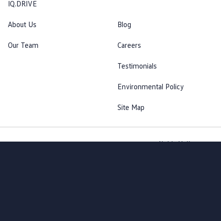
IQ.DRIVE
About Us
Blog
Our Team
Careers
Testimonials
Environmental Policy
Site Map
Noble Volkswagen
© Noble Volkswagen 2026
MDL #15917