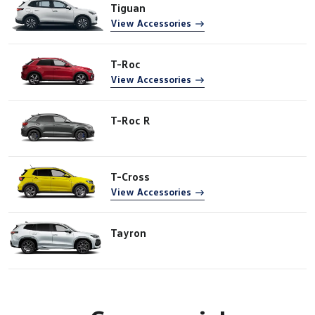
Tiguan
View Accessories
T-Roc
View Accessories
T-Roc R
T-Cross
View Accessories
Tayron