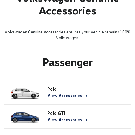
Accessories
Volkswagen Genuine Accessories ensures your vehicle remains 100%
Volkswagen.
Passenger
Polo
View Accessories
Polo GTI
View Accessories