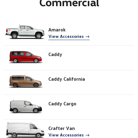
Commercial
Amarok
View Accessories
Caddy
Caddy California
Caddy Cargo
Crafter Van
View Accessories