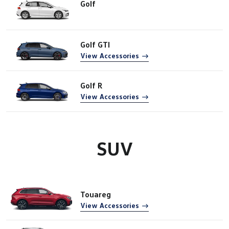
Golf
Golf GTI
View Accessories
Golf R
View Accessories
SUV
Touareg
View Accessories