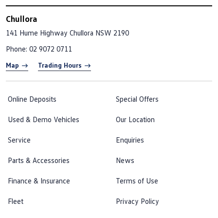
Chullora
141 Hume Highway
Chullora NSW 2190
Phone:
02 9072 0711
Map
Trading Hours
Online Deposits
Special Offers
Used & Demo Vehicles
Our Location
Service
Enquiries
Parts & Accessories
News
Finance & Insurance
Terms of Use
Fleet
Privacy Policy