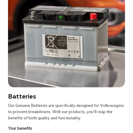
Batteries
Our Genuine Batteries are specifically designed for Volkswagens
to prevent breakdowns. With our products, you’ll reap the
benefits of both quality and functionality.
Your benefits