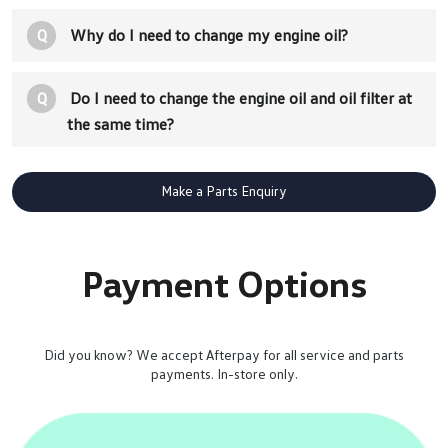
Q
Why do I need to change my engine oil?
Q
Do I need to change the engine oil and oil filter at
the same time?
Make a Parts Enquiry
Payment Options
Did you know? We accept Afterpay for all service and parts
payments. In-store only.