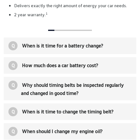
Delivers exactly the right amount of energy your car needs.
1
2 year warranty.
Q
When is it time for a battery change?
Q
How much does a car battery cost?
Q
Why should timing belts be inspected regularly
and changed in good time?
Q
When is it time to change the timing belt?
Q
When should I change my engine oil?