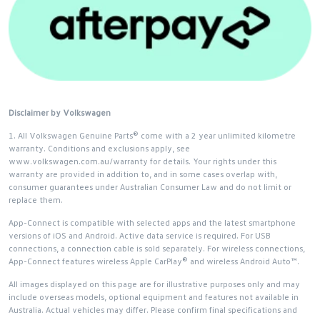
Disclaimer by Volkswagen
1. All Volkswagen Genuine Parts® come with a 2 year unlimited kilometre
warranty. Conditions and exclusions apply, see
www.volkswagen.com.au/warranty for details. Your rights under this
warranty are provided in addition to, and in some cases overlap with,
consumer guarantees under Australian Consumer Law and do not limit or
replace them.
App-Connect is compatible with selected apps and the latest smartphone
versions of iOS and Android. Active data service is required. For USB
connections, a connection cable is sold separately. For wireless connections,
App-Connect features wireless Apple CarPlay® and wireless Android Auto™.
All images displayed on this page are for illustrative purposes only and may
include overseas models, optional equipment and features not available in
Australia. Actual vehicles may differ. Please confirm final specifications and