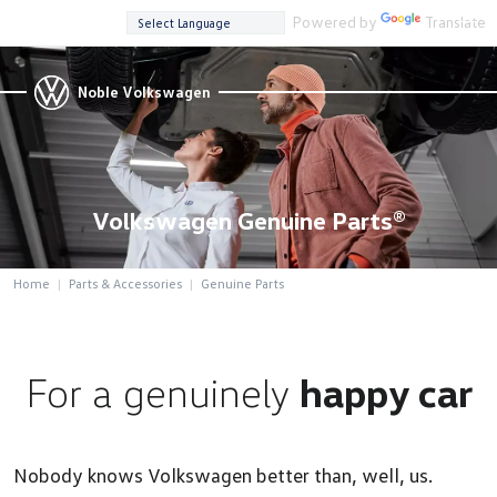
Powered by
Translate
Noble Volkswagen
Volkswagen Genuine Parts®
Home
Parts & Accessories
Genuine Parts
For a genuinely
happy car
Nobody knows Volkswagen better than, well, us.