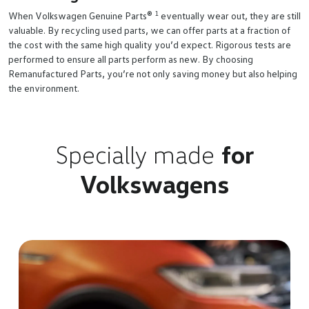
1
When Volkswagen Genuine Parts®
eventually wear out, they are still
valuable. By recycling used parts, we can offer parts at a fraction of
the cost with the same high quality you’d expect. Rigorous tests are
performed to ensure all parts perform as new. By choosing
Remanufactured Parts, you’re not only saving money but also helping
the environment.
Specially made
for
Volkswagens