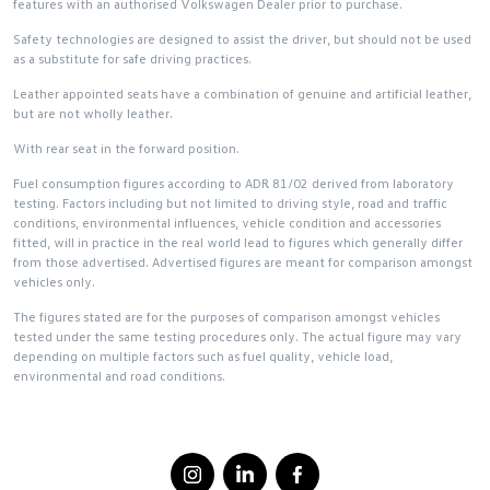
features with an authorised Volkswagen Dealer prior to purchase.
Safety technologies are designed to assist the driver, but should not be used
as a substitute for safe driving practices.
Leather appointed seats have a combination of genuine and artificial leather,
but are not wholly leather.
With rear seat in the forward position.
Fuel consumption figures according to ADR 81/02 derived from laboratory
testing. Factors including but not limited to driving style, road and traffic
conditions, environmental influences, vehicle condition and accessories
fitted, will in practice in the real world lead to figures which generally differ
from those advertised. Advertised figures are meant for comparison amongst
vehicles only.
The figures stated are for the purposes of comparison amongst vehicles
tested under the same testing procedures only. The actual figure may vary
depending on multiple factors such as fuel quality, vehicle load,
environmental and road conditions.