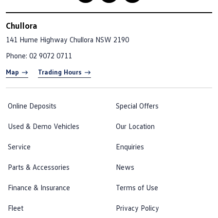
Chullora
141 Hume Highway
Chullora NSW 2190
Phone:
02 9072 0711
Map
Trading Hours
Online Deposits
Special Offers
Used & Demo Vehicles
Our Location
Service
Enquiries
Parts & Accessories
News
Finance & Insurance
Terms of Use
Fleet
Privacy Policy