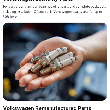
For cars older than four years we offer parts and complete packages,
including installation. Of course, in Volkswagen quality and for up to
1
30% less
.
Volkswagen Remanufactured Parts