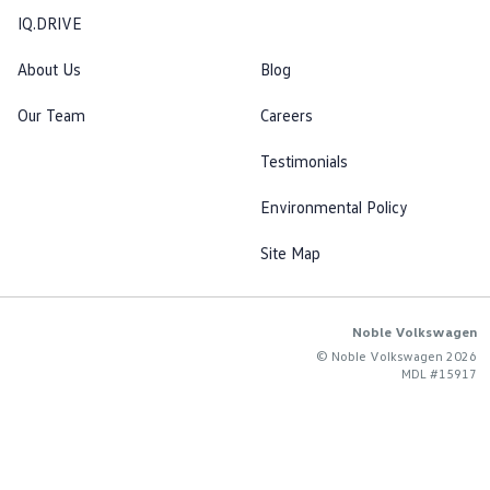
IQ.DRIVE
About Us
Blog
Our Team
Careers
Testimonials
Environmental Policy
Site Map
Noble Volkswagen
© Noble Volkswagen 2026
MDL #15917