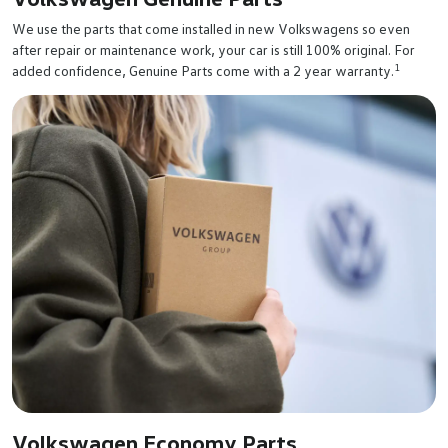
We use the parts that come installed in new Volkswagens so even
after repair or maintenance work, your car is still 100% original. For
1
added confidence, Genuine Parts come with a 2 year warranty.
Volkswagen Economy Parts