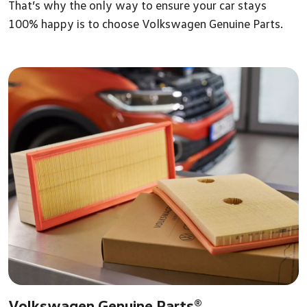
That’s why the only way to ensure your car stays
100% happy is to choose Volkswagen Genuine Parts.
Volkswagen Genuine Parts®